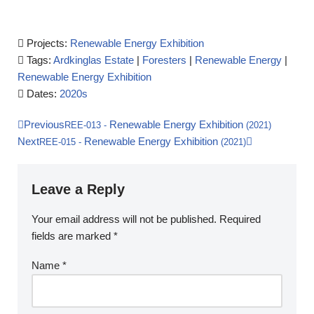
Projects:
Renewable Energy Exhibition
Tags:
Ardkinglas Estate
|
Foresters
|
Renewable Energy
|
Renewable Energy Exhibition
Dates:
2020s
Previous
Renewable Energy Exhibition
REE-013
-
(2021)
Next
Renewable Energy Exhibition
REE-015
-
(2021)
Leave a Reply
Your email address will not be published.
Required
fields are marked
*
Name
*