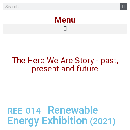
Skip
Menu
to
content
The Here We Are Story - past,
present and future
Renewable
REE-014
-
Energy Exhibition
(2021)