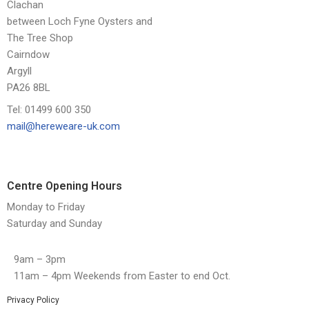
Clachan
between Loch Fyne Oysters and
The Tree Shop
Cairndow
Argyll
PA26 8BL
Tel: 01499 600 350
mail@hereweare-uk.com
Centre Opening Hours
Monday to Friday
Saturday and Sunday
9am – 3pm
11am – 4pm Weekends from Easter to end Oct.
Privacy Policy