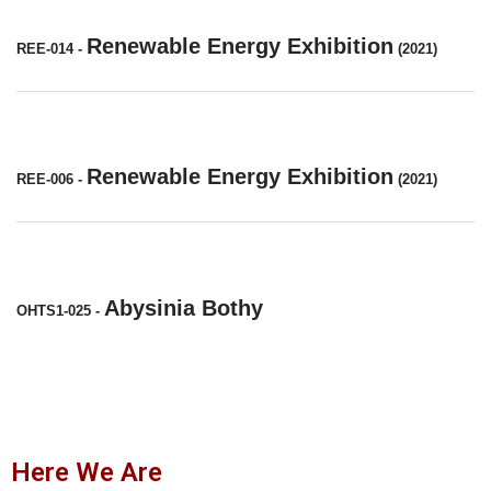
Renewable Energy Exhibition
REE-014
-
(2021)
Renewable Energy Exhibition
REE-006
-
(2021)
Abysinia Bothy
OHTS1-025
-
Here We Are