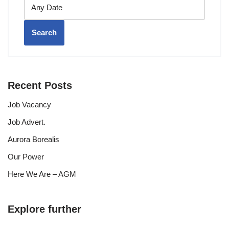
Search
Recent Posts
Job Vacancy
Job Advert.
Aurora Borealis
Our Power
Here We Are – AGM
Explore further