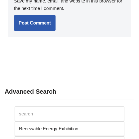
Save my name, email, and website in this browser for
the next time I comment.
Advanced Search