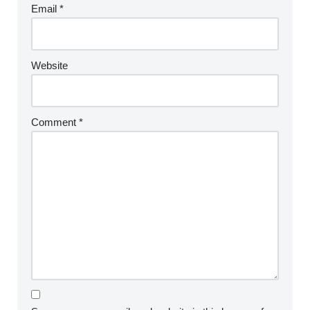
Email
*
Website
Comment
*