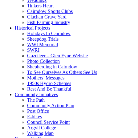
Weddings
Tinkers Heart
Cairndow Sports Clubs
Clachan Grave Yard
Fish Farming Industry
Historical Projects
Holidays In Cairndow
Sheepdog Trials
WWI Memorial
SWRI
Gazetteer – Glen Fyne Website
Photo Collection
Shepherding in Cairndow
To See Ourselves As Others See Us
Mothers’ Messages
1950s Hydro Schemes
Rest And Be Thankful
Community Initiatives
The Path
Community Action Plan
Post Office
E-bikes
Council Service Point
Argyll College
Walking Map