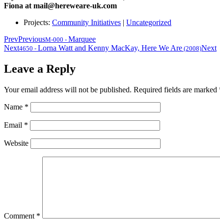
Fiona at mail@hereweare-uk.com
Projects:
Community Initiatives
|
Uncategorized
Prev
Previous
Marquee
M-000
-
Next
Lorna Watt and Kenny MacKay, Here We Are
Next
4650
-
(2008)
Leave a Reply
Your email address will not be published.
Required fields are marked
Name
*
Email
*
Website
Comment
*