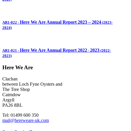
Here We Are Annual Report 2023 – 2024
AR1-022
-
(2023-
2024)
Here We Are Annual Report 2022
2023
AR1-021
-
-
(2022-
2023)
Here We Are
Clachan
between Loch Fyne Oysters and
The Tree Shop
Cairndow
Argyll
PA26 8BL
Tel: 01499 600 350
mail@hereweare-uk.com