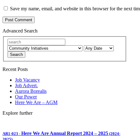
Save my name, email, and website in this browser for the next ti
Advanced Search
Search
Recent Posts
Job Vacancy
Job Advert.
Aurora Borealis
Our Power
Here We Are – AGM
Explore further
Here We Are Annual Report 2024 – 2025
AR1-023
-
(2024-
2025)