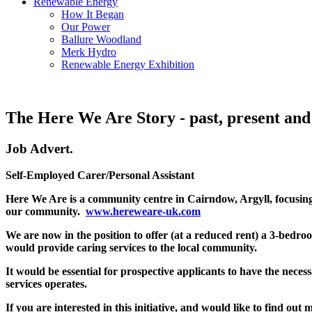
Renewable Energy
How It Began
Our Power
Ballure Woodland
Merk Hydro
Renewable Energy Exhibition
The Here We Are Story - past, present and
Job Advert.
Self-Employed Carer/Personal Assistant
Here We Are is a community centre in Cairndow, Argyll, focusing 
our community.
www.hereweare-uk.com
We are now in the position to offer (at a reduced rent) a 3-bedr
would provide caring services to the local community.
It would be essential for prospective applicants to have the nece
services operates.
If you are interested in this initiative, and would like to find ou