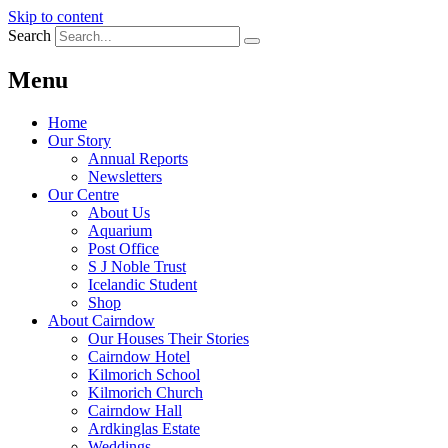
Skip to content
Search
Menu
Home
Our Story
Annual Reports
Newsletters
Our Centre
About Us
Aquarium
Post Office
S J Noble Trust
Icelandic Student
Shop
About Cairndow
Our Houses Their Stories
Cairndow Hotel
Kilmorich School
Kilmorich Church
Cairndow Hall
Ardkinglas Estate
Weddings