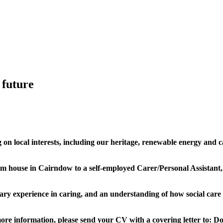
 future
on local interests, including our heritage, renewable energy and c
oom house in Cairndow to a self-employed Carer/Personal Assistant
ssary experience in caring, and an understanding of how social care
t more information, please send your CV with a covering letter to:
Do