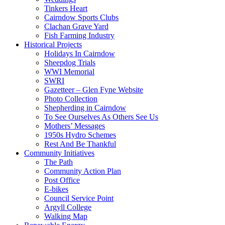
Tinkers Heart
Cairndow Sports Clubs
Clachan Grave Yard
Fish Farming Industry
Historical Projects
Holidays In Cairndow
Sheepdog Trials
WWI Memorial
SWRI
Gazetteer – Glen Fyne Website
Photo Collection
Shepherding in Cairndow
To See Ourselves As Others See Us
Mothers’ Messages
1950s Hydro Schemes
Rest And Be Thankful
Community Initiatives
The Path
Community Action Plan
Post Office
E-bikes
Council Service Point
Argyll College
Walking Map