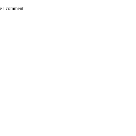
me I comment.