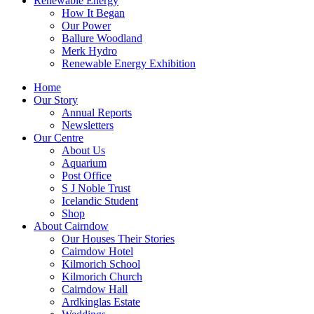
Renewable Energy
How It Began
Our Power
Ballure Woodland
Merk Hydro
Renewable Energy Exhibition
Home
Our Story
Annual Reports
Newsletters
Our Centre
About Us
Aquarium
Post Office
S J Noble Trust
Icelandic Student
Shop
About Cairndow
Our Houses Their Stories
Cairndow Hotel
Kilmorich School
Kilmorich Church
Cairndow Hall
Ardkinglas Estate