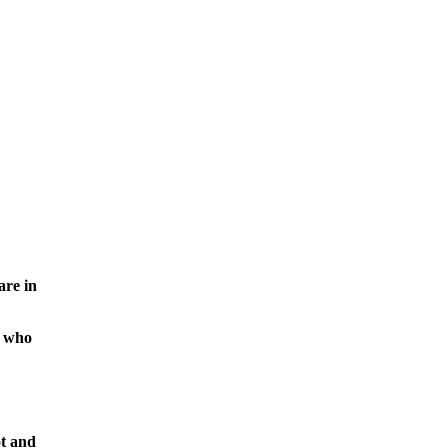
are in
, who
t and