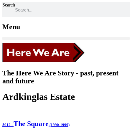
Search
Menu
The Here We Are Story - past, present
and future
Ardkinglas Estate
The Square
5912
-
(1990-1999)