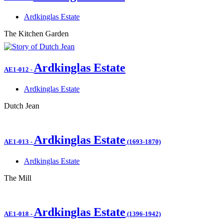
Ardkinglas Estate
The Kitchen Garden
Ardkinglas Estate
AE1-012
-
Ardkinglas Estate
Dutch Jean
Ardkinglas Estate
AE1-013
-
(1693-1870)
Ardkinglas Estate
The Mill
Ardkinglas Estate
AE1-018
-
(1396-1942)