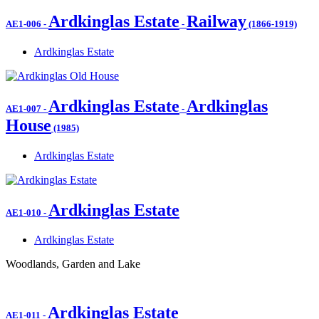
Ardkinglas Estate
Railway
AE1-006
-
-
(1866-1919)
Ardkinglas Estate
Ardkinglas Estate
Ardkinglas
AE1-007
-
-
House
(1985)
Ardkinglas Estate
Ardkinglas Estate
AE1-010
-
Ardkinglas Estate
Woodlands, Garden and Lake
Ardkinglas Estate
AE1-011
-