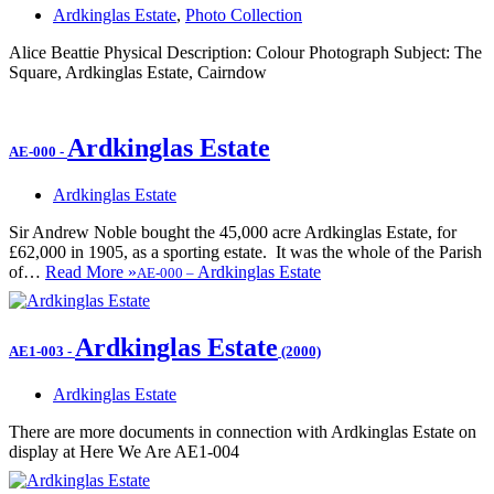
Ardkinglas Estate
,
Photo Collection
Alice Beattie Physical Description: Colour Photograph Subject: The
Square, Ardkinglas Estate, Cairndow
Ardkinglas Estate
AE-000
-
Ardkinglas Estate
Sir Andrew Noble bought the 45,000 acre Ardkinglas Estate, for
£62,000 in 1905, as a sporting estate. It was the whole of the Parish
of…
Read More »
Ardkinglas Estate
AE-000
–
Ardkinglas Estate
AE1-003
-
(2000)
Ardkinglas Estate
There are more documents in connection with Ardkinglas Estate on
display at Here We Are AE1-004