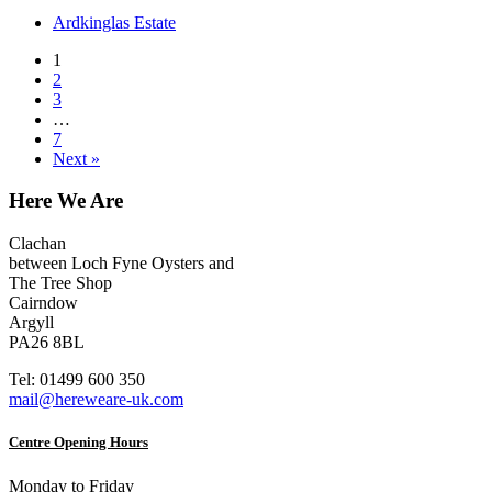
Ardkinglas Estate
1
2
3
…
7
Next »
Here We Are
Clachan
between Loch Fyne Oysters and
The Tree Shop
Cairndow
Argyll
PA26 8BL
Tel: 01499 600 350
mail@hereweare-uk.com
Centre Opening Hours
Monday to Friday