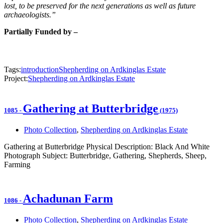
lost, to be preserved for the next generations as well as future
archaeologists.”
Partially Funded by –
Tags:
introduction
Shepherding on Ardkinglas Estate
Project:
Shepherding on Ardkinglas Estate
Gathering at Butterbridge
1085
-
(1975)
Photo Collection
,
Shepherding on Ardkinglas Estate
Gathering at Butterbridge Physical Description: Black And White
Photograph Subject: Butterbridge, Gathering, Shepherds, Sheep,
Farming
Achadunan Farm
1086
-
Photo Collection
,
Shepherding on Ardkinglas Estate