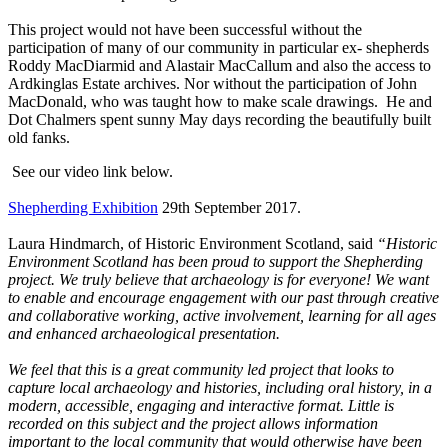
This project would not have been successful without the
participation of many of our community in particular ex- shepherds
Roddy MacDiarmid and Alastair MacCallum and also the access to
Ardkinglas Estate archives. Nor without the participation of John
MacDonald, who was taught how to make scale drawings. He and
Dot Chalmers spent sunny May days recording the beautifully built
old fanks.
See our video link below.
Shepherding Exhibition
29th September 2017.
Laura Hindmarch, of Historic Environment Scotland, said
“Historic
Environment Scotland has been proud to support the Shepherding
project. We truly believe that archaeology is for everyone! We want
to enable and encourage engagement with our past through creative
and collaborative working, active involvement, learning for all ages
and enhanced archaeological presentation.
We feel that this is a great community led project that looks to
capture local archaeology and histories, including oral history, in a
modern, accessible, engaging and interactive format. Little is
recorded on this subject and the project allows information
important to the local community that would otherwise have been