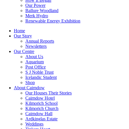
How It Began
Our Power
Ballure Woodland
Merk Hydro
Renewable Energy Exhibition
Home
Our Story
Annual Reports
Newsletters
Our Centre
About Us
Aquarium
Post Office
S J Noble Trust
Icelandic Student
Shop
About Cairndow
Our Houses Their Stories
Cairndow Hotel
Kilmorich School
Kilmorich Church
Cairndow Hall
Ardkinglas Estate
Weddings