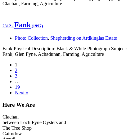
Clachan, Farming, Agriculture
Fank
2312
-
(1997)
Photo Collection
,
Shepherding on Ardkinglas Estate
Fank Physical Description: Black & White Photograph Subject:
Fank, Glen Fyne, Achadunan, Farming, Agriculture
1
2
3
…
19
Next »
Here We Are
Clachan
between Loch Fyne Oysters and
The Tree Shop
Cairndow