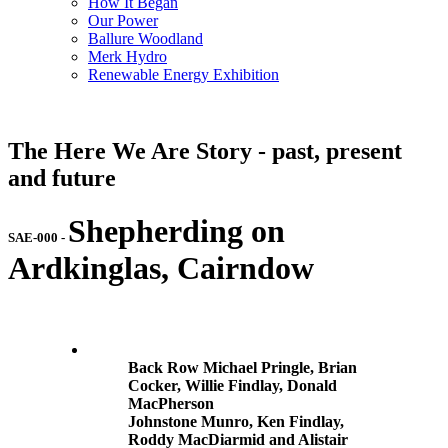
How It Began
Our Power
Ballure Woodland
Merk Hydro
Renewable Energy Exhibition
The Here We Are Story - past, present
and future
Shepherding on
SAE-000
-
Ardkinglas, Cairndow
Back Row Michael Pringle, Brian
Cocker, Willie Findlay, Donald
MacPherson
Johnstone Munro, Ken Findlay,
Roddy MacDiarmid and Alistair