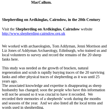
MacCallum.
Shepherding on Ardkinglas, Cairndow, in the 20th Century
Visit the
Shepherding on Ardkinglas, Cairndow
website
http://www.shepherding-cairndow.org.uk
We worked with archaeologists, Tom Addyman, Jenni Morrison and
Liz Jones of Addyman Archaeology, Edinburgh, who trained us and
local volunteers to survey and record the remains of the 20 sheep
fanks here.
This study was needed as the growth of bracken, natural
regeneration and scrub is rapidly burying traces of the 20 surviving
fanks and other physical traces of shepherding as it was until 25
years ago.
The associated knowledge and expertise is disappearing as sheep
husbandry has changed; soon the people who have this information
will not be around so it was crucial to have it recorded. We
recorded their memories of a shepherds’ work during the months
and seasons of the year. And we also listed all the local terms and
words used in shepherding.