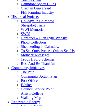
Cairndow Sports Clubs
Clachan Grave Yard
Fish Farming Industry
Historical Projects
Holidays In Cairndow
Sheepdog Trials
WWI Memorial
SWRI
Gazetteer – Glen Fyne Website
Photo Collection
Shepherding in Cairndow
To See Ourselves As Others See Us
Mothers’ Messages
1950s Hydro Schemes
Rest And Be Thankful
Community Initiatives
The Path
Community Action Plan
Post Office
E-bikes
Council Service Point
Argyll College
Walking Map
Renewable Energy