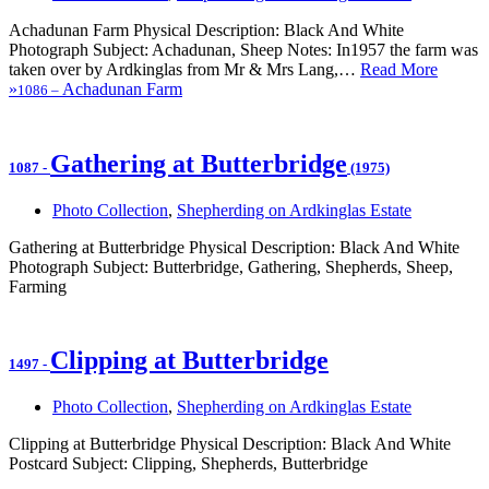
Achadunan Farm Physical Description: Black And White
Photograph Subject: Achadunan, Sheep Notes: In1957 the farm was
taken over by Ardkinglas from Mr & Mrs Lang,…
Read More
»
Achadunan Farm
1086
–
Gathering at Butterbridge
1087
-
(1975)
Photo Collection
,
Shepherding on Ardkinglas Estate
Gathering at Butterbridge Physical Description: Black And White
Photograph Subject: Butterbridge, Gathering, Shepherds, Sheep,
Farming
Clipping at Butterbridge
1497
-
Photo Collection
,
Shepherding on Ardkinglas Estate
Clipping at Butterbridge Physical Description: Black And White
Postcard Subject: Clipping, Shepherds, Butterbridge