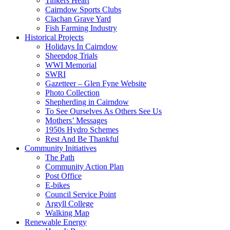
Tinkers Heart
Cairndow Sports Clubs
Clachan Grave Yard
Fish Farming Industry
Historical Projects
Holidays In Cairndow
Sheepdog Trials
WWI Memorial
SWRI
Gazetteer – Glen Fyne Website
Photo Collection
Shepherding in Cairndow
To See Ourselves As Others See Us
Mothers’ Messages
1950s Hydro Schemes
Rest And Be Thankful
Community Initiatives
The Path
Community Action Plan
Post Office
E-bikes
Council Service Point
Argyll College
Walking Map
Renewable Energy