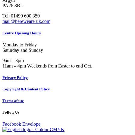
Argyll
PA26 8BL
Tel: 01499 600 350
mail@hereweare-uk.com
Centre Opening Hours
Monday to Friday
Saturday and Sunday
9am – 3pm
11am – 4pm Weekends from Easter to end Oct.
Privacy Policy
Copyright & Content Policy
Terms of use
Follow Us
Facebook
Envelope