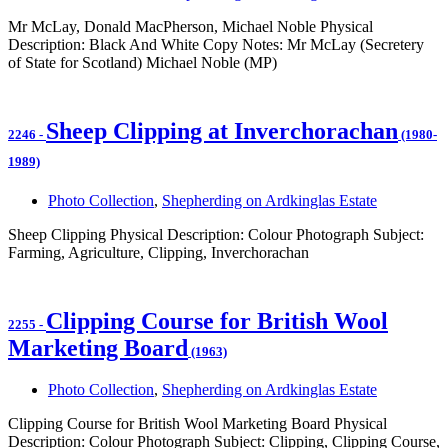
Mr McLay, Donald MacPherson, Michael Noble Physical
Description: Black And White Copy Notes: Mr McLay (Secretery
of State for Scotland) Michael Noble (MP)
Sheep Clipping at Inverchorachan
2246
-
(1980-
1989)
Photo Collection
,
Shepherding on Ardkinglas Estate
Sheep Clipping Physical Description: Colour Photograph Subject:
Farming, Agriculture, Clipping, Inverchorachan
Clipping Course for British Wool
2255
-
Marketing Board
(1963)
Photo Collection
,
Shepherding on Ardkinglas Estate
Clipping Course for British Wool Marketing Board Physical
Description: Colour Photograph Subject: Clipping, Clipping Course,