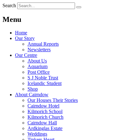
Search
Menu
Home
Our Story
Annual Reports
Newsletters
Our Centre
About Us
Aquarium
Post Office
S J Noble Trust
Icelandic Student
Shop
About Cairndow
Our Houses Their Stories
Cairndow Hotel
Kilmorich School
Kilmorich Church
Cairndow Hall
Ardkinglas Estate
Weddings
Tinkers Heart