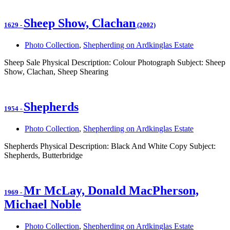
Sheep Show, Clachan
1629
-
(2002)
Photo Collection
,
Shepherding on Ardkinglas Estate
Sheep Sale Physical Description: Colour Photograph Subject: Sheep
Show, Clachan, Sheep Shearing
Shepherds
1954
-
Photo Collection
,
Shepherding on Ardkinglas Estate
Shepherds Physical Description: Black And White Copy Subject:
Shepherds, Butterbridge
Mr McLay, Donald MacPherson,
1969
-
Michael Noble
Photo Collection
,
Shepherding on Ardkinglas Estate