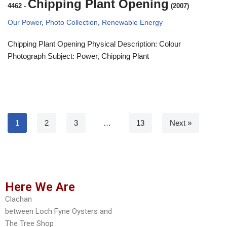
Chipping Plant Opening
4462
-
(2007)
Our Power
,
Photo Collection
,
Renewable Energy
Chipping Plant Opening Physical Description: Colour
Photograph Subject: Power, Chipping Plant
1
2
3
…
13
Next »
Here We Are
Clachan
between Loch Fyne Oysters and
The Tree Shop