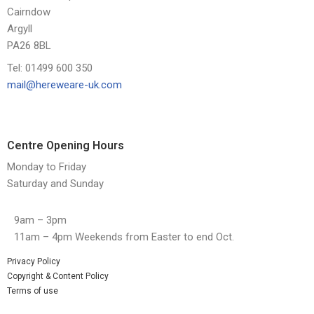
Cairndow
Argyll
PA26 8BL
Tel: 01499 600 350
mail@hereweare-uk.com
Centre Opening Hours
Monday to Friday
Saturday and Sunday
9am – 3pm
11am – 4pm Weekends from Easter to end Oct.
Privacy Policy
Copyright & Content Policy
Terms of use