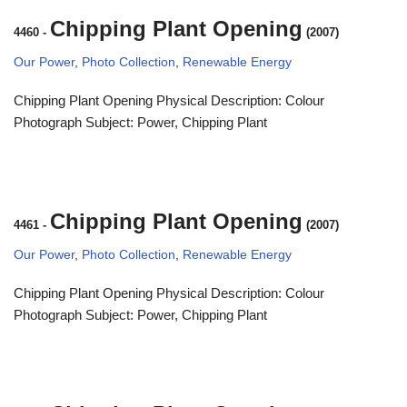
Chipping Plant Opening
4460
-
(2007)
Our Power
,
Photo Collection
,
Renewable Energy
Chipping Plant Opening Physical Description: Colour
Photograph Subject: Power, Chipping Plant
Chipping Plant Opening
4461
-
(2007)
Our Power
,
Photo Collection
,
Renewable Energy
Chipping Plant Opening Physical Description: Colour
Photograph Subject: Power, Chipping Plant