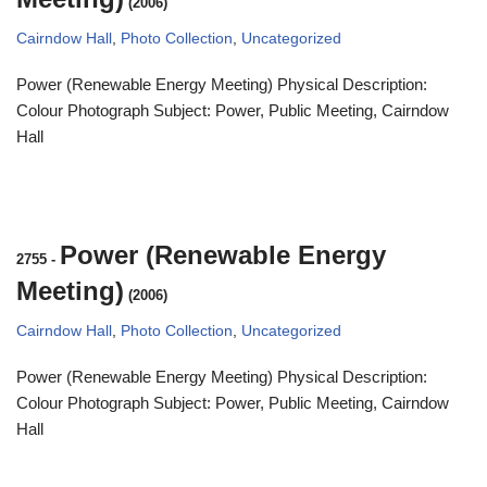
(2006)
Cairndow Hall
,
Photo Collection
,
Uncategorized
Power (Renewable Energy Meeting) Physical Description:
Colour Photograph Subject: Power, Public Meeting, Cairndow
Hall
Power (Renewable Energy
2755
-
Meeting)
(2006)
Cairndow Hall
,
Photo Collection
,
Uncategorized
Power (Renewable Energy Meeting) Physical Description:
Colour Photograph Subject: Power, Public Meeting, Cairndow
Hall