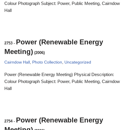
Colour Photograph Subject: Power, Public Meeting, Cairndow
Hall
Power (Renewable Energy
2753
-
Meeting)
(2006)
Cairndow Hall
,
Photo Collection
,
Uncategorized
Power (Renewable Energy Meeting) Physical Description:
Colour Photograph Subject: Power, Public Meeting, Cairndow
Hall
Power (Renewable Energy
2754
-
Meeting)