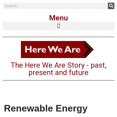
Menu
The Here We Are Story - past,
present and future
Renewable Energy