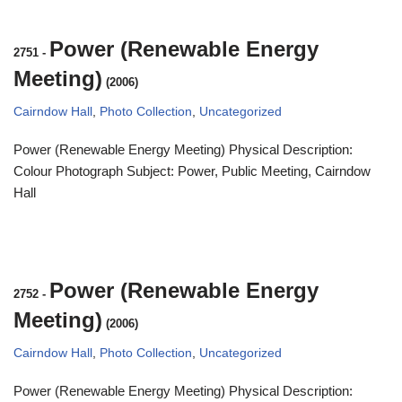
Power (Renewable Energy
2751
-
Meeting)
(2006)
Cairndow Hall
,
Photo Collection
,
Uncategorized
Power (Renewable Energy Meeting) Physical Description:
Colour Photograph Subject: Power, Public Meeting, Cairndow
Hall
Power (Renewable Energy
2752
-
Meeting)
(2006)
Cairndow Hall
,
Photo Collection
,
Uncategorized
Power (Renewable Energy Meeting) Physical Description: