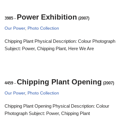
Power Exhibition
3985
-
(2007)
Our Power
,
Photo Collection
Chipping Plant Physical Description: Colour Photograph
Subject: Power, Chipping Plant, Here We Are
Chipping Plant Opening
4459
-
(2007)
Our Power
,
Photo Collection
Chipping Plant Opening Physical Description: Colour
Photograph Subject: Power, Chipping Plant