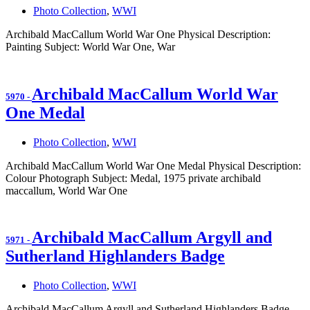
Photo Collection
,
WWI
Archibald MacCallum World War One Physical Description:
Painting Subject: World War One, War
Archibald MacCallum World War
5970
-
One Medal
Photo Collection
,
WWI
Archibald MacCallum World War One Medal Physical Description:
Colour Photograph Subject: Medal, 1975 private archibald
maccallum, World War One
Archibald MacCallum Argyll and
5971
-
Sutherland Highlanders Badge
Photo Collection
,
WWI
Archibald MacCallum Argyll and Sutherland Highlanders Badge