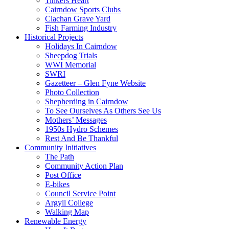
Tinkers Heart
Cairndow Sports Clubs
Clachan Grave Yard
Fish Farming Industry
Historical Projects
Holidays In Cairndow
Sheepdog Trials
WWI Memorial
SWRI
Gazetteer – Glen Fyne Website
Photo Collection
Shepherding in Cairndow
To See Ourselves As Others See Us
Mothers’ Messages
1950s Hydro Schemes
Rest And Be Thankful
Community Initiatives
The Path
Community Action Plan
Post Office
E-bikes
Council Service Point
Argyll College
Walking Map
Renewable Energy