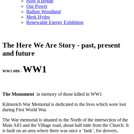
How It Began
Our Power
Ballure Woodland
Merk Hydro
Renewable Energy Exhibition
The Here We Are Story - past, present
and future
WW1
WW1-000
-
The Monument
in memory of those killed in WW1
Kilmorich War Memorial is dedicated to the lives which were lost
during First World War.
The War memorial is situated to the North of the intersection of the
Main A83 and the Village road, about half mile from the Church. It
is built on an area where there was once a ‘fank’, for drovers,