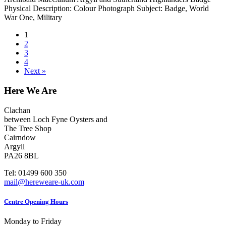
Physical Description: Colour Photograph Subject: Badge, World
War One, Military
1
2
3
4
Next »
Here We Are
Clachan
between Loch Fyne Oysters and
The Tree Shop
Cairndow
Argyll
PA26 8BL
Tel: 01499 600 350
mail@hereweare-uk.com
Centre Opening Hours
Monday to Friday