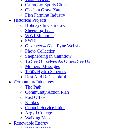
Cairndow Sports Clubs
Clachan Grave Yard
Fish Farming Industry
Historical Projects
Holidays In Cairndow
Sheepdog Trials
WWI Memorial
SWRI
Gazetteer – Glen Fyne Website
Photo Collection
Shepherding in Cairndow
To See Ourselves As Others See Us
Mothers’ Messages
1950s Hydro Schemes
Rest And Be Thankful
Community Initiatives
The Path
Community Action Plan
Post Office
E-bikes
Council Service Point
Argyll College
Walking Map
Renewable Energy