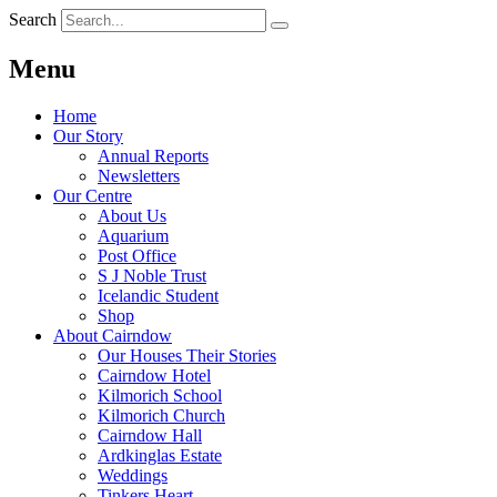
Search
Menu
Home
Our Story
Annual Reports
Newsletters
Our Centre
About Us
Aquarium
Post Office
S J Noble Trust
Icelandic Student
Shop
About Cairndow
Our Houses Their Stories
Cairndow Hotel
Kilmorich School
Kilmorich Church
Cairndow Hall
Ardkinglas Estate
Weddings
Tinkers Heart