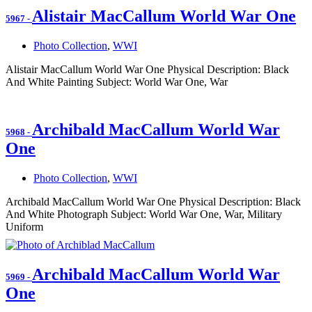
Alistair MacCallum World War One
5967
-
Photo Collection
,
WWI
Alistair MacCallum World War One Physical Description: Black
And White Painting Subject: World War One, War
Archibald MacCallum World War
5968
-
One
Photo Collection
,
WWI
Archibald MacCallum World War One Physical Description: Black
And White Photograph Subject: World War One, War, Military
Uniform
Archibald MacCallum World War
5969
-
One