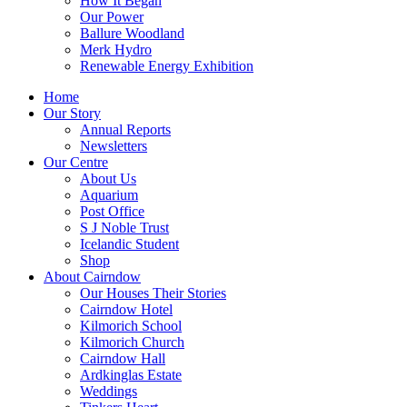
How It Began
Our Power
Ballure Woodland
Merk Hydro
Renewable Energy Exhibition
Home
Our Story
Annual Reports
Newsletters
Our Centre
About Us
Aquarium
Post Office
S J Noble Trust
Icelandic Student
Shop
About Cairndow
Our Houses Their Stories
Cairndow Hotel
Kilmorich School
Kilmorich Church
Cairndow Hall
Ardkinglas Estate
Weddings