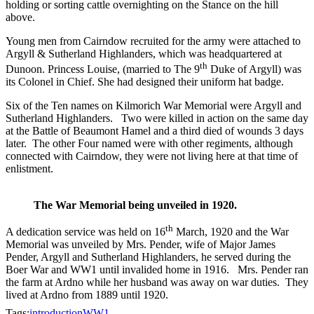
holding or sorting cattle overnighting on the Stance on the hill
above.
Young men from Cairndow recruited for the army were attached to
Argyll & Sutherland Highlanders, which was headquartered at
th
Dunoon. Princess Louise, (married to The 9
Duke of Argyll) was
its Colonel in Chief. She had designed their uniform hat badge.
Six of the Ten names on Kilmorich War Memorial were Argyll and
Sutherland Highlanders. Two were killed in action on the same day
at the Battle of Beaumont Hamel and a third died of wounds 3 days
later. The other Four named were with other regiments, although
connected with Cairndow, they were not living here at that time of
enlistment.
The War Memorial being unveiled in 1920.
th
A dedication service was held on 16
March, 1920 and the War
Memorial was unveiled by Mrs. Pender, wife of Major James
Pender, Argyll and Sutherland Highlanders, he served during the
Boer War and WW1 until invalided home in 1916. Mrs. Pender ran
the farm at Ardno while her husband was away on war duties. They
lived at Ardno from 1889 until 1920.
Tags:
introduction
WW1