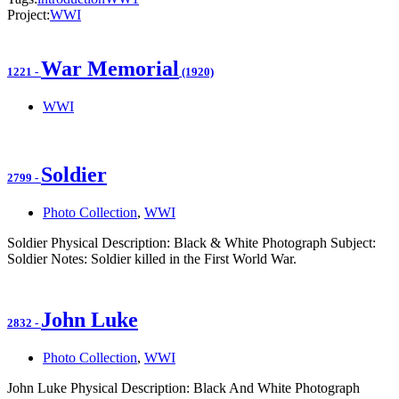
Project:
WWI
War Memorial
1221
-
(1920)
WWI
Soldier
2799
-
Photo Collection
,
WWI
Soldier Physical Description: Black & White Photograph Subject:
Soldier Notes: Soldier killed in the First World War.
John Luke
2832
-
Photo Collection
,
WWI
John Luke Physical Description: Black And White Photograph