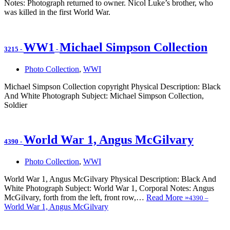
Notes: Photograph returned to owner. Nicol Luke’s brother, who
was killed in the first World War.
WW1
Michael Simpson Collection
3215
-
-
Photo Collection
,
WWI
Michael Simpson Collection copyright Physical Description: Black
And White Photograph Subject: Michael Simpson Collection,
Soldier
World War 1, Angus McGilvary
4390
-
Photo Collection
,
WWI
World War 1, Angus McGilvary Physical Description: Black And
White Photograph Subject: World War 1, Corporal Notes: Angus
McGilvary, forth from the left, front row,…
Read More »
4390
–
World War 1, Angus McGilvary