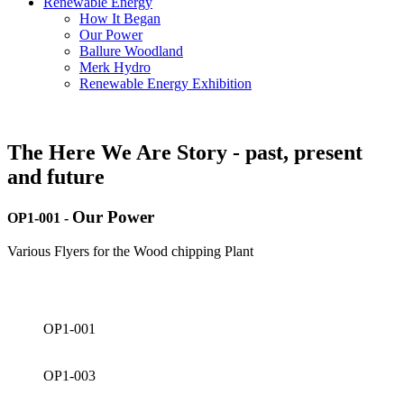
Renewable Energy
How It Began
Our Power
Ballure Woodland
Merk Hydro
Renewable Energy Exhibition
The Here We Are Story - past, present
and future
Our Power
OP1-001
-
Various Flyers for the Wood chipping Plant
OP1-001
OP1-003