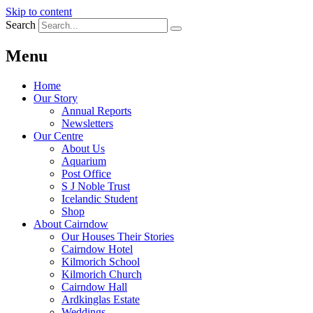
Skip to content
Search
Menu
Home
Our Story
Annual Reports
Newsletters
Our Centre
About Us
Aquarium
Post Office
S J Noble Trust
Icelandic Student
Shop
About Cairndow
Our Houses Their Stories
Cairndow Hotel
Kilmorich School
Kilmorich Church
Cairndow Hall
Ardkinglas Estate
Weddings