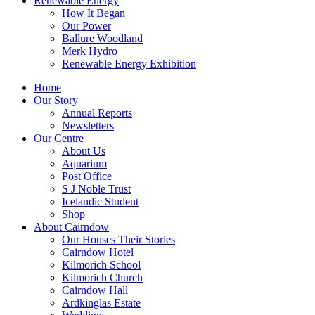
Renewable Energy
How It Began
Our Power
Ballure Woodland
Merk Hydro
Renewable Energy Exhibition
Home
Our Story
Annual Reports
Newsletters
Our Centre
About Us
Aquarium
Post Office
S J Noble Trust
Icelandic Student
Shop
About Cairndow
Our Houses Their Stories
Cairndow Hotel
Kilmorich School
Kilmorich Church
Cairndow Hall
Ardkinglas Estate