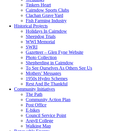
Tinkers Heart
Cairndow Sports Clubs
Clachan Grave Yard
Fish Farming Industry
Historical Projects
Holidays In Cairndow
Sheepdog Trials
WWI Memorial
SWRI
Gazetteer – Glen Fyne Website
Photo Collection
Shepherding in Cairndow
To See Ourselves As Others See Us
Mothers’ Messages
1950s Hydro Schemes
Rest And Be Thankful
Community Initiatives
The Path
Community Action Plan
Post Office
E-bikes
Council Service Point
Argyll College
Walking Map