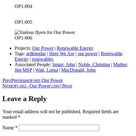
OP1-004
OP1-005
OP1-006
Projects:
Our Power
|
Renewable Energy
Tags:
ardkinglas
|
Here We Are
|
our power
|
Renewable
Energy
|
renewables
Associated People:
Smart, John
|
Noble, Christina
|
Mather,
Jim MSP
|
Watt, Lorna
|
MacDonald, John
Prev
Previous
Our Power
OP-000
Next
Our Power
Next
OP1-002
-
(2007)
Leave a Reply
Your email address will not be published.
Required fields are
marked
*
Name
*