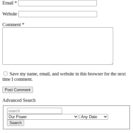
Email
*
Website
Comment
*
Save my name, email, and website in this browser for the next
time I comment.
Advanced Search
Search