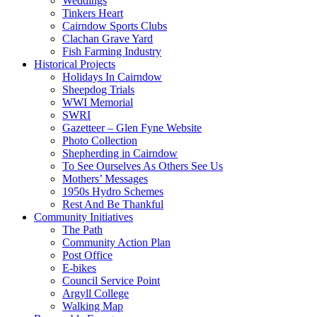
Weddings
Tinkers Heart
Cairndow Sports Clubs
Clachan Grave Yard
Fish Farming Industry
Historical Projects
Holidays In Cairndow
Sheepdog Trials
WWI Memorial
SWRI
Gazetteer – Glen Fyne Website
Photo Collection
Shepherding in Cairndow
To See Ourselves As Others See Us
Mothers’ Messages
1950s Hydro Schemes
Rest And Be Thankful
Community Initiatives
The Path
Community Action Plan
Post Office
E-bikes
Council Service Point
Argyll College
Walking Map