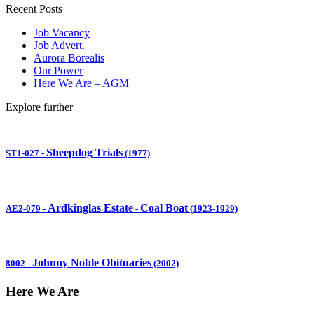
Recent Posts
Job Vacancy
Job Advert.
Aurora Borealis
Our Power
Here We Are – AGM
Explore further
Sheepdog Trials
ST1-027
-
(1977)
Ardkinglas Estate
Coal Boat
AE2-079
-
-
(1923-1929)
Johnny Noble Obituaries
8002
-
(2002)
Here We Are