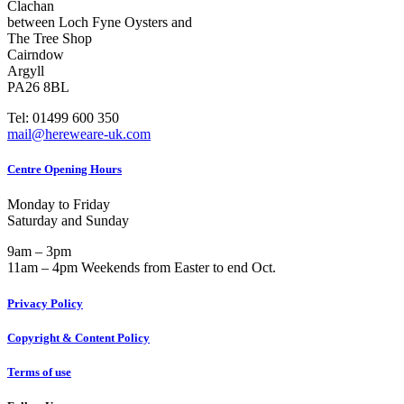
Clachan
between Loch Fyne Oysters and
The Tree Shop
Cairndow
Argyll
PA26 8BL
Tel: 01499 600 350
mail@hereweare-uk.com
Centre Opening Hours
Monday to Friday
Saturday and Sunday
9am – 3pm
11am – 4pm Weekends from Easter to end Oct.
Privacy Policy
Copyright & Content Policy
Terms of use