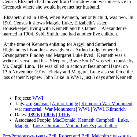
Census Elizabeth had moved from Cairndow and was in service in
Greenock where she would have met her husband.
Elizabeth died in 1899, when Kenneth, her only child, was two. In
1901 Census it shows Maggie Luke, Elizabeth’s sister,
Housekeeper, living with Kenneth and his father. Alexander re-
married in 1904, Sybil Smith, and had another five children.
At the time of Kenneth enlisting for Argyll and Sutherland
Highlanders his address was given as Ardno Lodge where his
Grandparents Findlay and Margaret Luke lived. Kenneth was a
writer of verse, and his “Sleep on, Brave Souls” was set to music by
Mr. Cargill Linn. He was killed in action at Beaumont Hamel on
13th November, 1916. Finday and Margaret Luke also suffered the
loss of their Nephew John Luke in WW1, just 3 days after Kenneth.
Projects:
WWI
Tags:
ardganavan
|
Ardno Lodge
|
Kilmorich War Monument
|
war memorial
|
War Monument
|
WW1
|
WW1 Kilmorich
Dates:
1890s
|
1900s
|
1910s
Associated People:
MacDonald, Kenneth Campbell
|
Luke,
Maggie
|
Luke, Duncan – Marion Luke’s grandfather
Prev
Previous
Bell, Robert and Bell, Malcolm
WW1-003
-
(1887-1918)