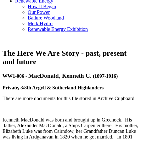
Renewable Energy
How It Began
Our Power
Ballure Woodland
Merk Hydro
Renewable Energy Exhibition
The Here We Are Story - past, present
and future
MacDonald, Kenneth C.
WW1-006
-
(1897-1916)
Private, 3/8th Argyll & Sutherland Highlanders
There are more documents for this file stored in Archive Cupboard
Kenneth MacDonald was born and brought up in Greenock. His
father, Alexander MacDonald, a Ships Carpenter there. His mother,
Elizabeth Luke was from Cairndow, her Grandfather Duncan Luke
was living in Ardganavan in 1820 when he got married. In 1891