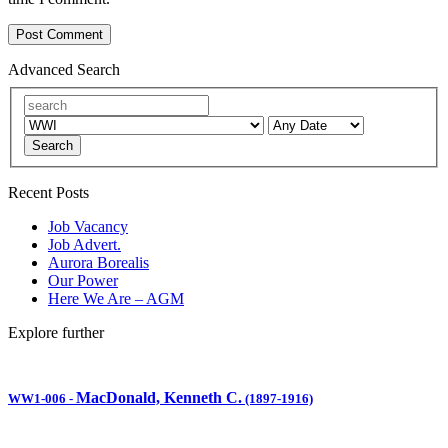
Advanced Search
Search
Recent Posts
Job Vacancy
Job Advert.
Aurora Borealis
Our Power
Here We Are – AGM
Explore further
MacDonald, Kenneth C.
WW1-006
-
(1897-1916)