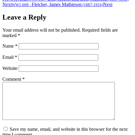
Next
Fletcher, James Mathieson
Next
WW1-008
-
(1887-1916)
Leave a Reply
Your email address will not be published.
Required fields are
marked
*
Name
*
Email
*
Website
Comment
*
Save my name, email, and website in this browser for the next
time I comment.