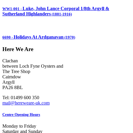
Luke, John Lance Corporal 1/8th Argyll &
WW1-001
-
Sutherland Highlanders
(1881-1916)
Holidays At Ardganavan
6690
-
(1970)
Here We Are
Clachan
between Loch Fyne Oysters and
The Tree Shop
Cairndow
Argyll
PA26 8BL
Tel: 01499 600 350
mail@hereweare-uk.com
Centre Opening Hours
Monday to Friday
Saturday and Sunday