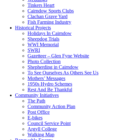
Tinkers Heart
Cairndow Sports Clubs
Clachan Grave Yard
Fish Farming Industry
Historical Projects
Holidays In Cairndow
Sheepdog Trials
WWI Memorial
SWRI
Gazetteer – Glen Fyne Website
Photo Collection
Shepherding in Cairndow
To See Ourselves As Others See Us
Mothers’ Messages
1950s Hydro Schemes
Rest And Be Thankful
Community Initiatives
The Path
Community Action Plan
Post Office
E-bikes
Council Service Point
Argyll College
Walking Map