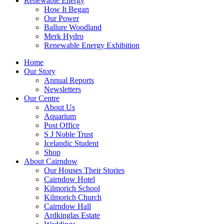
Renewable Energy
How It Began
Our Power
Ballure Woodland
Merk Hydro
Renewable Energy Exhibition
Home
Our Story
Annual Reports
Newsletters
Our Centre
About Us
Aquarium
Post Office
S J Noble Trust
Icelandic Student
Shop
About Cairndow
Our Houses Their Stories
Cairndow Hotel
Kilmorich School
Kilmorich Church
Cairndow Hall
Ardkinglas Estate