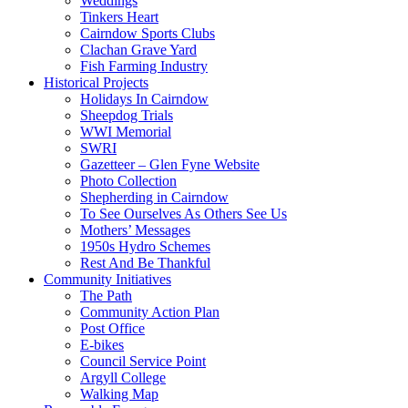
Weddings
Tinkers Heart
Cairndow Sports Clubs
Clachan Grave Yard
Fish Farming Industry
Historical Projects
Holidays In Cairndow
Sheepdog Trials
WWI Memorial
SWRI
Gazetteer – Glen Fyne Website
Photo Collection
Shepherding in Cairndow
To See Ourselves As Others See Us
Mothers’ Messages
1950s Hydro Schemes
Rest And Be Thankful
Community Initiatives
The Path
Community Action Plan
Post Office
E-bikes
Council Service Point
Argyll College
Walking Map