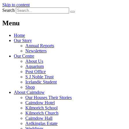
Skip to content
Search
Menu
Home
Our Story
Annual Reports
Newsletters
Our Centre
About Us
Aquarium
Post Office
S J Noble Trust
Icelandic Student
Shop
About Cairndow
Our Houses Their Stories
Cairndow Hotel
Kilmorich School
Kilmorich Church
Cairndow Hall
Ardkinglas Estate
Weddings