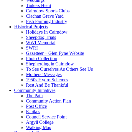
Weddings
Tinkers Heart
Cairndow Sports Clubs
Clachan Grave Yard
Fish Farming Industry
Historical Projects
Holidays In Cairndow
Sheepdog Trials
WWI Memorial
SWRI
Gazetteer – Glen Fyne Website
Photo Collection
Shepherding in Cairndow
To See Ourselves As Others See Us
Mothers’ Messages
1950s Hydro Schemes
Rest And Be Thankful
Community Initiatives
The Path
Community Action Plan
Post Office
E-bikes
Council Service Point
Argyll College
Walking Map