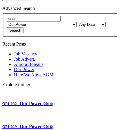
Advanced Search
Search
Recent Posts
Job Vacancy
Job Advert.
Aurora Borealis
Our Power
Here We Are – AGM
Explore further
Our Power
OP1-032
-
(2014)
Our Power
OP1-029
-
(2016)