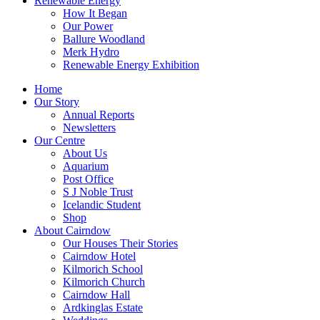
Renewable Energy
How It Began
Our Power
Ballure Woodland
Merk Hydro
Renewable Energy Exhibition
Home
Our Story
Annual Reports
Newsletters
Our Centre
About Us
Aquarium
Post Office
S J Noble Trust
Icelandic Student
Shop
About Cairndow
Our Houses Their Stories
Cairndow Hotel
Kilmorich School
Kilmorich Church
Cairndow Hall
Ardkinglas Estate