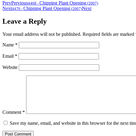
Prev
Previous
Chipping Plant Opening
4468
-
(2007)
Next
Chipping Plant Opening
Next
4470
-
(2007)
Leave a Reply
Your email address will not be published.
Required fields are marked
Name
*
Email
*
Website
Comment
*
Save my name, email, and website in this browser for the next ti