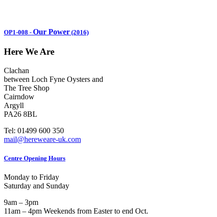
Our Power
OP1-008
-
(2016)
Here We Are
Clachan
between Loch Fyne Oysters and
The Tree Shop
Cairndow
Argyll
PA26 8BL
Tel: 01499 600 350
mail@hereweare-uk.com
Centre Opening Hours
Monday to Friday
Saturday and Sunday
9am – 3pm
11am – 4pm Weekends from Easter to end Oct.