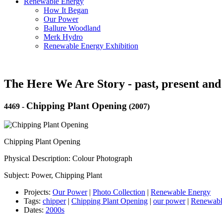
Renewable Energy
How It Began
Our Power
Ballure Woodland
Merk Hydro
Renewable Energy Exhibition
The Here We Are Story - past, present and
Chipping Plant Opening
4469
-
(2007)
Chipping Plant Opening
Physical Description: Colour Photograph
Subject: Power, Chipping Plant
Projects:
Our Power
|
Photo Collection
|
Renewable Energy
Tags:
chipper
|
Chipping Plant Opening
|
our power
|
Renewabl
Dates:
2000s