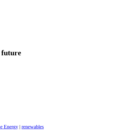
 future
e Energy
|
renewables