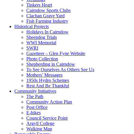
Tinkers Heart
Cairndow Sports Clubs
Clachan Grave Yard
Fish Farming Industry
Historical Projects
Holidays In Cairndow
Sheepdog Trials
WWI Memorial
SWRI
Gazetteer – Glen Fyne Website
Photo Collection
Shepherding in Cairndow
To See Ourselves As Others See Us
Mothers’ Messages
1950s Hydro Schemes
Rest And Be Thankful
Community Initiatives
The Path
Community Action Plan
Post Office
E-bikes
Council Service Point
Argyll College
Walking Map