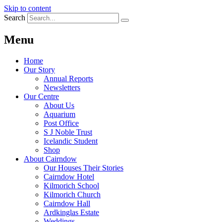
Skip to content
Search
Menu
Home
Our Story
Annual Reports
Newsletters
Our Centre
About Us
Aquarium
Post Office
S J Noble Trust
Icelandic Student
Shop
About Cairndow
Our Houses Their Stories
Cairndow Hotel
Kilmorich School
Kilmorich Church
Cairndow Hall
Ardkinglas Estate
Weddings