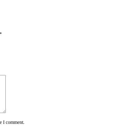
*
me I comment.