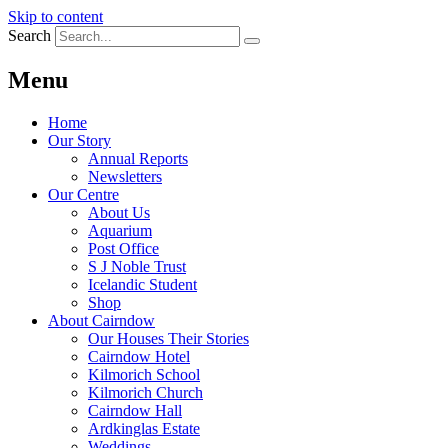
Skip to content
Search
Menu
Home
Our Story
Annual Reports
Newsletters
Our Centre
About Us
Aquarium
Post Office
S J Noble Trust
Icelandic Student
Shop
About Cairndow
Our Houses Their Stories
Cairndow Hotel
Kilmorich School
Kilmorich Church
Cairndow Hall
Ardkinglas Estate
Weddings