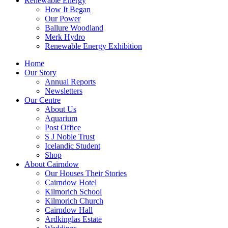
Renewable Energy
How It Began
Our Power
Ballure Woodland
Merk Hydro
Renewable Energy Exhibition
Home
Our Story
Annual Reports
Newsletters
Our Centre
About Us
Aquarium
Post Office
S J Noble Trust
Icelandic Student
Shop
About Cairndow
Our Houses Their Stories
Cairndow Hotel
Kilmorich School
Kilmorich Church
Cairndow Hall
Ardkinglas Estate