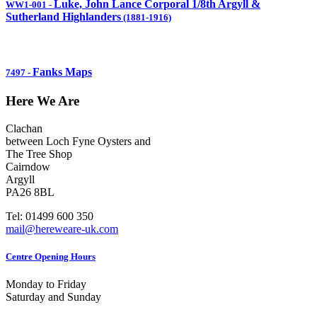
Luke, John Lance Corporal 1/8th Argyll &
WW1-001
-
Sutherland Highlanders
(1881-1916)
Fanks Maps
7497
-
Here We Are
Clachan
between Loch Fyne Oysters and
The Tree Shop
Cairndow
Argyll
PA26 8BL
Tel: 01499 600 350
mail@hereweare-uk.com
Centre Opening Hours
Monday to Friday
Saturday and Sunday