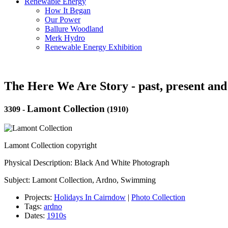
Renewable Energy
How It Began
Our Power
Ballure Woodland
Merk Hydro
Renewable Energy Exhibition
The Here We Are Story - past, present and
Lamont Collection
3309
-
(1910)
Lamont Collection copyright
Physical Description: Black And White Photograph
Subject: Lamont Collection, Ardno, Swimming
Projects:
Holidays In Cairndow
|
Photo Collection
Tags:
ardno
Dates:
1910s