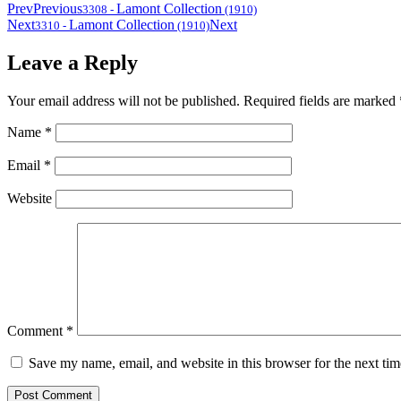
Prev
Previous
Lamont Collection
3308
-
(1910)
Next
Lamont Collection
Next
3310
-
(1910)
Leave a Reply
Your email address will not be published.
Required fields are marked
Name
*
Email
*
Website
Comment
*
Save my name, email, and website in this browser for the next ti