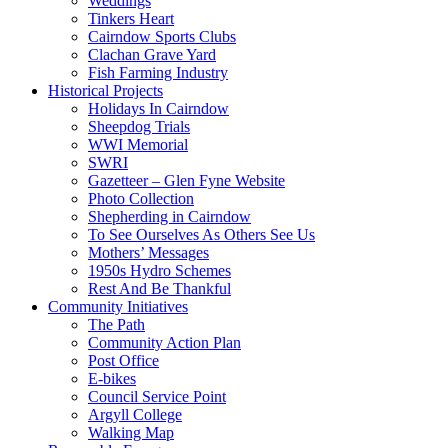
Weddings
Tinkers Heart
Cairndow Sports Clubs
Clachan Grave Yard
Fish Farming Industry
Historical Projects
Holidays In Cairndow
Sheepdog Trials
WWI Memorial
SWRI
Gazetteer – Glen Fyne Website
Photo Collection
Shepherding in Cairndow
To See Ourselves As Others See Us
Mothers’ Messages
1950s Hydro Schemes
Rest And Be Thankful
Community Initiatives
The Path
Community Action Plan
Post Office
E-bikes
Council Service Point
Argyll College
Walking Map