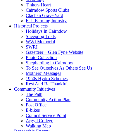
Tinkers Heart
Cairndow Sports Clubs
Clachan Grave Yard
Fish Farming Industry
Historical Projects
Holidays In Cairndow
Sheepdog Trials
WWI Memorial
SWRI
Gazetteer – Glen Fyne Website
Photo Collection
Shepherding in Cairndow
To See Ourselves As Others See Us
Mothers’ Messages
1950s Hydro Schemes
Rest And Be Thankful
Community Initiatives
The Path
Community Action Plan
Post Office
E-bikes
Council Service Point
Argyll College
Walking Map