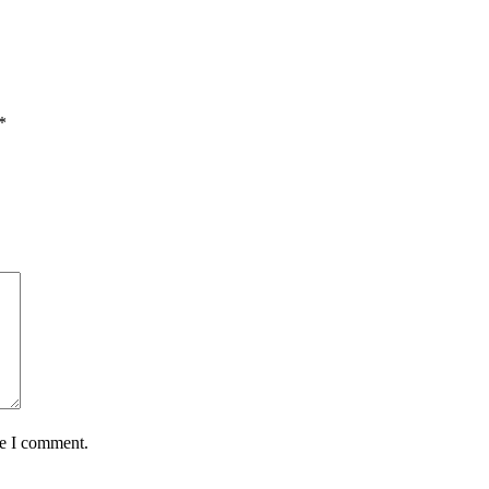
*
me I comment.