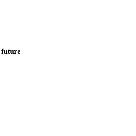
 future