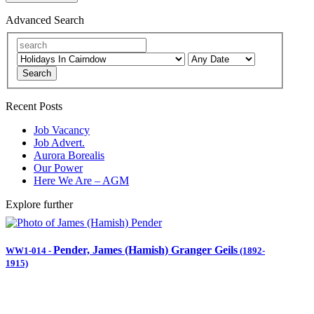
Advanced Search
Search
Recent Posts
Job Vacancy
Job Advert.
Aurora Borealis
Our Power
Here We Are – AGM
Explore further
Pender, James (Hamish) Granger Geils
WW1-014
-
(1892-
1915)