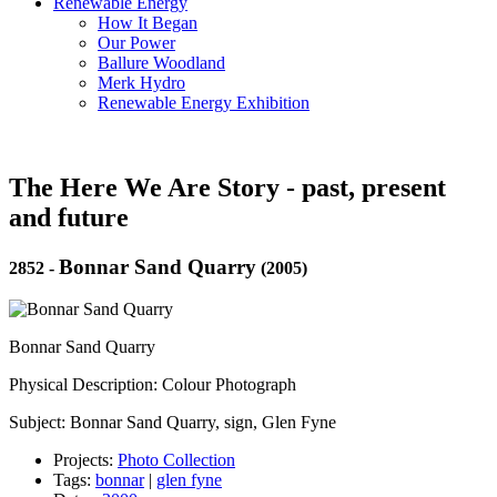
Renewable Energy
How It Began
Our Power
Ballure Woodland
Merk Hydro
Renewable Energy Exhibition
The Here We Are Story - past, present
and future
Bonnar Sand Quarry
2852
-
(2005)
Bonnar Sand Quarry
Physical Description: Colour Photograph
Subject: Bonnar Sand Quarry, sign, Glen Fyne
Projects:
Photo Collection
Tags:
bonnar
|
glen fyne