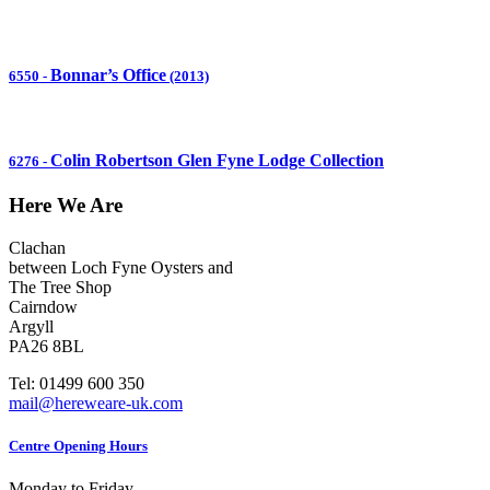
Bonnar’s Office
6550
-
(2013)
Colin Robertson Glen Fyne Lodge Collection
6276
-
Here We Are
Clachan
between Loch Fyne Oysters and
The Tree Shop
Cairndow
Argyll
PA26 8BL
Tel: 01499 600 350
mail@hereweare-uk.com
Centre Opening Hours
Monday to Friday