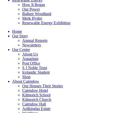
Renewable Energy
How It Began
Our Power
Ballure Woodland
Merk Hydro
Renewable Energy Exhibition
Home
Our Story
Annual Reports
Newsletters
Our Centre
About Us
Aquarium
Post Office
S J Noble Trust
Icelandic Student
Shop
About Cairndow
Our Houses Their Stories
Cairndow Hotel
Kilmorich School
Kilmorich Church
Cairndow Hall
Ardkinglas Estate