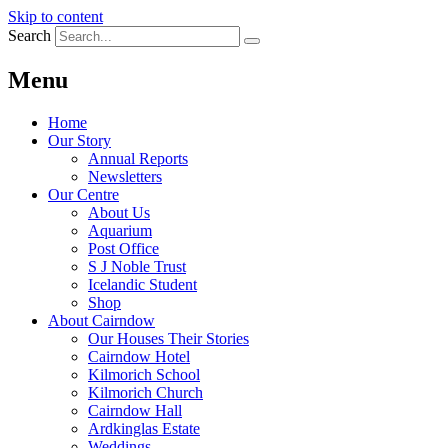
Skip to content
Search
Menu
Home
Our Story
Annual Reports
Newsletters
Our Centre
About Us
Aquarium
Post Office
S J Noble Trust
Icelandic Student
Shop
About Cairndow
Our Houses Their Stories
Cairndow Hotel
Kilmorich School
Kilmorich Church
Cairndow Hall
Ardkinglas Estate
Weddings