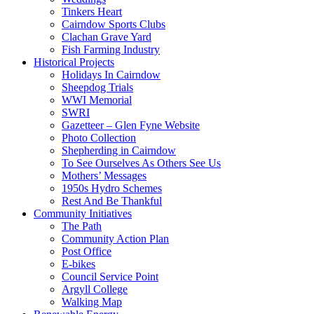
Tinkers Heart
Cairndow Sports Clubs
Clachan Grave Yard
Fish Farming Industry
Historical Projects
Holidays In Cairndow
Sheepdog Trials
WWI Memorial
SWRI
Gazetteer – Glen Fyne Website
Photo Collection
Shepherding in Cairndow
To See Ourselves As Others See Us
Mothers’ Messages
1950s Hydro Schemes
Rest And Be Thankful
Community Initiatives
The Path
Community Action Plan
Post Office
E-bikes
Council Service Point
Argyll College
Walking Map