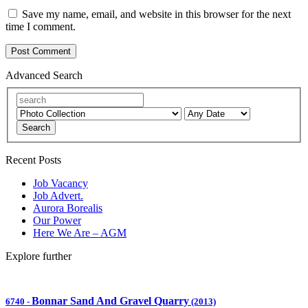
Save my name, email, and website in this browser for the next
time I comment.
Advanced Search
Search
Recent Posts
Job Vacancy
Job Advert.
Aurora Borealis
Our Power
Here We Are – AGM
Explore further
Bonnar Sand And Gravel Quarry
6740
-
(2013)