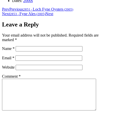
Dates:
2000s
Prev
Previous
Loch Fyne Oysters
2851
-
(2005)
Next
Fyne Ales
Next
2853
-
(2005)
Leave a Reply
Your email address will not be published.
Required fields are
marked
*
Name
*
Email
*
Website
Comment
*