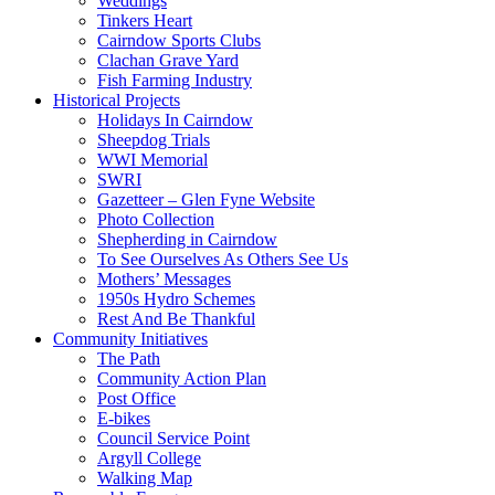
Weddings
Tinkers Heart
Cairndow Sports Clubs
Clachan Grave Yard
Fish Farming Industry
Historical Projects
Holidays In Cairndow
Sheepdog Trials
WWI Memorial
SWRI
Gazetteer – Glen Fyne Website
Photo Collection
Shepherding in Cairndow
To See Ourselves As Others See Us
Mothers’ Messages
1950s Hydro Schemes
Rest And Be Thankful
Community Initiatives
The Path
Community Action Plan
Post Office
E-bikes
Council Service Point
Argyll College
Walking Map