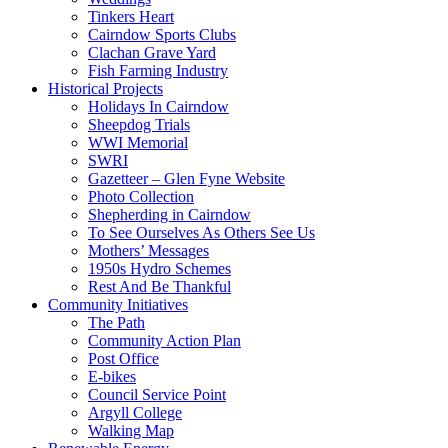
Tinkers Heart
Cairndow Sports Clubs
Clachan Grave Yard
Fish Farming Industry
Historical Projects
Holidays In Cairndow
Sheepdog Trials
WWI Memorial
SWRI
Gazetteer – Glen Fyne Website
Photo Collection
Shepherding in Cairndow
To See Ourselves As Others See Us
Mothers’ Messages
1950s Hydro Schemes
Rest And Be Thankful
Community Initiatives
The Path
Community Action Plan
Post Office
E-bikes
Council Service Point
Argyll College
Walking Map