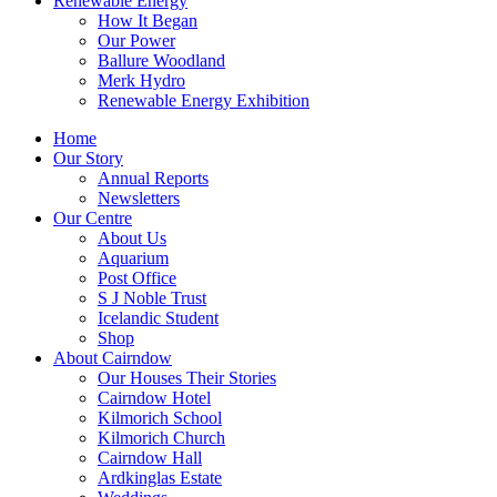
Renewable Energy
How It Began
Our Power
Ballure Woodland
Merk Hydro
Renewable Energy Exhibition
Home
Our Story
Annual Reports
Newsletters
Our Centre
About Us
Aquarium
Post Office
S J Noble Trust
Icelandic Student
Shop
About Cairndow
Our Houses Their Stories
Cairndow Hotel
Kilmorich School
Kilmorich Church
Cairndow Hall
Ardkinglas Estate