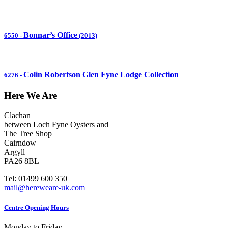
Bonnar’s Office
6550
-
(2013)
Colin Robertson Glen Fyne Lodge Collection
6276
-
Here We Are
Clachan
between Loch Fyne Oysters and
The Tree Shop
Cairndow
Argyll
PA26 8BL
Tel: 01499 600 350
mail@hereweare-uk.com
Centre Opening Hours
Monday to Friday