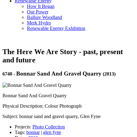
Renewable Energy
How It Began
Our Power
Ballure Woodland
Merk Hydro
Renewable Energy Exhibition
The Here We Are Story - past, present
and future
Bonnar Sand And Gravel Quarry
6740
-
(2013)
Bonnar Sand And Gravel Quarry
Physical Description: Colour Photograph
Subject: bonnar sand and gravel quarry, Glen Fyne
Projects:
Photo Collection
Tags:
bonnar
|
glen fyne