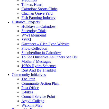
Weddings
Tinkers Heart
Cairndow Sports Clubs
Clachan Grave Yard
Fish Farming Industry
Historical Projects
Holidays In Cairndow
Sheepdog Trials
WWI Memorial
SWRI
Gazetteer – Glen Fyne Website
Photo Collection
Shepherding in Cairndow
To See Ourselves As Others See Us
Mothers’ Messages
1950s Hydro Schemes
Rest And Be Thankful
Community Initiatives
The Path
Community Action Plan
Post Office
E-bikes
Council Service Point
Argyll College
Walking Map