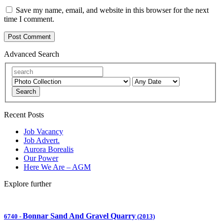
Save my name, email, and website in this browser for the next
time I comment.
Advanced Search
Search
Recent Posts
Job Vacancy
Job Advert.
Aurora Borealis
Our Power
Here We Are – AGM
Explore further
Bonnar Sand And Gravel Quarry
6740
-
(2013)