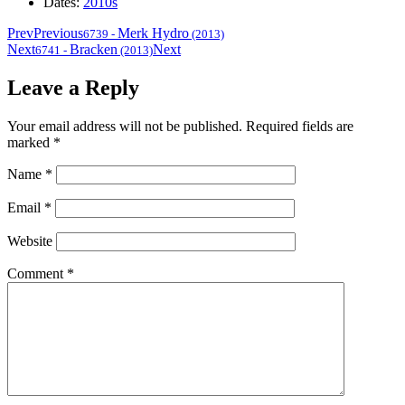
Dates:
2010s
Prev
Previous
Merk Hydro
6739
-
(2013)
Next
Bracken
Next
6741
-
(2013)
Leave a Reply
Your email address will not be published.
Required fields are
marked
*
Name
*
Email
*
Website
Comment
*