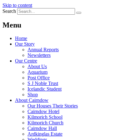
Skip to content
Search
Menu
Home
Our Story
Annual Reports
Newsletters
Our Centre
About Us
Aquarium
Post Office
S J Noble Trust
Icelandic Student
Shop
About Cairndow
Our Houses Their Stories
Cairndow Hotel
Kilmorich School
Kilmorich Church
Cairndow Hall
Ardkinglas Estate
Weddings