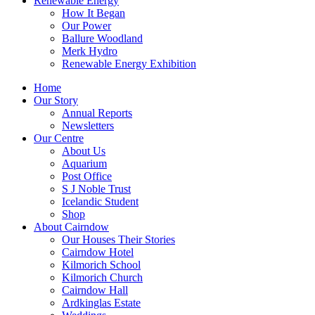
Renewable Energy
How It Began
Our Power
Ballure Woodland
Merk Hydro
Renewable Energy Exhibition
Home
Our Story
Annual Reports
Newsletters
Our Centre
About Us
Aquarium
Post Office
S J Noble Trust
Icelandic Student
Shop
About Cairndow
Our Houses Their Stories
Cairndow Hotel
Kilmorich School
Kilmorich Church
Cairndow Hall
Ardkinglas Estate