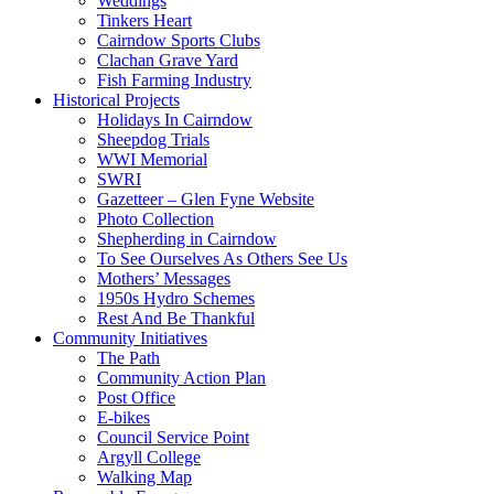
Weddings
Tinkers Heart
Cairndow Sports Clubs
Clachan Grave Yard
Fish Farming Industry
Historical Projects
Holidays In Cairndow
Sheepdog Trials
WWI Memorial
SWRI
Gazetteer – Glen Fyne Website
Photo Collection
Shepherding in Cairndow
To See Ourselves As Others See Us
Mothers’ Messages
1950s Hydro Schemes
Rest And Be Thankful
Community Initiatives
The Path
Community Action Plan
Post Office
E-bikes
Council Service Point
Argyll College
Walking Map