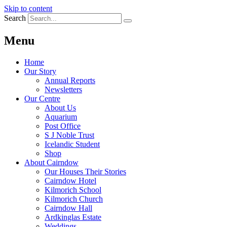
Skip to content
Search
Menu
Home
Our Story
Annual Reports
Newsletters
Our Centre
About Us
Aquarium
Post Office
S J Noble Trust
Icelandic Student
Shop
About Cairndow
Our Houses Their Stories
Cairndow Hotel
Kilmorich School
Kilmorich Church
Cairndow Hall
Ardkinglas Estate
Weddings