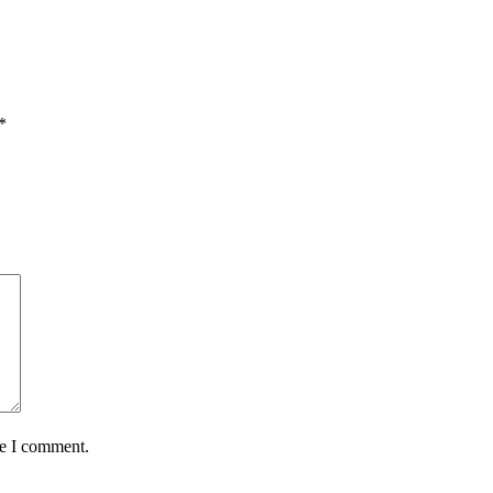
*
me I comment.