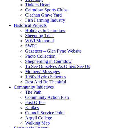
Tinkers Heart
Cairndow Sports Clubs
Clachan Grave Yard
Fish Farming Industry
Historical Projects
Holidays In Cairndow
Sheepdog Trials
WWI Memorial
SWRI
Gazetteer – Glen Fyne Website
Photo Collection
Shepherding in Cairndow
To See Ourselves As Others See Us
Mothers’ Messages
1950s Hydro Schemes
Rest And Be Thankful
Community Initiatives
The Path
Community Action Plan
Post Office
E-bikes
Council Service Point
Argyll College
Walking Map