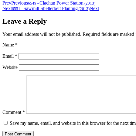
Prev
Previous
Clachan Power Station
6549
-
(2013)
Next
Sawmill Shelterbelt Planting
Next
6551
-
(2013)
Leave a Reply
Your email address will not be published.
Required fields are marked
Name
*
Email
*
Website
Comment
*
Save my name, email, and website in this browser for the next ti