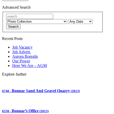
Advanced Search
Search
Recent Posts
Job Vacancy
Job Advert.
Aurora Borealis
Our Power
Here We Are – AGM
Explore further
Bonnar Sand And Gravel Quarry
6740
-
(2013)
Bonnar’s Office
6550
-
(2013)