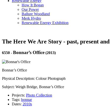
Renewable Energy
How It Began
Our Power
Ballure Woodland
Merk Hydro
Renewable Energy Exhibition
The Here We Are Story - past, present and
Bonnar’s Office
6550
-
(2013)
Bonnar’s Office
Physical Description: Colour Photograph
Subject: Weigh Bridge, Bonnar’s Office
Projects:
Photo Collection
Tags:
bonnar
Dates:
2010s