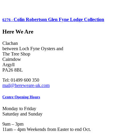
Colin Robertson Glen Fyne Lodge Collection
6276
-
Here We Are
Clachan
between Loch Fyne Oysters and
The Tree Shop
Cairndow
Argyll
PA26 8BL
Tel: 01499 600 350
mail@hereweare-uk.com
Centre Opening Hours
Monday to Friday
Saturday and Sunday
9am – 3pm
11am – 4pm Weekends from Easter to end Oct.