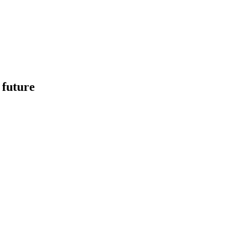
 future