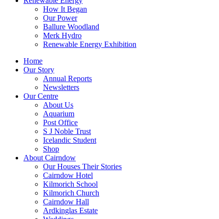
Renewable Energy
How It Began
Our Power
Ballure Woodland
Merk Hydro
Renewable Energy Exhibition
Home
Our Story
Annual Reports
Newsletters
Our Centre
About Us
Aquarium
Post Office
S J Noble Trust
Icelandic Student
Shop
About Cairndow
Our Houses Their Stories
Cairndow Hotel
Kilmorich School
Kilmorich Church
Cairndow Hall
Ardkinglas Estate