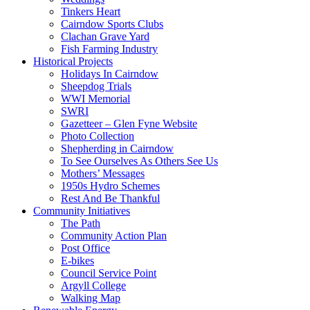
Tinkers Heart
Cairndow Sports Clubs
Clachan Grave Yard
Fish Farming Industry
Historical Projects
Holidays In Cairndow
Sheepdog Trials
WWI Memorial
SWRI
Gazetteer – Glen Fyne Website
Photo Collection
Shepherding in Cairndow
To See Ourselves As Others See Us
Mothers’ Messages
1950s Hydro Schemes
Rest And Be Thankful
Community Initiatives
The Path
Community Action Plan
Post Office
E-bikes
Council Service Point
Argyll College
Walking Map