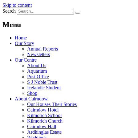
Skip to content
Search
Menu
Home
Our Story
Annual Reports
Newsletters
Our Centre
About Us
Aquarium
Post Office
S J Noble Trust
Icelandic Student
Shop
About Cairndow
Our Houses Their Stories
Cairndow Hotel
Kilmorich School
Kilmorich Church
Cairndow Hall
Ardkinglas Estate
Weddings