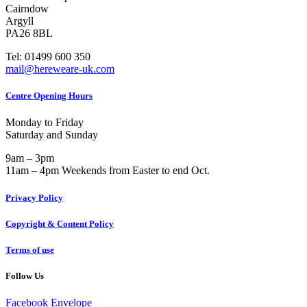
Cairndow
Argyll
PA26 8BL
Tel: 01499 600 350
mail@hereweare-uk.com
Centre Opening Hours
Monday to Friday
Saturday and Sunday
9am – 3pm
11am – 4pm Weekends from Easter to end Oct.
Privacy Policy
Copyright & Content Policy
Terms of use
Follow Us
Facebook
Envelope