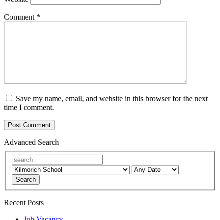
Comment
*
Save my name, email, and website in this browser for the next
time I comment.
Advanced Search
Search
Recent Posts
Job Vacancy