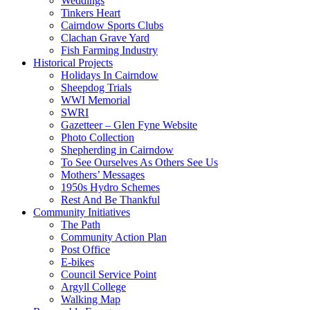
Weddings
Tinkers Heart
Cairndow Sports Clubs
Clachan Grave Yard
Fish Farming Industry
Historical Projects
Holidays In Cairndow
Sheepdog Trials
WWI Memorial
SWRI
Gazetteer – Glen Fyne Website
Photo Collection
Shepherding in Cairndow
To See Ourselves As Others See Us
Mothers’ Messages
1950s Hydro Schemes
Rest And Be Thankful
Community Initiatives
The Path
Community Action Plan
Post Office
E-bikes
Council Service Point
Argyll College
Walking Map