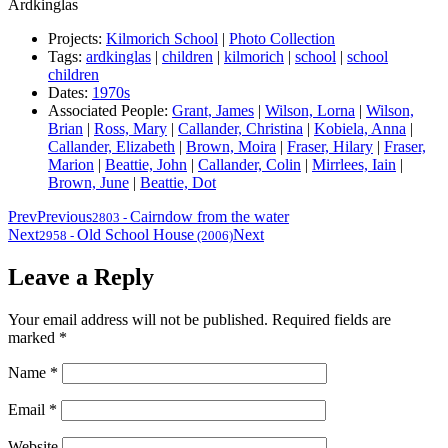
Ardkinglas
Projects:
Kilmorich School
|
Photo Collection
Tags:
ardkinglas
|
children
|
kilmorich
|
school
|
school
children
Dates:
1970s
Associated People:
Grant, James
|
Wilson, Lorna
|
Wilson,
Brian
|
Ross, Mary
|
Callander, Christina
|
Kobiela, Anna
|
Callander, Elizabeth
|
Brown, Moira
|
Fraser, Hilary
|
Fraser,
Marion
|
Beattie, John
|
Callander, Colin
|
Mirrlees, Iain
|
Brown, June
|
Beattie, Dot
Prev
Previous
Cairndow from the water
2803
-
Next
Old School House
Next
2958
-
(2006)
Leave a Reply
Your email address will not be published.
Required fields are
marked
*
Name
*
Email
*
Website