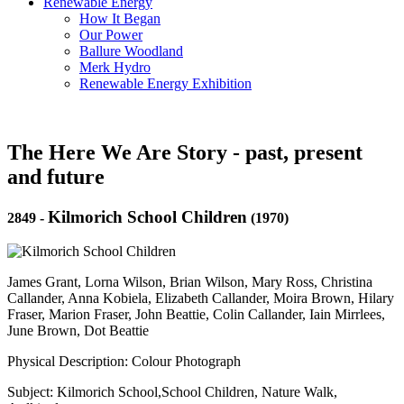
Renewable Energy
How It Began
Our Power
Ballure Woodland
Merk Hydro
Renewable Energy Exhibition
The Here We Are Story - past, present
and future
Kilmorich School Children
2849
-
(1970)
James Grant, Lorna Wilson, Brian Wilson, Mary Ross, Christina
Callander, Anna Kobiela, Elizabeth Callander, Moira Brown, Hilary
Fraser, Marion Fraser, John Beattie, Colin Callander, Iain Mirrlees,
June Brown, Dot Beattie
Physical Description: Colour Photograph
Subject: Kilmorich School,School Children, Nature Walk,