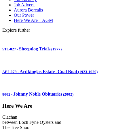
Job Advert.
Aurora Borealis
Our Power
Here We Are – AGM
Explore further
Sheepdog Trials
ST1-027
-
(1977)
Ardkinglas Estate
Coal Boat
AE2-079
-
-
(1923-1929)
Johnny Noble Obituaries
8002
-
(2002)
Here We Are
Clachan
between Loch Fyne Oysters and
The Tree Shop