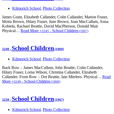
Kilmorich School
,
Photo Collection
James Grant, Elizabeth Callander, Colin Callander, Marion Fraser,
Moira Brown, Hilary Fraser, June Brown, Joan MacCallum, Anna
Kobiela, Rachael Beattie, David MacPherson, Donald Muir
Physical…
Read More »
School Children
3245
–
(1967)
School Children
3249
-
(1969)
Kilmorich School
,
Photo Collection
Back Row – James MacCallum, John Beattie, Colin Callander,
Hilary Fraser, Lorna Wilson, Christina Callander, Elizabeth
Callander. Front Row – Dot Beattie, Iain Mirrlees. Physical…
Read
More »
School Children
3249
–
(1969)
School Children
3250
-
(1967)
Kilmorich School
,
Photo Collection