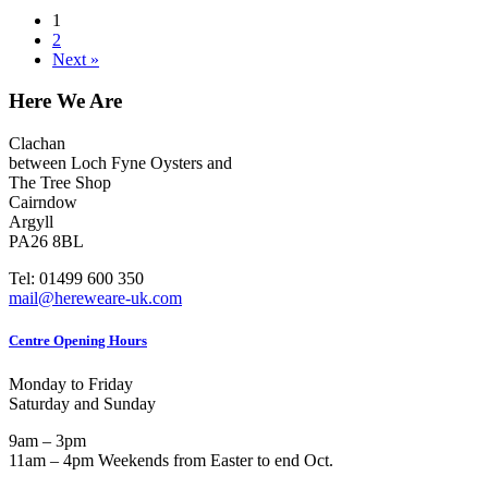
1
2
Next »
Here We Are
Clachan
between Loch Fyne Oysters and
The Tree Shop
Cairndow
Argyll
PA26 8BL
Tel: 01499 600 350
mail@hereweare-uk.com
Centre Opening Hours
Monday to Friday
Saturday and Sunday
9am – 3pm
11am – 4pm Weekends from Easter to end Oct.