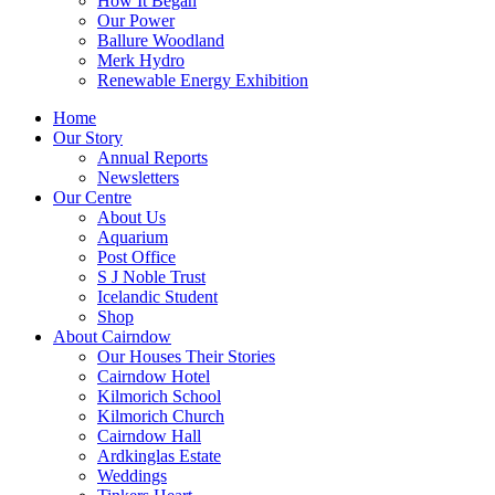
How It Began
Our Power
Ballure Woodland
Merk Hydro
Renewable Energy Exhibition
Home
Our Story
Annual Reports
Newsletters
Our Centre
About Us
Aquarium
Post Office
S J Noble Trust
Icelandic Student
Shop
About Cairndow
Our Houses Their Stories
Cairndow Hotel
Kilmorich School
Kilmorich Church
Cairndow Hall
Ardkinglas Estate
Weddings