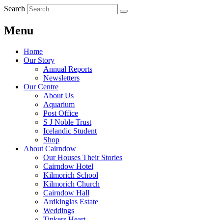
Search
Menu
Home
Our Story
Annual Reports
Newsletters
Our Centre
About Us
Aquarium
Post Office
S J Noble Trust
Icelandic Student
Shop
About Cairndow
Our Houses Their Stories
Cairndow Hotel
Kilmorich School
Kilmorich Church
Cairndow Hall
Ardkinglas Estate
Weddings
Tinkers Heart