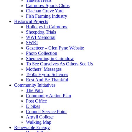
Tinkers Heart
Cairndow Sports Clubs
Clachan Grave Yard
Fish Farming Industry
Historical Projects
Holidays In Cairndow
Sheepdog Trials
WWI Memorial
SWRI
Gazetteer – Glen Fyne Website
Photo Collection
Shepherding in Cairndow
To See Ourselves As Others See Us
Mothers’ Messages
1950s Hydro Schemes
Rest And Be Thankful
Community Initiatives
The Path
Community Action Plan
Post Office
E-bikes
Council Service Point
Argyll College
Walking Map
Renewable Energy