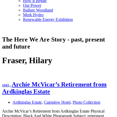
How It Began
Our Power
Ballure Woodland
Merk Hydro
Renewable Energy Exhibition
The Here We Are Story - past, present
and future
Fraser, Hilary
Archie McVicar’s Retirement from
1165
-
Ardkinglas Estate
Ardkinglas Estate
,
Cairndow Hotel
,
Photo Collection
Archie McVicar’s Retirement from Ardkinglas Estate Physical
Description: Black And White Photograph Subject: retirement