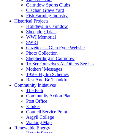
Cairndow Sports Clubs
Clachan Grave Yard
Fish Farming Industry
Historical Projects
Holidays In Cairndow
Sheepdog Trials
WWI Memorial
SWRI
Gazetteer – Glen Fyne Website
Photo Collection
Shepherding in Cairndow
To See Ourselves As Others See Us
Mothers’ Messages
1950s Hydro Schemes
Rest And Be Thankful
Community Initiatives
The Path
Community Action Plan
Post Office
E-bikes
Council Service Point
Argyll College
Walking Map
Renewable Energy