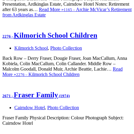
Presentation, Ardkinglas Estate, Cairndow Hotel Notes: Retirement
after 63 years as…
Read More »
Archie McVicar’s Retirement
1165
–
from Ardkinglas Estate
Kilmorich School Children
2276
-
Kilmorich School
,
Photo Collection
Back Row – Derry Fraser, Dougie Fraser, Joan MacCallum, Anna
Kobiela, Colin MacCallum, Colin Callander. Middle Row –
Malcolm Goodall, Donald Muir, Archie Beattie, Lachie…
Read
More »
Kilmorich School Children
2276
–
Fraser Family
2671
-
(1974)
Cairndow Hotel
,
Photo Collection
Fraser Family Physical Description: Colour Photograph Subject:
Cairndow Hotel