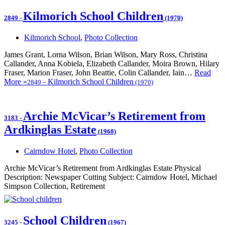
Kilmorich School Children
2849
-
(1970)
Kilmorich School
,
Photo Collection
James Grant, Lorna Wilson, Brian Wilson, Mary Ross, Christina
Callander, Anna Kobiela, Elizabeth Callander, Moira Brown, Hilary
Fraser, Marion Fraser, John Beattie, Colin Callander, Iain…
Read
More »
Kilmorich School Children
2849
–
(1970)
Archie McVicar’s Retirement from
3183
-
Ardkinglas Estate
(1968)
Cairndow Hotel
,
Photo Collection
Archie McVicar’s Retirement from Ardkinglas Estate Physical
Description: Newspaper Cutting Subject: Cairndow Hotel, Michael
Simpson Collection, Retirement
School Children
3245
-
(1967)