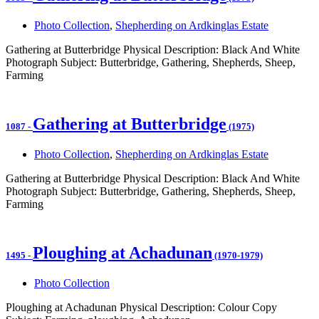
Photo Collection
,
Shepherding on Ardkinglas Estate
Gathering at Butterbridge Physical Description: Black And White
Photograph Subject: Butterbridge, Gathering, Shepherds, Sheep,
Farming
Gathering at Butterbridge
1087
-
(1975)
Photo Collection
,
Shepherding on Ardkinglas Estate
Gathering at Butterbridge Physical Description: Black And White
Photograph Subject: Butterbridge, Gathering, Shepherds, Sheep,
Farming
Ploughing at Achadunan
1495
-
(1970-1979)
Photo Collection
Ploughing at Achadunan Physical Description: Colour Copy