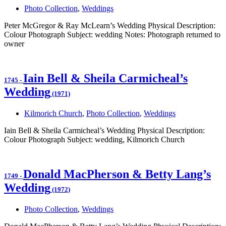
Photo Collection
,
Weddings
Peter McGregor & Ray McLearn’s Wedding Physical Description:
Colour Photograph Subject: wedding Notes: Photograph returned to
owner
Iain Bell & Sheila Carmicheal’s
1745
-
Wedding
(1971)
Kilmorich Church
,
Photo Collection
,
Weddings
Iain Bell & Sheila Carmicheal’s Wedding Physical Description:
Colour Photograph Subject: wedding, Kilmorich Church
Donald MacPherson & Betty Lang’s
1749
-
Wedding
(1972)
Photo Collection
,
Weddings