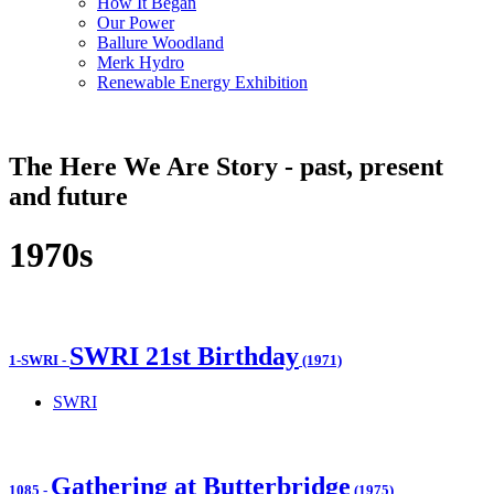
How It Began
Our Power
Ballure Woodland
Merk Hydro
Renewable Energy Exhibition
The Here We Are Story - past, present
and future
1970s
SWRI 21st Birthday
1-SWRI
-
(1971)
SWRI
Gathering at Butterbridge
1085
-
(1975)