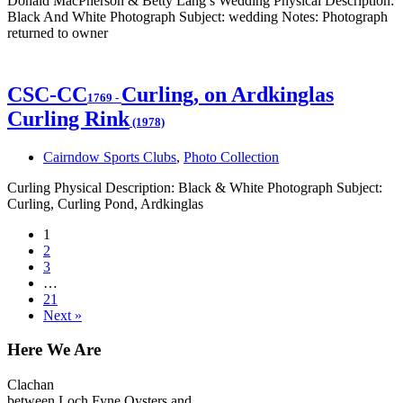
Donald MacPherson & Betty Lang’s Wedding Physical Description:
Black And White Photograph Subject: wedding Notes: Photograph
returned to owner
CSC-CC
Curling, on Ardkinglas
1769
-
Curling Rink
(1978)
Cairndow Sports Clubs
,
Photo Collection
Curling Physical Description: Black & White Photograph Subject:
Curling, Curling Pond, Ardkinglas
1
2
3
…
21
Next »
Here We Are
Clachan
between Loch Fyne Oysters and