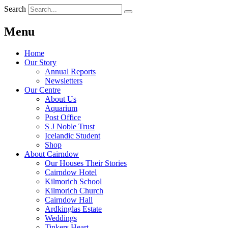
Search
Menu
Home
Our Story
Annual Reports
Newsletters
Our Centre
About Us
Aquarium
Post Office
S J Noble Trust
Icelandic Student
Shop
About Cairndow
Our Houses Their Stories
Cairndow Hotel
Kilmorich School
Kilmorich Church
Cairndow Hall
Ardkinglas Estate
Weddings
Tinkers Heart