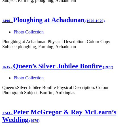
Subject: Farming, ploughing, Achadunan
Ploughing at Achadunan
1496
-
(1970-1979)
Photo Collection
Ploughing at Achadunan Physical Description: Colour Copy
Subject: ploughing, Farming, Achadunan
Queen’s Silver Jubilee Bonfire
1635
-
(1977)
Photo Collection
Queen’sSilver Jubilee Bonfire Physical Description: Colour
Photograph Subject: Bonfire, Ardkinglas
Peter McGregor & Ray McLearn’s
1743
-
Wedding
(1970)