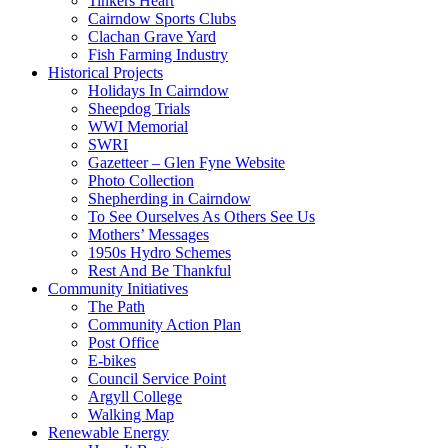
Tinkers Heart
Cairndow Sports Clubs
Clachan Grave Yard
Fish Farming Industry
Historical Projects
Holidays In Cairndow
Sheepdog Trials
WWI Memorial
SWRI
Gazetteer – Glen Fyne Website
Photo Collection
Shepherding in Cairndow
To See Ourselves As Others See Us
Mothers’ Messages
1950s Hydro Schemes
Rest And Be Thankful
Community Initiatives
The Path
Community Action Plan
Post Office
E-bikes
Council Service Point
Argyll College
Walking Map
Renewable Energy