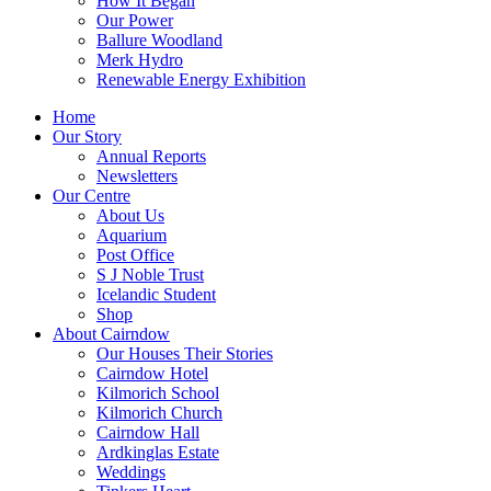
How It Began
Our Power
Ballure Woodland
Merk Hydro
Renewable Energy Exhibition
Home
Our Story
Annual Reports
Newsletters
Our Centre
About Us
Aquarium
Post Office
S J Noble Trust
Icelandic Student
Shop
About Cairndow
Our Houses Their Stories
Cairndow Hotel
Kilmorich School
Kilmorich Church
Cairndow Hall
Ardkinglas Estate
Weddings