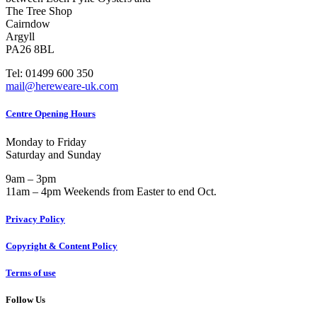
The Tree Shop
Cairndow
Argyll
PA26 8BL
Tel: 01499 600 350
mail@hereweare-uk.com
Centre Opening Hours
Monday to Friday
Saturday and Sunday
9am – 3pm
11am – 4pm Weekends from Easter to end Oct.
Privacy Policy
Copyright & Content Policy
Terms of use
Follow Us