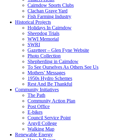
Cairndow Sports Clubs
Clachan Grave Yard
Fish Farming Industry
Historical Projects
Holidays In Cairndow
Sheepdog Trials
WWI Memorial
SWRI
Gazetteer – Glen Fyne Website
Photo Collection
Shepherding in Cairndow
To See Ourselves As Others See Us
Mothers’ Messages
1950s Hydro Schemes
Rest And Be Thankful
Community Initiatives
The Path
Community Action Plan
Post Office
E-bikes
Council Service Point
Argyll College
Walking Map
Renewable Energy