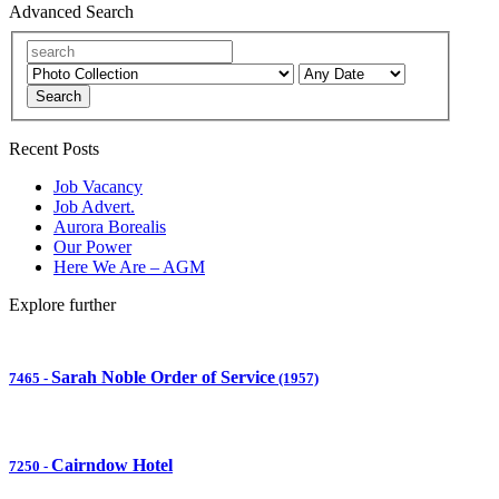
Advanced Search
Search
Recent Posts
Job Vacancy
Job Advert.
Aurora Borealis
Our Power
Here We Are – AGM
Explore further
Sarah Noble Order of Service
7465
-
(1957)
Cairndow Hotel
7250
-