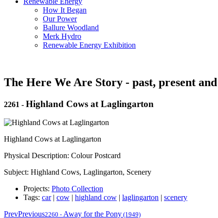
Renewable Energy
How It Began
Our Power
Ballure Woodland
Merk Hydro
Renewable Energy Exhibition
The Here We Are Story - past, present and
Highland Cows at Laglingarton
2261
-
Highland Cows at Laglingarton
Physical Description: Colour Postcard
Subject: Highland Cows, Laglingarton, Scenery
Projects:
Photo Collection
Tags:
car
|
cow
|
highland cow
|
laglingarton
|
scenery
Prev
Previous
Away for the Pony
2260
-
(1949)