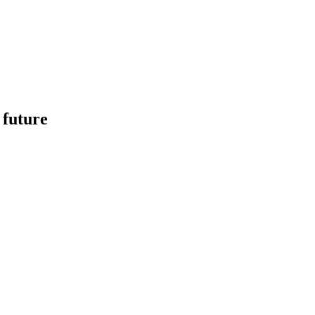
 future