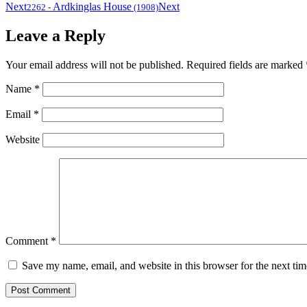
Next
Ardkinglas House
Next
2262
-
(1908)
Leave a Reply
Your email address will not be published.
Required fields are marked
Name
*
Email
*
Website
Comment
*
Save my name, email, and website in this browser for the next ti