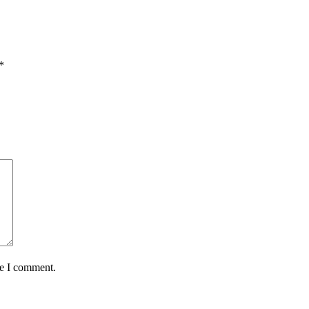
*
me I comment.