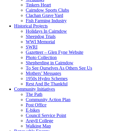
Tinkers Heart
Cairndow Sports Clubs
Clachan Grave Yard
Fish Farming Industry
Historical Projects
Holidays In Cairndow
Sheepdog Trials
WWI Memorial
SWRI
Gazetteer – Glen Fyne Website
Photo Collection
Shepherding in Cairndow
To See Ourselves As Others See Us
Mothers’ Messages
1950s Hydro Schemes
Rest And Be Thankful
Community Initiatives
The Path
Community Action Plan
Post Office
E-bikes
Council Service Point
Argyll College
Walking Map