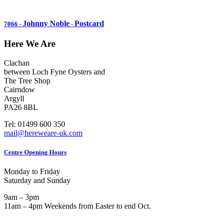
Johnny Noble
Postcard
7066
-
-
Here We Are
Clachan
between Loch Fyne Oysters and
The Tree Shop
Cairndow
Argyll
PA26 8BL
Tel: 01499 600 350
mail@hereweare-uk.com
Centre Opening Hours
Monday to Friday
Saturday and Sunday
9am – 3pm
11am – 4pm Weekends from Easter to end Oct.