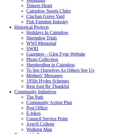
Weddings
Tinkers Heart
Cairndow Sports Clubs
Clachan Grave Yard
Fish Farming Industry
Historical Projects
Holidays In Cairndow
Sheepdog Trials
WWI Memorial
SWRI
Gazetteer – Glen Fyne Website
Photo Collection
Shepherding in Cairndow
To See Ourselves As Others See Us
Mothers’ Messages
1950s Hydro Schemes
Rest And Be Thankful
Community Initiatives
The Path
Community Action Plan
Post Office
E-bikes
Council Service Point
Argyll College
Walking Map