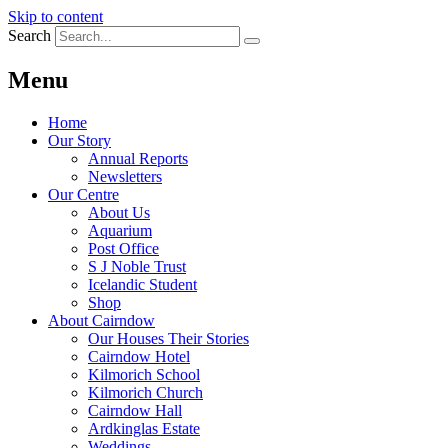
Skip to content
Search
Menu
Home
Our Story
Annual Reports
Newsletters
Our Centre
About Us
Aquarium
Post Office
S J Noble Trust
Icelandic Student
Shop
About Cairndow
Our Houses Their Stories
Cairndow Hotel
Kilmorich School
Kilmorich Church
Cairndow Hall
Ardkinglas Estate
Weddings