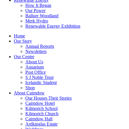
Renewable Energy
How It Began
Our Power
Ballure Woodland
Merk Hydro
Renewable Energy Exhibition
Home
Our Story
Annual Reports
Newsletters
Our Centre
About Us
Aquarium
Post Office
S J Noble Trust
Icelandic Student
Shop
About Cairndow
Our Houses Their Stories
Cairndow Hotel
Kilmorich School
Kilmorich Church
Cairndow Hall
Ardkinglas Estate