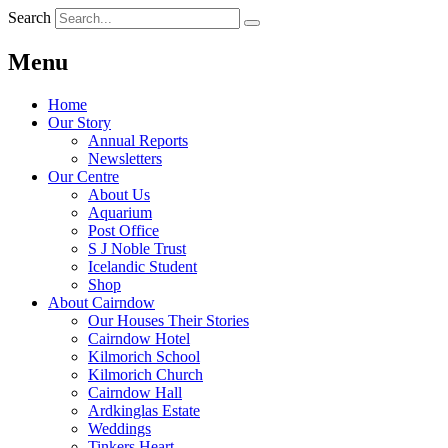
Search
Menu
Home
Our Story
Annual Reports
Newsletters
Our Centre
About Us
Aquarium
Post Office
S J Noble Trust
Icelandic Student
Shop
About Cairndow
Our Houses Their Stories
Cairndow Hotel
Kilmorich School
Kilmorich Church
Cairndow Hall
Ardkinglas Estate
Weddings
Tinkers Heart