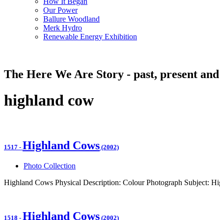
How It Began
Our Power
Ballure Woodland
Merk Hydro
Renewable Energy Exhibition
The Here We Are Story - past, present and
highland cow
Highland Cows
1517
-
(2002)
Photo Collection
Highland Cows Physical Description: Colour Photograph Subject: H
Highland Cows
1518
-
(2002)