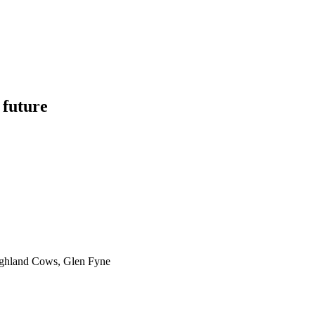
 future
ighland Cows, Glen Fyne