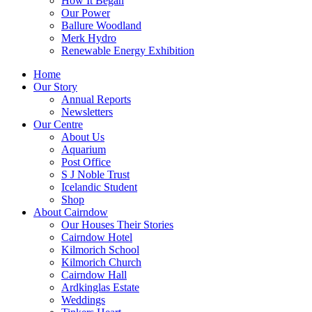
How It Began
Our Power
Ballure Woodland
Merk Hydro
Renewable Energy Exhibition
Home
Our Story
Annual Reports
Newsletters
Our Centre
About Us
Aquarium
Post Office
S J Noble Trust
Icelandic Student
Shop
About Cairndow
Our Houses Their Stories
Cairndow Hotel
Kilmorich School
Kilmorich Church
Cairndow Hall
Ardkinglas Estate
Weddings