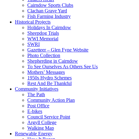
Cairndow Sports Clubs
Clachan Grave Yard
Fish Farming Industry
Historical Projects
Holidays In Cairndow
Sheepdog Trials
WWI Memorial
SWRI
Gazetteer – Glen Fyne Website
Photo Collection
Shepherding in Cairndow
To See Ourselves As Others See Us
Mothers’ Messages
1950s Hydro Schemes
Rest And Be Thankful
Community Initiatives
The Path
Community Action Plan
Post Office
E-bikes
Council Service Point
Argyll College
Walking Map
Renewable Energy