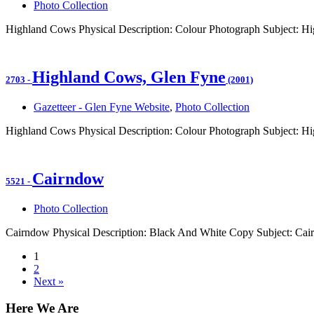
Photo Collection
Highland Cows Physical Description: Colour Photograph Subject: Hi
Highland Cows, Glen Fyne
2703
-
(2001)
Gazetteer - Glen Fyne Website
,
Photo Collection
Highland Cows Physical Description: Colour Photograph Subject: Hi
Cairndow
5521
-
Photo Collection
Cairndow Physical Description: Black And White Copy Subject: Ca
1
2
Next »
Here We Are