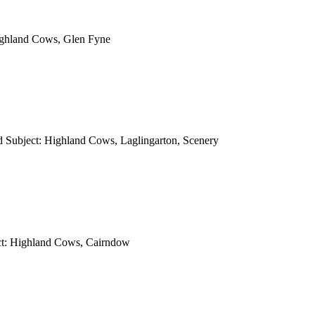
ighland Cows, Glen Fyne
d Subject: Highland Cows, Laglingarton, Scenery
ct: Highland Cows, Cairndow