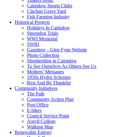
Tinkers Heart
Cairndow Sports Clubs
Clachan Grave Yard
Fish Farming Industry
Historical Projects
Holidays In Cairndow
Sheepdog Trials
WWI Memorial
SWRI
Gazetteer – Glen Fyne Website
Photo Collection
Shepherding in Cairndow
To See Ourselves As Others See Us
Mothers’ Messages
1950s Hydro Schemes
Rest And Be Thankful
Community Initiatives
The Path
Community Action Plan
Post Office
E-bikes
Council Service Point
Argyll College
Walking Map
Renewable Energy