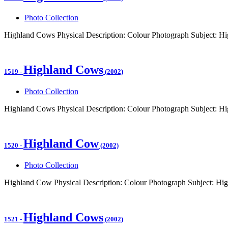
Photo Collection
Highland Cows Physical Description: Colour Photograph Subject: H
Highland Cows
1519
-
(2002)
Photo Collection
Highland Cows Physical Description: Colour Photograph Subject: 
Highland Cow
1520
-
(2002)
Photo Collection
Highland Cow Physical Description: Colour Photograph Subject: Hi
Highland Cows
1521
-
(2002)