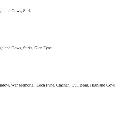
ghland Cows, Stirk
ghland Cows, Stirks, Glen Fyne
irndow, War Memorial, Loch Fyne, Clachan, Cuil Beag, Highland Cow