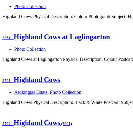
Photo Collection
Highland Cows Physical Description: Colour Photograph Subject: H
Highland Cows at Laglingarton
2261
-
Photo Collection
Highland Cows at Laglingarton Physical Description: Colour Postcar
Highland Cows
2701
-
Ardkinglas Estate
,
Photo Collection
Highland Cows Physical Description: Black & White Postcard Subje
Highland Cows
2702
-
(2001)