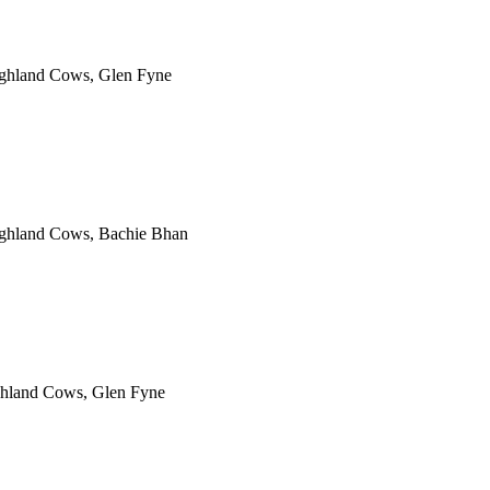
ighland Cows, Glen Fyne
Highland Cows, Bachie Bhan
ghland Cows, Glen Fyne