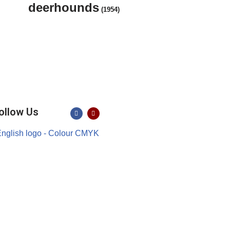
deerhounds
(1954)
ollow Us