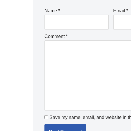
Name
*
Email
*
Comment
*
Save my name, email, and website in th