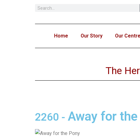
Skip
to
content
Home
Our Story
Our Centr
The Her
Away for the
2260
-