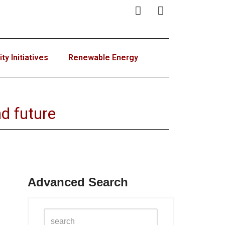
y Initiatives
Renewable Energy
d future
Advanced Search