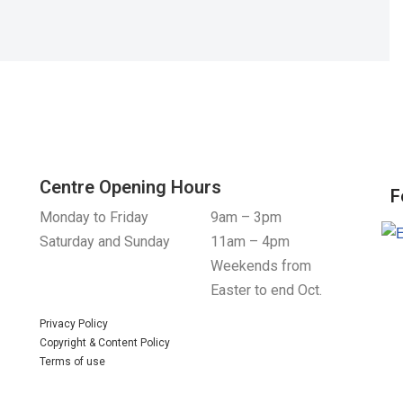
Centre Opening Hours
F
Monday to Friday
9am – 3pm
Saturday and Sunday
11am – 4pm
Weekends from
Easter to end Oct.
Privacy Policy
Copyright & Content Policy
Terms of use