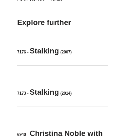
Explore further
Stalking
7176
-
(2007)
Stalking
7173
-
(2014)
Christina Noble with
6940
-