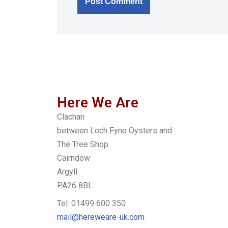
Here We Are
Clachan
between Loch Fyne Oysters and
The Tree Shop
Cairndow
Argyll
PA26 8BL
Tel: 01499 600 350
mail@hereweare-uk.com