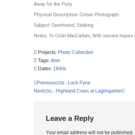
Away for the Pony
Physical Description: Colour Photograph
Subject: Deerhound, Stalking
Notes: To Colin MacCallum, With sincere hopes 
Projects:
Photo Collection
Tags:
deer
Dates:
1940s
Previous
Loch Fyne
2259
-
Next
Highland Cows at Laglingarton
2261
-
Leave a Reply
Your email address will not be published.