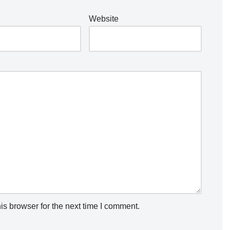
Website
is browser for the next time I comment.