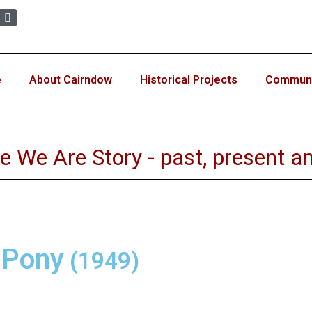
e
About Cairndow
Historical Projects
Communit
e We Are Story - past, present an
 Pony
(1949)