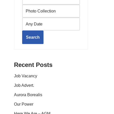
Search
Recent Posts
Job Vacancy
Job Advert.
Aurora Borealis
Our Power
Here We Are – AGM