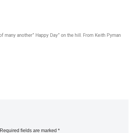
of many another” Happy Day” on the hill. From Keith Pyman
Required fields are marked
*