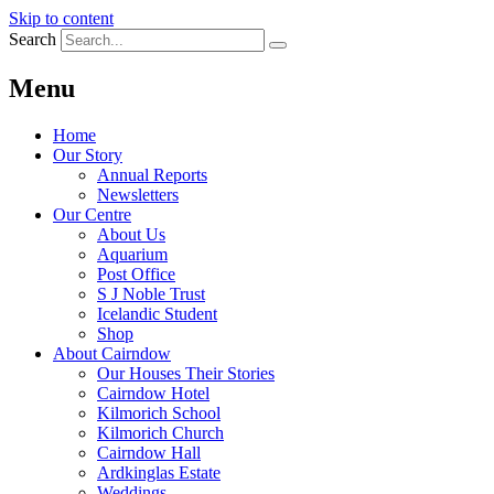
Skip to content
Search
Menu
Home
Our Story
Annual Reports
Newsletters
Our Centre
About Us
Aquarium
Post Office
S J Noble Trust
Icelandic Student
Shop
About Cairndow
Our Houses Their Stories
Cairndow Hotel
Kilmorich School
Kilmorich Church
Cairndow Hall
Ardkinglas Estate
Weddings