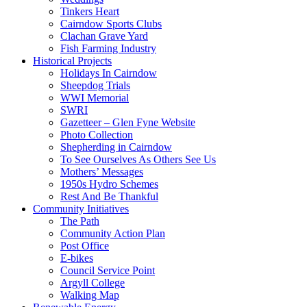
Tinkers Heart
Cairndow Sports Clubs
Clachan Grave Yard
Fish Farming Industry
Historical Projects
Holidays In Cairndow
Sheepdog Trials
WWI Memorial
SWRI
Gazetteer – Glen Fyne Website
Photo Collection
Shepherding in Cairndow
To See Ourselves As Others See Us
Mothers’ Messages
1950s Hydro Schemes
Rest And Be Thankful
Community Initiatives
The Path
Community Action Plan
Post Office
E-bikes
Council Service Point
Argyll College
Walking Map