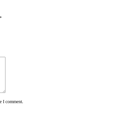
*
me I comment.