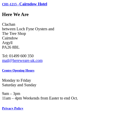
Cairndow Hotel
CH1-1215
-
Here We Are
Clachan
between Loch Fyne Oysters and
The Tree Shop
Cairndow
Argyll
PA26 8BL
Tel: 01499 600 350
mail@hereweare-uk.com
Centre Opening Hours
Monday to Friday
Saturday and Sunday
9am – 3pm
11am – 4pm Weekends from Easter to end Oct.
Privacy Policy