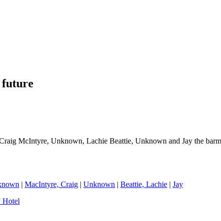
 future
raig McIntyre, Unknown, Lachie Beattie, Unknown and Jay the barm
known
|
MacIntyre, Craig
|
Unknown
|
Beattie, Lachie
|
Jay
 Hotel