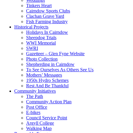
Weddings
Tinkers Heart
Cairndow Sports Clubs
Clachan Grave Yard
Fish Farming Industry
Historical Projects
Holidays In Cairndow
Sheepdog Trials
WWI Memorial
SWRI
Gazetteer – Glen Fyne Website
Photo Collection
Shepherding in Cairndow
To See Ourselves As Others See Us
Mothers’ Messages
1950s Hydro Schemes
Rest And Be Thankful
Community Initiatives
The Path
Community Action Plan
Post Office
E-bikes
Council Service Point
Argyll College
Walking Map