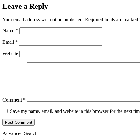
Leave a Reply
Your email address will not be published.
Required fields are marked
Name
*
Email
*
Website
Comment
*
Save my name, email, and website in this browser for the next ti
Advanced Search