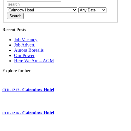
Search
Recent Posts
Job Vacancy
Job Advert.
Aurora Borealis
Our Power
Here We Are – AGM
Explore further
Cairndow Hotel
CH1-1217
-
Cairndow Hotel
CH1-1216
-