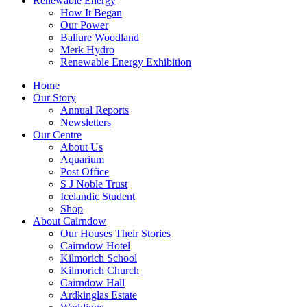
Renewable Energy
How It Began
Our Power
Ballure Woodland
Merk Hydro
Renewable Energy Exhibition
Home
Our Story
Annual Reports
Newsletters
Our Centre
About Us
Aquarium
Post Office
S J Noble Trust
Icelandic Student
Shop
About Cairndow
Our Houses Their Stories
Cairndow Hotel
Kilmorich School
Kilmorich Church
Cairndow Hall
Ardkinglas Estate