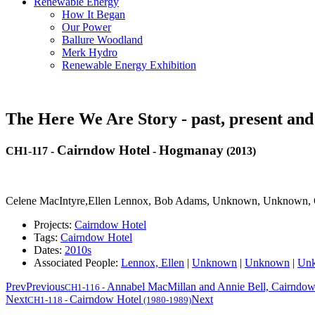
Renewable Energy
How It Began
Our Power
Ballure Woodland
Merk Hydro
Renewable Energy Exhibition
The Here We Are Story - past, present and
Cairndow Hotel
Hogmanay
CH1-117
-
-
(2013)
Celene MacIntyre,Ellen Lennox, Bob Adams, Unknown, Unknown, C
Projects:
Cairndow Hotel
Tags:
Cairndow Hotel
Dates:
2010s
Associated People:
Lennox, Ellen
|
Unknown
|
Unknown
|
Un
Prev
Previous
Annabel MacMillan and Annie Bell, Cairndow
CH1-116
-
Next
Cairndow Hotel
Next
CH1-118
-
(1980-1989)