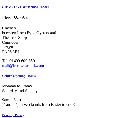
Cairndow Hotel
CH1-1215
-
Here We Are
Clachan
between Loch Fyne Oysters and
The Tree Shop
Cairndow
Argyll
PA26 8BL
Tel: 01499 600 350
mail@hereweare-uk.com
Centre Opening Hours
Monday to Friday
Saturday and Sunday
9am – 3pm
11am – 4pm Weekends from Easter to end Oct.
Privacy Policy