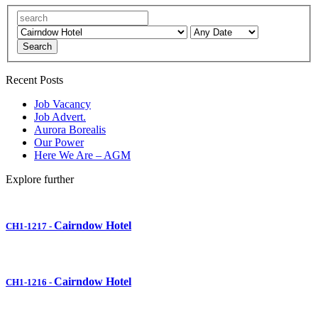
Search
Recent Posts
Job Vacancy
Job Advert.
Aurora Borealis
Our Power
Here We Are – AGM
Explore further
Cairndow Hotel
CH1-1217
-
Cairndow Hotel
CH1-1216
-