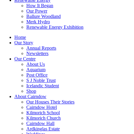
Renewable Energy
How It Began
Our Power
Ballure Woodland
Merk Hydro
Renewable Energy Exhibition
Home
Our Story
Annual Reports
Newsletters
Our Centre
About Us
Aquarium
Post Office
S J Noble Trust
Icelandic Student
Shop
About Cairndow
Our Houses Their Stories
Cairndow Hotel
Kilmorich School
Kilmorich Church
Cairndow Hall
Ardkinglas Estate