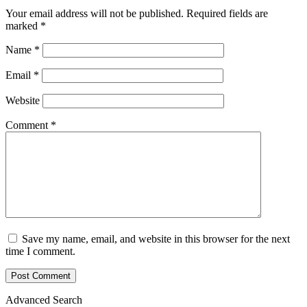
Your email address will not be published.
Required fields are
marked
*
Name
*
Email
*
Website
Comment
*
Save my name, email, and website in this browser for the next
time I comment.
Advanced Search