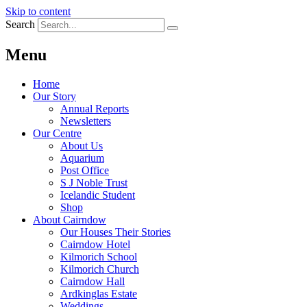
Skip to content
Search
Menu
Home
Our Story
Annual Reports
Newsletters
Our Centre
About Us
Aquarium
Post Office
S J Noble Trust
Icelandic Student
Shop
About Cairndow
Our Houses Their Stories
Cairndow Hotel
Kilmorich School
Kilmorich Church
Cairndow Hall
Ardkinglas Estate
Weddings