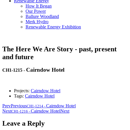
Renewable Energy
How It Began
Our Power
Ballure Woodland
Merk Hydro
Renewable Energy Exhibition
The Here We Are Story - past, present
and future
Cairndow Hotel
CH1-1215
-
Projects:
Cairndow Hotel
Tags:
Cairndow Hotel
Prev
Previous
Cairndow Hotel
CH1-1214
-
Next
Cairndow Hotel
Next
CH1-1216
-
Leave a Reply