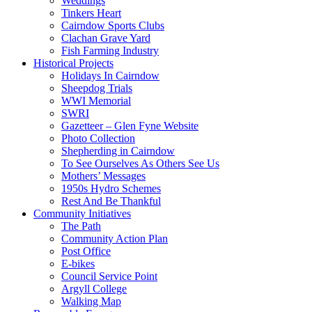
Weddings
Tinkers Heart
Cairndow Sports Clubs
Clachan Grave Yard
Fish Farming Industry
Historical Projects
Holidays In Cairndow
Sheepdog Trials
WWI Memorial
SWRI
Gazetteer – Glen Fyne Website
Photo Collection
Shepherding in Cairndow
To See Ourselves As Others See Us
Mothers’ Messages
1950s Hydro Schemes
Rest And Be Thankful
Community Initiatives
The Path
Community Action Plan
Post Office
E-bikes
Council Service Point
Argyll College
Walking Map