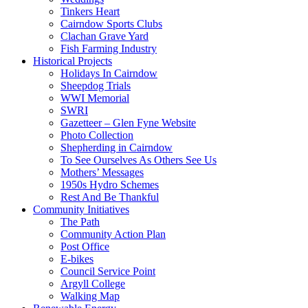
Tinkers Heart
Cairndow Sports Clubs
Clachan Grave Yard
Fish Farming Industry
Historical Projects
Holidays In Cairndow
Sheepdog Trials
WWI Memorial
SWRI
Gazetteer – Glen Fyne Website
Photo Collection
Shepherding in Cairndow
To See Ourselves As Others See Us
Mothers’ Messages
1950s Hydro Schemes
Rest And Be Thankful
Community Initiatives
The Path
Community Action Plan
Post Office
E-bikes
Council Service Point
Argyll College
Walking Map