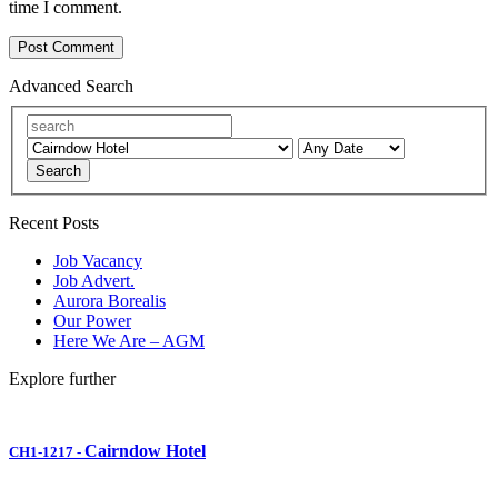
time I comment.
Advanced Search
Search
Recent Posts
Job Vacancy
Job Advert.
Aurora Borealis
Our Power
Here We Are – AGM
Explore further
Cairndow Hotel
CH1-1217
-