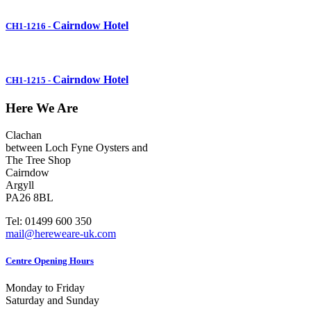
Cairndow Hotel
CH1-1216
-
Cairndow Hotel
CH1-1215
-
Here We Are
Clachan
between Loch Fyne Oysters and
The Tree Shop
Cairndow
Argyll
PA26 8BL
Tel: 01499 600 350
mail@hereweare-uk.com
Centre Opening Hours
Monday to Friday
Saturday and Sunday