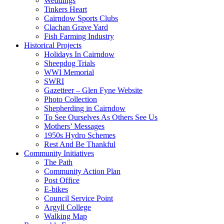
Weddings
Tinkers Heart
Cairndow Sports Clubs
Clachan Grave Yard
Fish Farming Industry
Historical Projects
Holidays In Cairndow
Sheepdog Trials
WWI Memorial
SWRI
Gazetteer – Glen Fyne Website
Photo Collection
Shepherding in Cairndow
To See Ourselves As Others See Us
Mothers’ Messages
1950s Hydro Schemes
Rest And Be Thankful
Community Initiatives
The Path
Community Action Plan
Post Office
E-bikes
Council Service Point
Argyll College
Walking Map