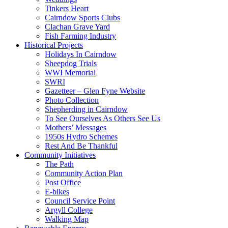
Tinkers Heart
Cairndow Sports Clubs
Clachan Grave Yard
Fish Farming Industry
Historical Projects
Holidays In Cairndow
Sheepdog Trials
WWI Memorial
SWRI
Gazetteer – Glen Fyne Website
Photo Collection
Shepherding in Cairndow
To See Ourselves As Others See Us
Mothers’ Messages
1950s Hydro Schemes
Rest And Be Thankful
Community Initiatives
The Path
Community Action Plan
Post Office
E-bikes
Council Service Point
Argyll College
Walking Map