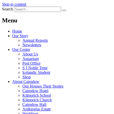
Skip to content
Search
Menu
Home
Our Story
Annual Reports
Newsletters
Our Centre
About Us
Aquarium
Post Office
S J Noble Trust
Icelandic Student
Shop
About Cairndow
Our Houses Their Stories
Cairndow Hotel
Kilmorich School
Kilmorich Church
Cairndow Hall
Ardkinglas Estate
Weddings