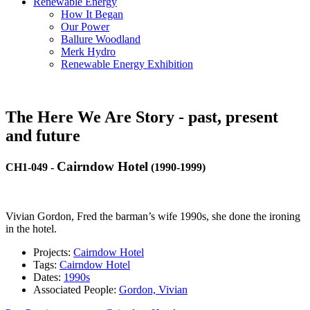
Renewable Energy
How It Began
Our Power
Ballure Woodland
Merk Hydro
Renewable Energy Exhibition
The Here We Are Story - past, present
and future
Cairndow Hotel
CH1-049
-
(1990-1999)
Vivian Gordon, Fred the barman’s wife 1990s, she done the ironing
in the hotel.
Projects:
Cairndow Hotel
Tags:
Cairndow Hotel
Dates:
1990s
Associated People:
Gordon, Vivian