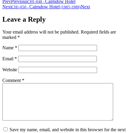
Prev
Previous
Cairndow Hotel
CH1-048
-
Next
Cairndow Hotel
Next
CH1-050
-
(1985-1989)
Leave a Reply
Your email address will not be published.
Required fields are
marked
*
Name
*
Email
*
Website
Comment
*
Save my name, email, and website in this browser for the next