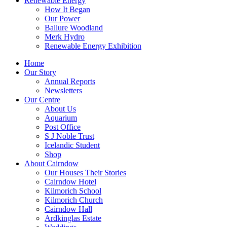
Renewable Energy
How It Began
Our Power
Ballure Woodland
Merk Hydro
Renewable Energy Exhibition
Home
Our Story
Annual Reports
Newsletters
Our Centre
About Us
Aquarium
Post Office
S J Noble Trust
Icelandic Student
Shop
About Cairndow
Our Houses Their Stories
Cairndow Hotel
Kilmorich School
Kilmorich Church
Cairndow Hall
Ardkinglas Estate