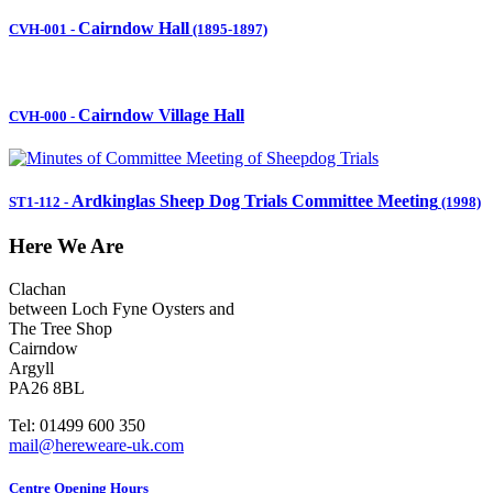
Cairndow Hall
CVH-001
-
(1895-1897)
Cairndow Village Hall
CVH-000
-
Ardkinglas Sheep Dog Trials Committee Meeting
ST1-112
-
(1998)
Here We Are
Clachan
between Loch Fyne Oysters and
The Tree Shop
Cairndow
Argyll
PA26 8BL
Tel: 01499 600 350
mail@hereweare-uk.com
Centre Opening Hours