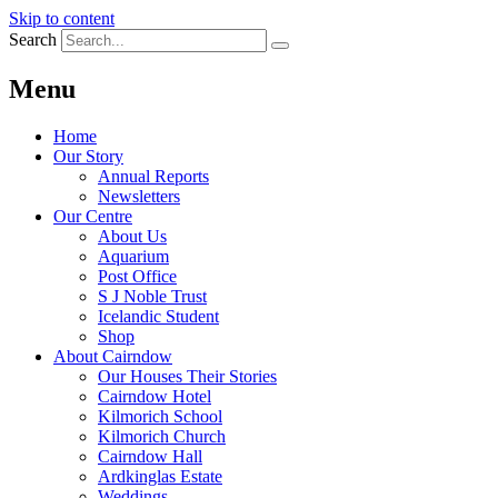
Skip to content
Search
Menu
Home
Our Story
Annual Reports
Newsletters
Our Centre
About Us
Aquarium
Post Office
S J Noble Trust
Icelandic Student
Shop
About Cairndow
Our Houses Their Stories
Cairndow Hotel
Kilmorich School
Kilmorich Church
Cairndow Hall
Ardkinglas Estate
Weddings