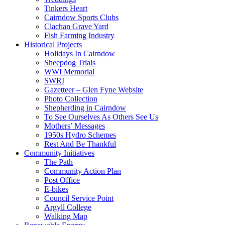
Tinkers Heart
Cairndow Sports Clubs
Clachan Grave Yard
Fish Farming Industry
Historical Projects
Holidays In Cairndow
Sheepdog Trials
WWI Memorial
SWRI
Gazetteer – Glen Fyne Website
Photo Collection
Shepherding in Cairndow
To See Ourselves As Others See Us
Mothers’ Messages
1950s Hydro Schemes
Rest And Be Thankful
Community Initiatives
The Path
Community Action Plan
Post Office
E-bikes
Council Service Point
Argyll College
Walking Map