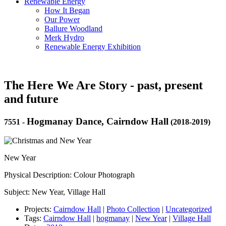
Renewable Energy
How It Began
Our Power
Ballure Woodland
Merk Hydro
Renewable Energy Exhibition
The Here We Are Story - past, present
and future
Hogmanay Dance, Cairndow Hall
7551
-
(2018-2019)
New Year
Physical Description: Colour Photograph
Subject: New Year, Village Hall
Projects:
Cairndow Hall
|
Photo Collection
|
Uncategorized
Tags:
Cairndow Hall
|
hogmanay
|
New Year
|
Village Hall