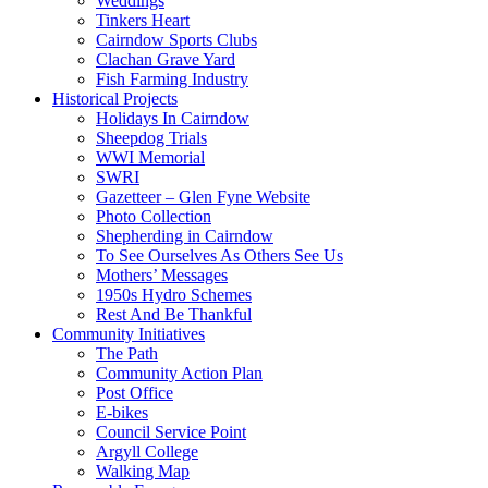
Weddings
Tinkers Heart
Cairndow Sports Clubs
Clachan Grave Yard
Fish Farming Industry
Historical Projects
Holidays In Cairndow
Sheepdog Trials
WWI Memorial
SWRI
Gazetteer – Glen Fyne Website
Photo Collection
Shepherding in Cairndow
To See Ourselves As Others See Us
Mothers’ Messages
1950s Hydro Schemes
Rest And Be Thankful
Community Initiatives
The Path
Community Action Plan
Post Office
E-bikes
Council Service Point
Argyll College
Walking Map