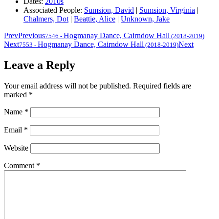
Dates:
2010s
Associated People:
Sumsion, David
|
Sumsion, Virginia
|
Chalmers, Dot
|
Beattie, Alice
|
Unknown, Jake
Prev
Previous
Hogmanay Dance, Cairndow Hall
7546
-
(2018-2019)
Next
Hogmanay Dance, Cairndow Hall
Next
7553
-
(2018-2019)
Leave a Reply
Your email address will not be published.
Required fields are
marked
*
Name
*
Email
*
Website
Comment
*