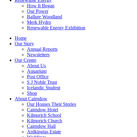
Renewable Energy
How It Began
Our Power
Ballure Woodland
Merk Hydro
Renewable Energy Exhibition
Home
Our Story
Annual Reports
Newsletters
Our Centre
About Us
Aquarium
Post Office
S J Noble Trust
Icelandic Student
Shop
About Cairndow
Our Houses Their Stories
Cairndow Hotel
Kilmorich School
Kilmorich Church
Cairndow Hall
Ardkinglas Estate