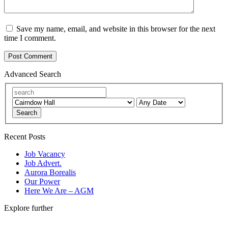
Save my name, email, and website in this browser for the next
time I comment.
Advanced Search
Search
Recent Posts
Job Vacancy
Job Advert.
Aurora Borealis
Our Power
Here We Are – AGM
Explore further