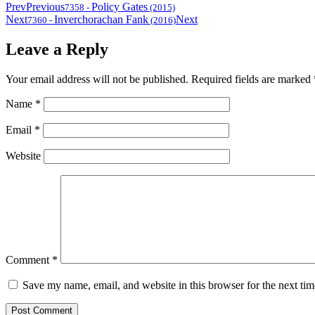
Prev
Previous
Policy Gates
7358
-
(2015)
Next
Inverchorachan Fank
Next
7360
-
(2016)
Leave a Reply
Your email address will not be published.
Required fields are marked
Name
*
Email
*
Website
Comment
*
Save my name, email, and website in this browser for the next ti