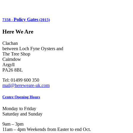
Policy Gates
7358
-
(2015)
Here We Are
Clachan
between Loch Fyne Oysters and
The Tree Shop
Cairndow
Argyll
PA26 8BL
Tel: 01499 600 350
mail@hereweare-uk.com
Centre Opening Hours
Monday to Friday
Saturday and Sunday
9am – 3pm
11am – 4pm Weekends from Easter to end Oct.