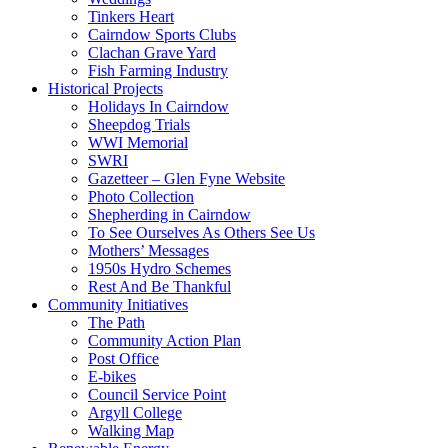
Tinkers Heart
Cairndow Sports Clubs
Clachan Grave Yard
Fish Farming Industry
Historical Projects
Holidays In Cairndow
Sheepdog Trials
WWI Memorial
SWRI
Gazetteer – Glen Fyne Website
Photo Collection
Shepherding in Cairndow
To See Ourselves As Others See Us
Mothers’ Messages
1950s Hydro Schemes
Rest And Be Thankful
Community Initiatives
The Path
Community Action Plan
Post Office
E-bikes
Council Service Point
Argyll College
Walking Map