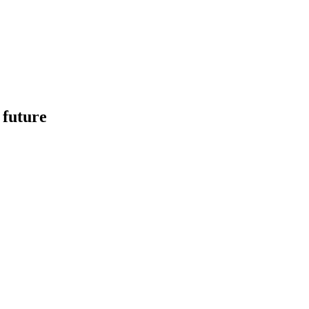
 future