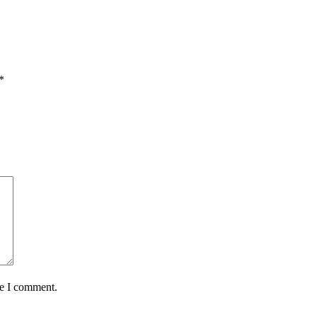
*
me I comment.