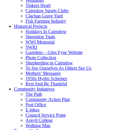
Weddings
Tinkers Heart
Cairndow Sports Clubs
Clachan Grave Yard
Fish Farming Industry
Historical Projects
Holidays In Cairndow
Sheepdog Trials
WWI Memorial
SWRI
Gazetteer – Glen Fyne Website
Photo Collection
Shepherding in Cairndow
To See Ourselves As Others See Us
Mothers’ Messages
1950s Hydro Schemes
Rest And Be Thankful
Community Initiatives
The Path
Community Action Plan
Post Office
E-bikes
Council Service Point
Argyll College
Walking Map