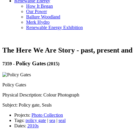
Renewable Energy
How It Began
Our Power
Ballure Woodland
Merk Hydro
Renewable Energy Exhibition
The Here We Are Story - past, present and
Policy Gates
7359
-
(2015)
Policy Gates
Physical Description: Colour Photograph
Subject: Policy gate, Seals
Projects:
Photo Collection
Tags:
policy gate
|
sea
|
seal
Dates:
2010s