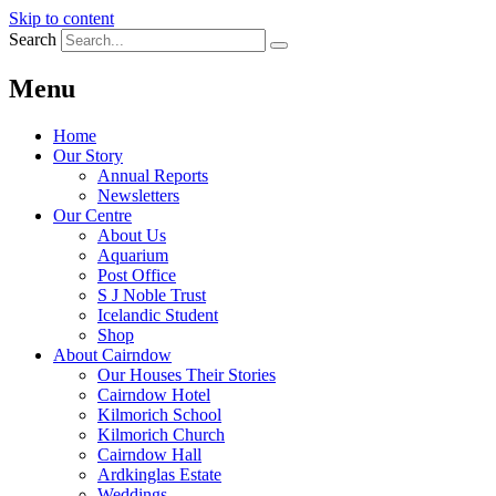
Skip to content
Search
Menu
Home
Our Story
Annual Reports
Newsletters
Our Centre
About Us
Aquarium
Post Office
S J Noble Trust
Icelandic Student
Shop
About Cairndow
Our Houses Their Stories
Cairndow Hotel
Kilmorich School
Kilmorich Church
Cairndow Hall
Ardkinglas Estate
Weddings