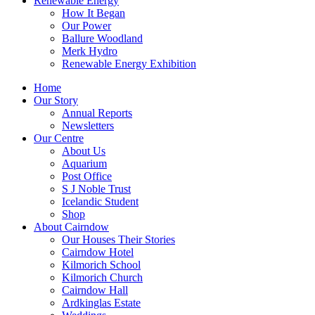
Renewable Energy
How It Began
Our Power
Ballure Woodland
Merk Hydro
Renewable Energy Exhibition
Home
Our Story
Annual Reports
Newsletters
Our Centre
About Us
Aquarium
Post Office
S J Noble Trust
Icelandic Student
Shop
About Cairndow
Our Houses Their Stories
Cairndow Hotel
Kilmorich School
Kilmorich Church
Cairndow Hall
Ardkinglas Estate