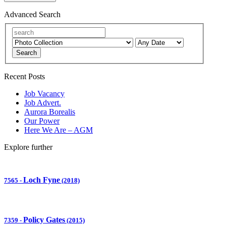
Advanced Search
Search
Recent Posts
Job Vacancy
Job Advert.
Aurora Borealis
Our Power
Here We Are – AGM
Explore further
Loch Fyne
7565
-
(2018)
Policy Gates
7359
-
(2015)