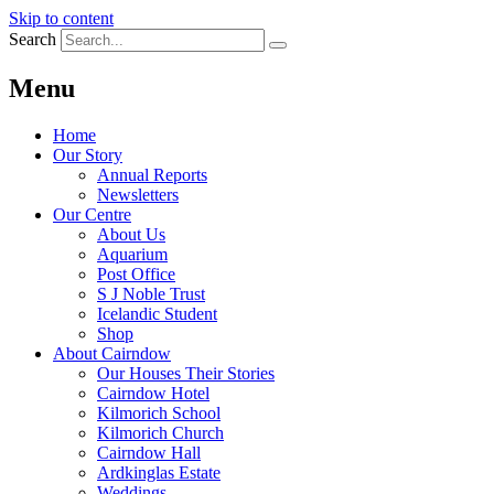
Skip to content
Search
Menu
Home
Our Story
Annual Reports
Newsletters
Our Centre
About Us
Aquarium
Post Office
S J Noble Trust
Icelandic Student
Shop
About Cairndow
Our Houses Their Stories
Cairndow Hotel
Kilmorich School
Kilmorich Church
Cairndow Hall
Ardkinglas Estate
Weddings