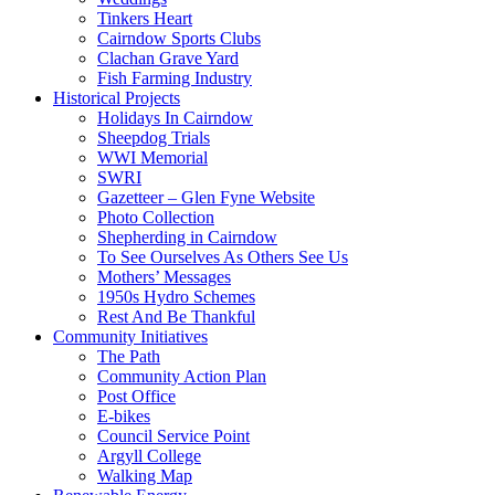
Tinkers Heart
Cairndow Sports Clubs
Clachan Grave Yard
Fish Farming Industry
Historical Projects
Holidays In Cairndow
Sheepdog Trials
WWI Memorial
SWRI
Gazetteer – Glen Fyne Website
Photo Collection
Shepherding in Cairndow
To See Ourselves As Others See Us
Mothers’ Messages
1950s Hydro Schemes
Rest And Be Thankful
Community Initiatives
The Path
Community Action Plan
Post Office
E-bikes
Council Service Point
Argyll College
Walking Map