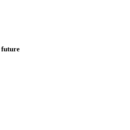
 future