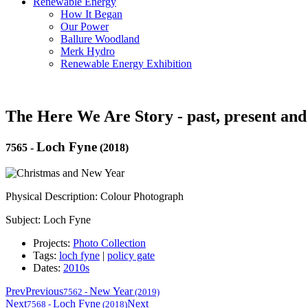
Renewable Energy
How It Began
Our Power
Ballure Woodland
Merk Hydro
Renewable Energy Exhibition
The Here We Are Story - past, present and
Loch Fyne
7565
-
(2018)
Physical Description: Colour Photograph
Subject: Loch Fyne
Projects:
Photo Collection
Tags:
loch fyne
|
policy gate
Dates:
2010s
Prev
Previous
New Year
7562
-
(2019)
Next
Loch Fyne
Next
7568
-
(2018)