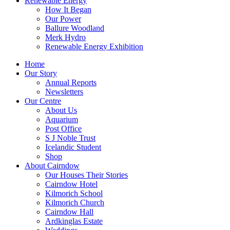
Renewable Energy
How It Began
Our Power
Ballure Woodland
Merk Hydro
Renewable Energy Exhibition
Home
Our Story
Annual Reports
Newsletters
Our Centre
About Us
Aquarium
Post Office
S J Noble Trust
Icelandic Student
Shop
About Cairndow
Our Houses Their Stories
Cairndow Hotel
Kilmorich School
Kilmorich Church
Cairndow Hall
Ardkinglas Estate