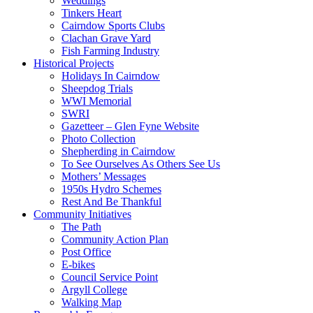
Weddings
Tinkers Heart
Cairndow Sports Clubs
Clachan Grave Yard
Fish Farming Industry
Historical Projects
Holidays In Cairndow
Sheepdog Trials
WWI Memorial
SWRI
Gazetteer – Glen Fyne Website
Photo Collection
Shepherding in Cairndow
To See Ourselves As Others See Us
Mothers’ Messages
1950s Hydro Schemes
Rest And Be Thankful
Community Initiatives
The Path
Community Action Plan
Post Office
E-bikes
Council Service Point
Argyll College
Walking Map