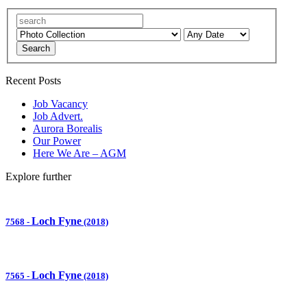
Search
Recent Posts
Job Vacancy
Job Advert.
Aurora Borealis
Our Power
Here We Are – AGM
Explore further
Loch Fyne
7568
-
(2018)
Loch Fyne
7565
-
(2018)