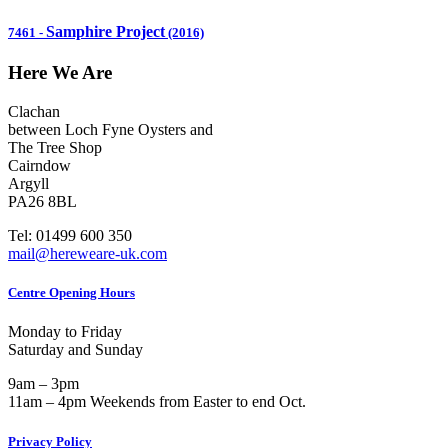
Samphire Project
7461
-
(2016)
Here We Are
Clachan
between Loch Fyne Oysters and
The Tree Shop
Cairndow
Argyll
PA26 8BL
Tel: 01499 600 350
mail@hereweare-uk.com
Centre Opening Hours
Monday to Friday
Saturday and Sunday
9am – 3pm
11am – 4pm Weekends from Easter to end Oct.
Privacy Policy