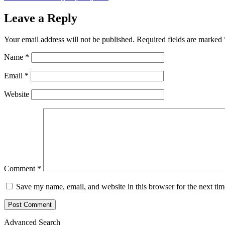
Leave a Reply
Your email address will not be published.
Required fields are marked
Name
*
Email
*
Website
Comment
*
Save my name, email, and website in this browser for the next ti
Advanced Search