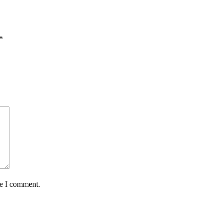
*
me I comment.