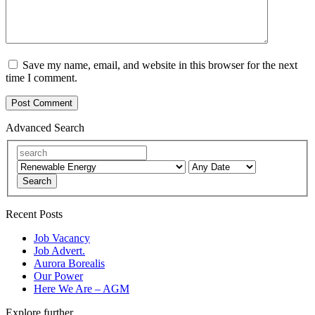
Save my name, email, and website in this browser for the next
time I comment.
Advanced Search
Search
Recent Posts
Job Vacancy
Job Advert.
Aurora Borealis
Our Power
Here We Are – AGM
Explore further