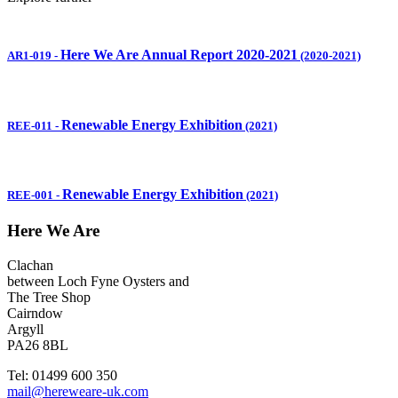
Here We Are Annual Report 2020-2021
AR1-019
-
(2020-2021)
Renewable Energy Exhibition
REE-011
-
(2021)
Renewable Energy Exhibition
REE-001
-
(2021)
Here We Are
Clachan
between Loch Fyne Oysters and
The Tree Shop
Cairndow
Argyll
PA26 8BL
Tel: 01499 600 350
mail@hereweare-uk.com