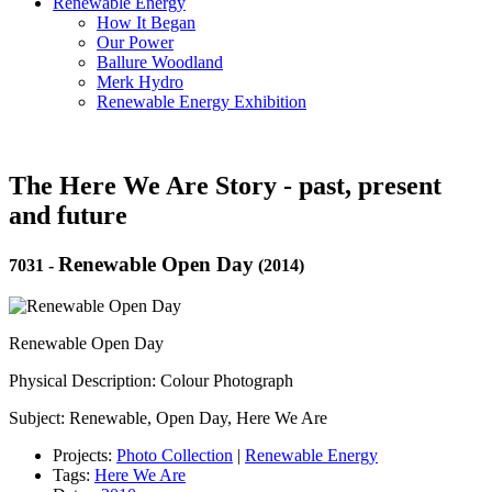
Renewable Energy
How It Began
Our Power
Ballure Woodland
Merk Hydro
Renewable Energy Exhibition
The Here We Are Story - past, present
and future
Renewable Open Day
7031
-
(2014)
Renewable Open Day
Physical Description: Colour Photograph
Subject: Renewable, Open Day, Here We Are
Projects:
Photo Collection
|
Renewable Energy
Tags:
Here We Are