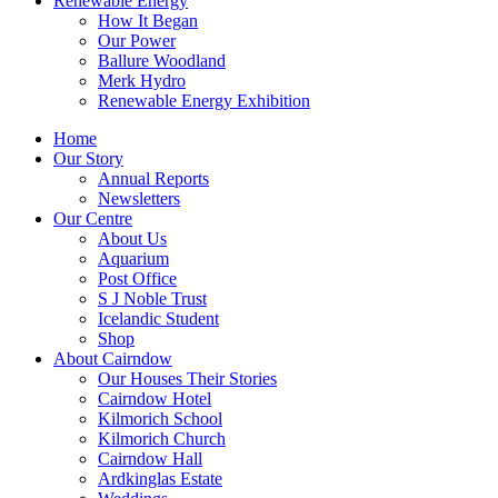
Renewable Energy
How It Began
Our Power
Ballure Woodland
Merk Hydro
Renewable Energy Exhibition
Home
Our Story
Annual Reports
Newsletters
Our Centre
About Us
Aquarium
Post Office
S J Noble Trust
Icelandic Student
Shop
About Cairndow
Our Houses Their Stories
Cairndow Hotel
Kilmorich School
Kilmorich Church
Cairndow Hall
Ardkinglas Estate