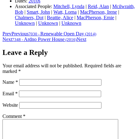
Dates:
2010s
Associated People:
Mitchell, Lynda
|
Reid, Alan
|
Mcilwraith,
Bob
|
Smart, John
|
Watt, Lorna
|
MacPherson, Irene
|
Chalmers, Dot
|
Beattie, Alice
|
MacPherson, Ernie
|
Unknown
|
Unknown
|
Unknown
Prev
Previous
Renewable Open Day
7030
-
(2014)
Next
Ardno Power House
Next
7348
-
(2016)
Leave a Reply
Your email address will not be published.
Required fields are
marked
*
Name
*
Email
*
Website
Comment
*