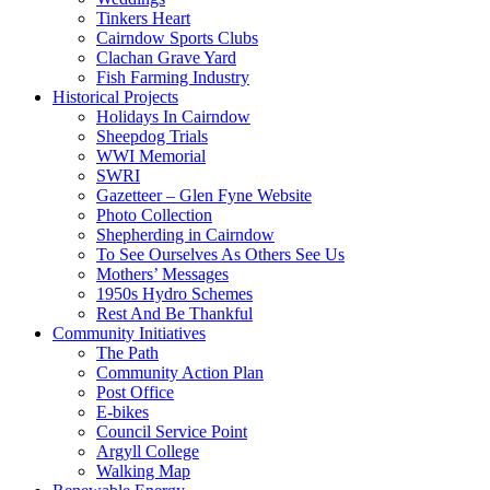
Tinkers Heart
Cairndow Sports Clubs
Clachan Grave Yard
Fish Farming Industry
Historical Projects
Holidays In Cairndow
Sheepdog Trials
WWI Memorial
SWRI
Gazetteer – Glen Fyne Website
Photo Collection
Shepherding in Cairndow
To See Ourselves As Others See Us
Mothers’ Messages
1950s Hydro Schemes
Rest And Be Thankful
Community Initiatives
The Path
Community Action Plan
Post Office
E-bikes
Council Service Point
Argyll College
Walking Map