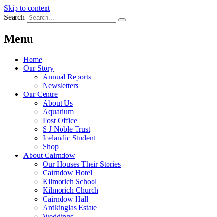
Skip to content
Search
Menu
Home
Our Story
Annual Reports
Newsletters
Our Centre
About Us
Aquarium
Post Office
S J Noble Trust
Icelandic Student
Shop
About Cairndow
Our Houses Their Stories
Cairndow Hotel
Kilmorich School
Kilmorich Church
Cairndow Hall
Ardkinglas Estate
Weddings