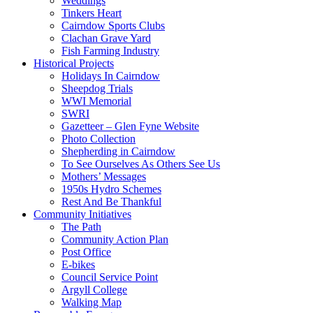
Weddings
Tinkers Heart
Cairndow Sports Clubs
Clachan Grave Yard
Fish Farming Industry
Historical Projects
Holidays In Cairndow
Sheepdog Trials
WWI Memorial
SWRI
Gazetteer – Glen Fyne Website
Photo Collection
Shepherding in Cairndow
To See Ourselves As Others See Us
Mothers’ Messages
1950s Hydro Schemes
Rest And Be Thankful
Community Initiatives
The Path
Community Action Plan
Post Office
E-bikes
Council Service Point
Argyll College
Walking Map