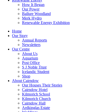
Renewable Energy
How It Began
Our Power
Ballure Woodland
Merk Hydro
Renewable Energy Exhibition
Home
Our Story
Annual Reports
Newsletters
Our Centre
About Us
Aquarium
Post Office
S J Noble Trust
Icelandic Student
Shop
About Cairndow
Our Houses Their Stories
Cairndow Hotel
Kilmorich School
Kilmorich Church
Cairndow Hall
Ardkinglas Estate