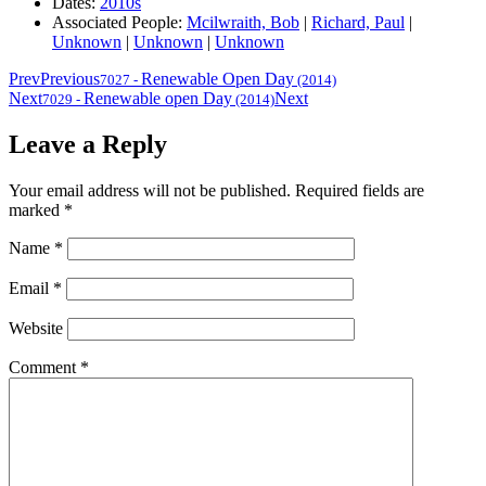
Dates:
2010s
Associated People:
Mcilwraith, Bob
|
Richard, Paul
|
Unknown
|
Unknown
|
Unknown
Prev
Previous
Renewable Open Day
7027
-
(2014)
Next
Renewable open Day
Next
7029
-
(2014)
Leave a Reply
Your email address will not be published.
Required fields are
marked
*
Name
*
Email
*
Website
Comment
*