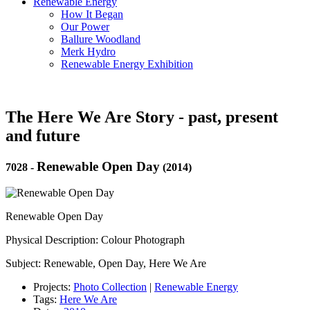
Renewable Energy
How It Began
Our Power
Ballure Woodland
Merk Hydro
Renewable Energy Exhibition
The Here We Are Story - past, present
and future
Renewable Open Day
7028
-
(2014)
Renewable Open Day
Physical Description: Colour Photograph
Subject: Renewable, Open Day, Here We Are
Projects:
Photo Collection
|
Renewable Energy
Tags:
Here We Are