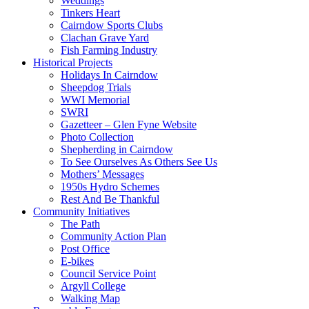
Weddings
Tinkers Heart
Cairndow Sports Clubs
Clachan Grave Yard
Fish Farming Industry
Historical Projects
Holidays In Cairndow
Sheepdog Trials
WWI Memorial
SWRI
Gazetteer – Glen Fyne Website
Photo Collection
Shepherding in Cairndow
To See Ourselves As Others See Us
Mothers’ Messages
1950s Hydro Schemes
Rest And Be Thankful
Community Initiatives
The Path
Community Action Plan
Post Office
E-bikes
Council Service Point
Argyll College
Walking Map