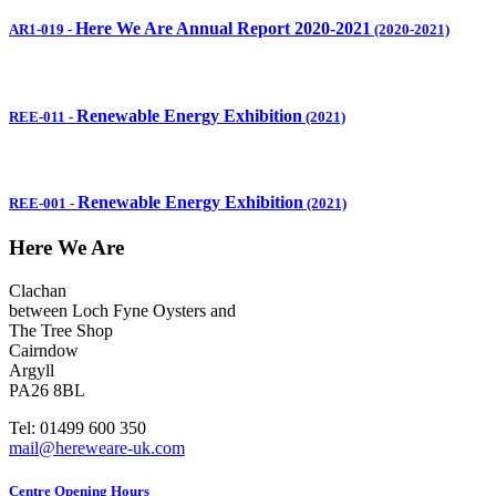
Here We Are Annual Report 2020-2021
AR1-019
-
(2020-2021)
Renewable Energy Exhibition
REE-011
-
(2021)
Renewable Energy Exhibition
REE-001
-
(2021)
Here We Are
Clachan
between Loch Fyne Oysters and
The Tree Shop
Cairndow
Argyll
PA26 8BL
Tel: 01499 600 350
mail@hereweare-uk.com
Centre Opening Hours