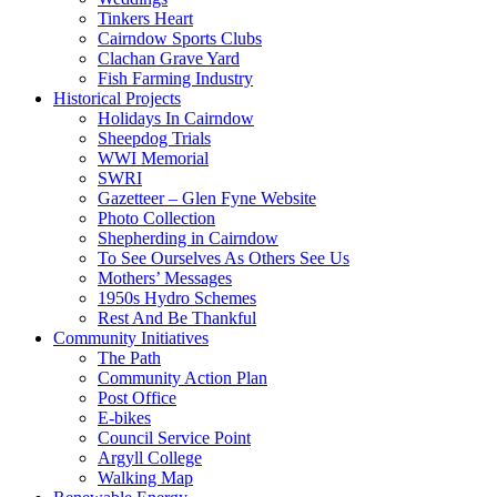
Tinkers Heart
Cairndow Sports Clubs
Clachan Grave Yard
Fish Farming Industry
Historical Projects
Holidays In Cairndow
Sheepdog Trials
WWI Memorial
SWRI
Gazetteer – Glen Fyne Website
Photo Collection
Shepherding in Cairndow
To See Ourselves As Others See Us
Mothers’ Messages
1950s Hydro Schemes
Rest And Be Thankful
Community Initiatives
The Path
Community Action Plan
Post Office
E-bikes
Council Service Point
Argyll College
Walking Map