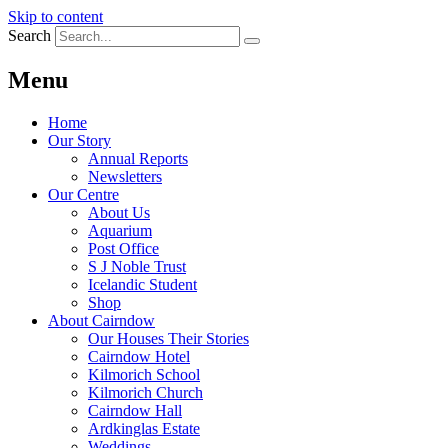
Skip to content
Search
Menu
Home
Our Story
Annual Reports
Newsletters
Our Centre
About Us
Aquarium
Post Office
S J Noble Trust
Icelandic Student
Shop
About Cairndow
Our Houses Their Stories
Cairndow Hotel
Kilmorich School
Kilmorich Church
Cairndow Hall
Ardkinglas Estate
Weddings