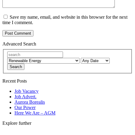
Save my name, email, and website in this browser for the next
time I comment.
Advanced Search
Search
Recent Posts
Job Vacancy
Job Advert.
Aurora Borealis
Our Power
Here We Are – AGM
Explore further