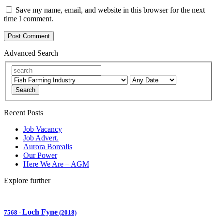
Save my name, email, and website in this browser for the next
time I comment.
Advanced Search
Search
Recent Posts
Job Vacancy
Job Advert.
Aurora Borealis
Our Power
Here We Are – AGM
Explore further
Loch Fyne
7568
-
(2018)