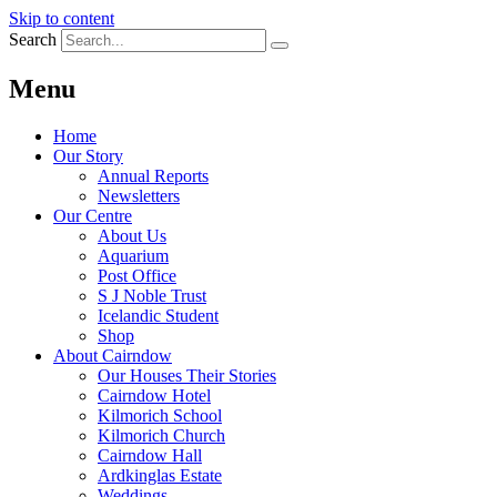
Skip to content
Search
Menu
Home
Our Story
Annual Reports
Newsletters
Our Centre
About Us
Aquarium
Post Office
S J Noble Trust
Icelandic Student
Shop
About Cairndow
Our Houses Their Stories
Cairndow Hotel
Kilmorich School
Kilmorich Church
Cairndow Hall
Ardkinglas Estate
Weddings