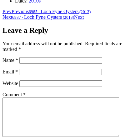
Dates:
2010s
Prev
Previous
Loch Fyne Oysters
6985
-
(2013)
Next
Loch Fyne Oysters
Next
6987
-
(2013)
Leave a Reply
Your email address will not be published.
Required fields are
marked
*
Name
*
Email
*
Website
Comment
*