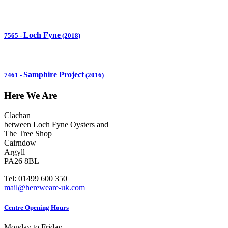
Loch Fyne
7565
-
(2018)
Samphire Project
7461
-
(2016)
Here We Are
Clachan
between Loch Fyne Oysters and
The Tree Shop
Cairndow
Argyll
PA26 8BL
Tel: 01499 600 350
mail@hereweare-uk.com
Centre Opening Hours
Monday to Friday