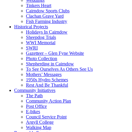
Weddings
Tinkers Heart
Cairndow Sports Clubs
Clachan Grave Yard
Fish Farming Industry
Historical Projects
Holidays In Cairndow
Sheepdog Trials
WWI Memorial
SWRI
Gazetteer – Glen Fyne Website
Photo Collection
Shepherding in Cairndow
To See Ourselves As Others See Us
Mothers’ Messages
1950s Hydro Schemes
Rest And Be Thankful
Community Initiatives
The Path
Community Action Plan
Post Office
E-bikes
Council Service Point
Argyll College
Walking Map