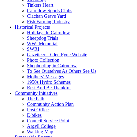
Tinkers Heart
Cairndow Sports Clubs
Clachan Grave Yard
Fish Farming Industry
Historical Projects
Holidays In Cairndow
Sheepdog Trials
WWI Memorial
SWRI
Gazetteer – Glen Fyne Website
Photo Collection
Shepherding in Cairndow
To See Ourselves As Others See Us
Mothers’ Messages
1950s Hydro Schemes
Rest And Be Thankful
Community Initiatives
The Path
Community Action Plan
Post Office
E-bikes
Council Service Point
Argyll College
Walking Map