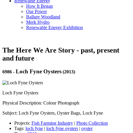
Renewable Energy
How It Began
Our Power
Ballure Woodland
Merk Hydro
Renewable Energy Exhibition
The Here We Are Story - past, present
and future
Loch Fyne Oysters
6986
-
(2013)
Loch Fyne Oysters
Physical Description: Colour Photograph
Subject: Loch Fyne Oysters, Oyster Bags, Loch Fyne
Projects:
Fish Farming Industry
|
Photo Collection
Tags:
loch fyne
|
loch fyne oysters
|
oyster