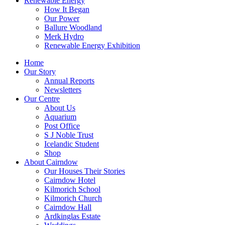
Renewable Energy
How It Began
Our Power
Ballure Woodland
Merk Hydro
Renewable Energy Exhibition
Home
Our Story
Annual Reports
Newsletters
Our Centre
About Us
Aquarium
Post Office
S J Noble Trust
Icelandic Student
Shop
About Cairndow
Our Houses Their Stories
Cairndow Hotel
Kilmorich School
Kilmorich Church
Cairndow Hall
Ardkinglas Estate