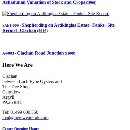
Achadunan Valuation of Stock and Crops
(1966)
Shepherding on Ardkinglas Estate
Fanks
Site
SAE1-009
-
-
-
Record
Clachan
-
(2016)
Clachan Road Junction
A4-003
-
(1999)
Here We Are
Clachan
between Loch Fyne Oysters and
The Tree Shop
Cairndow
Argyll
PA26 8BL
Tel: 01499 600 350
mail@hereweare-uk.com
Centre Opening Hours