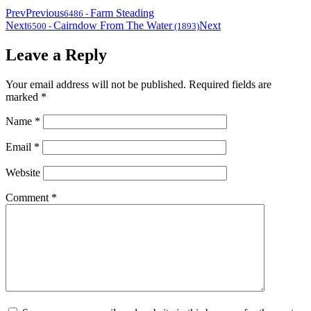
Prev
Previous
Farm Steading
6486
-
Next
Cairndow From The Water
Next
6500
-
(1893)
Leave a Reply
Your email address will not be published.
Required fields are
marked
*
Name
*
Email
*
Website
Comment
*