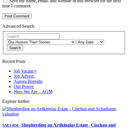
Save my name, email, and website in this browser for the next
time I comment.
Advanced Search
Search
Recent Posts
Job Vacancy
Job Advert.
Aurora Borealis
Our Power
Here We Are – AGM
Explore further
Shepherding on Ardkinglas Estate
Clachan and
SAE1-056
-
-