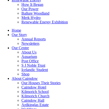
Renewable Energy
How It Began
Our Power
Ballure Woodland
Merk Hydro
Renewable Energy Exhibition
Home
Our Story
Annual Reports
Newsletters
Our Centre
About Us
Aquarium
Post Office
S J Noble Trust
Icelandic Student
Shop
About Cairndow
Our Houses Their Stories
Cairndow Hotel
Kilmorich School
Kilmorich Church
Cairndow Hall
Ardkinglas Estate