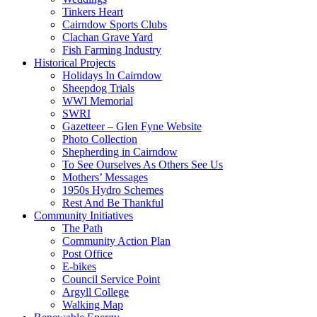
Tinkers Heart
Cairndow Sports Clubs
Clachan Grave Yard
Fish Farming Industry
Historical Projects
Holidays In Cairndow
Sheepdog Trials
WWI Memorial
SWRI
Gazetteer – Glen Fyne Website
Photo Collection
Shepherding in Cairndow
To See Ourselves As Others See Us
Mothers’ Messages
1950s Hydro Schemes
Rest And Be Thankful
Community Initiatives
The Path
Community Action Plan
Post Office
E-bikes
Council Service Point
Argyll College
Walking Map