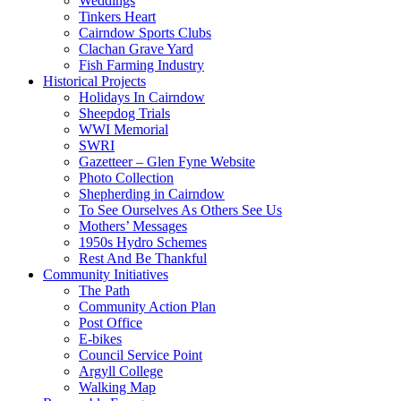
Weddings
Tinkers Heart
Cairndow Sports Clubs
Clachan Grave Yard
Fish Farming Industry
Historical Projects
Holidays In Cairndow
Sheepdog Trials
WWI Memorial
SWRI
Gazetteer – Glen Fyne Website
Photo Collection
Shepherding in Cairndow
To See Ourselves As Others See Us
Mothers’ Messages
1950s Hydro Schemes
Rest And Be Thankful
Community Initiatives
The Path
Community Action Plan
Post Office
E-bikes
Council Service Point
Argyll College
Walking Map