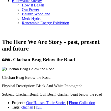
Renewable Energy
How It Began
Our Power
Ballure Woodland
Merk Hydro
Renewable Energy Exhibition
The Here We Are Story - past, present
and future
Clachan Beag Below the Road
6498
-
Clachan Beag Below the Road
Physical Description: Black And White Photograph
Subject: Clachan Beag, Cuil Beag, clachan beag below the road
Projects:
Our Houses Their Stories
|
Photo Collection
Tags:
clachan
|
cuil