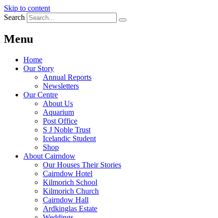
Skip to content
Search
Menu
Home
Our Story
Annual Reports
Newsletters
Our Centre
About Us
Aquarium
Post Office
S J Noble Trust
Icelandic Student
Shop
About Cairndow
Our Houses Their Stories
Cairndow Hotel
Kilmorich School
Kilmorich Church
Cairndow Hall
Ardkinglas Estate
Weddings