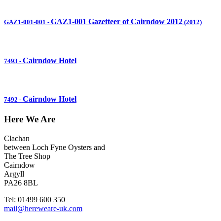
GAZ1-001 Gazetteer of Cairndow 2012
GAZ1-001-001
-
(2012)
Cairndow Hotel
7493
-
Cairndow Hotel
7492
-
Here We Are
Clachan
between Loch Fyne Oysters and
The Tree Shop
Cairndow
Argyll
PA26 8BL
Tel: 01499 600 350
mail@hereweare-uk.com