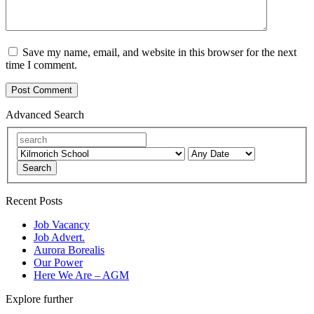
Save my name, email, and website in this browser for the next
time I comment.
Advanced Search
Search
Recent Posts
Job Vacancy
Job Advert.
Aurora Borealis
Our Power
Here We Are – AGM
Explore further