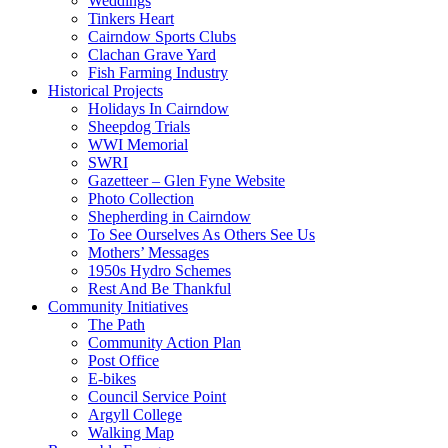
Weddings
Tinkers Heart
Cairndow Sports Clubs
Clachan Grave Yard
Fish Farming Industry
Historical Projects
Holidays In Cairndow
Sheepdog Trials
WWI Memorial
SWRI
Gazetteer – Glen Fyne Website
Photo Collection
Shepherding in Cairndow
To See Ourselves As Others See Us
Mothers’ Messages
1950s Hydro Schemes
Rest And Be Thankful
Community Initiatives
The Path
Community Action Plan
Post Office
E-bikes
Council Service Point
Argyll College
Walking Map