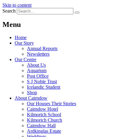
Skip to content
Search
Menu
Home
Our Story
Annual Reports
Newsletters
Our Centre
About Us
Aquarium
Post Office
S J Noble Trust
Icelandic Student
Shop
About Cairndow
Our Houses Their Stories
Cairndow Hotel
Kilmorich School
Kilmorich Church
Cairndow Hall
Ardkinglas Estate
Weddings