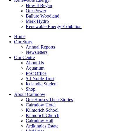
Renewable Energy
How It Began
Our Power
Ballure Woodland
Merk Hydro
Renewable Energy Exhibition
Home
Our Story
Annual Reports
Newsletters
Our Centre
About Us
Aquarium
Post Office
S J Noble Trust
Icelandic Student
Shop
About Cairndow
Our Houses Their Stories
Cairndow Hotel
Kilmorich School
Kilmorich Church
Cairndow Hall
Ardkinglas Estate