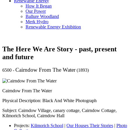
Renewable Energy
How It Began
Our Power
Ballure Woodland
Merk Hydro
Renewable Energy Exhibition
The Here We Are Story - past, present
and future
Cairndow From The Water
6500
-
(1893)
Cairndow From The Water
Physical Description: Black And White Photograph
Subject: Cairndow Village, canary cottage, Cairndow Cottage,
Kilmorich School, Cairndow Hall
Projects:
Kilmorich School
|
Our Houses Their Stories
|
Photo