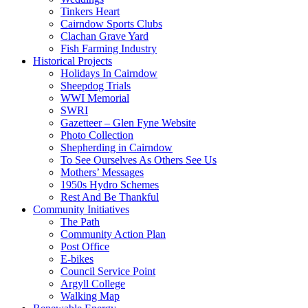
Tinkers Heart
Cairndow Sports Clubs
Clachan Grave Yard
Fish Farming Industry
Historical Projects
Holidays In Cairndow
Sheepdog Trials
WWI Memorial
SWRI
Gazetteer – Glen Fyne Website
Photo Collection
Shepherding in Cairndow
To See Ourselves As Others See Us
Mothers’ Messages
1950s Hydro Schemes
Rest And Be Thankful
Community Initiatives
The Path
Community Action Plan
Post Office
E-bikes
Council Service Point
Argyll College
Walking Map