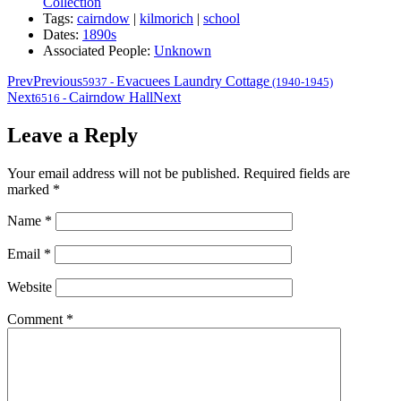
Collection
Tags:
cairndow
|
kilmorich
|
school
Dates:
1890s
Associated People:
Unknown
Prev
Previous
Evacuees Laundry Cottage
5937
-
(1940-1945)
Next
Cairndow Hall
Next
6516
-
Leave a Reply
Your email address will not be published.
Required fields are
marked
*
Name
*
Email
*
Website
Comment
*