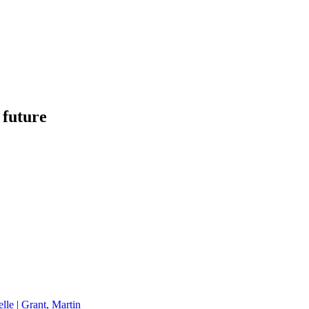
 future
elle
|
Grant, Martin