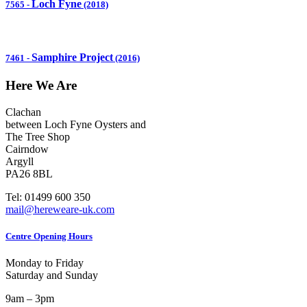
Loch Fyne
7565
-
(2018)
Samphire Project
7461
-
(2016)
Here We Are
Clachan
between Loch Fyne Oysters and
The Tree Shop
Cairndow
Argyll
PA26 8BL
Tel: 01499 600 350
mail@hereweare-uk.com
Centre Opening Hours
Monday to Friday
Saturday and Sunday
9am – 3pm