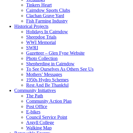
Tinkers Heart
Cairndow Sports Clubs
Clachan Grave Yard
Fish Farming Industry
Historical Projects
Holidays In Cairndow
Sheepdog Trials
WWI Memorial
SWRI
Gazetteer – Glen Fyne Website
Photo Collection
Shepherding in Cairndow
To See Ourselves As Others See Us
Mothers’ Messages
1950s Hydro Schemes
Rest And Be Thankful
Community Initiatives
The Path
Community Action Plan
Post Office
E-bikes
Council Service Point
Argyll College
Walking Map