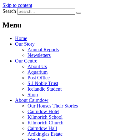
Skip to content
Search
Menu
Home
Our Story
Annual Reports
Newsletters
Our Centre
About Us
Aquarium
Post Office
S J Noble Trust
Icelandic Student
Shop
About Cairndow
Our Houses Their Stories
Cairndow Hotel
Kilmorich School
Kilmorich Church
Cairndow Hall
Ardkinglas Estate
Weddings