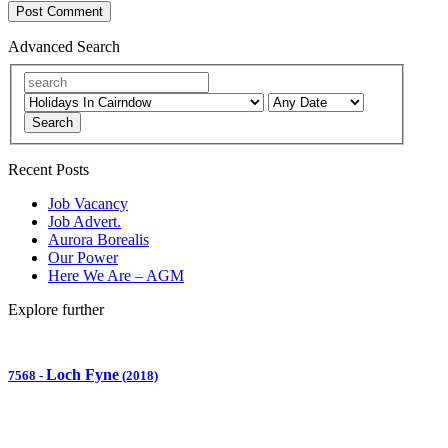
Advanced Search
Search
Recent Posts
Job Vacancy
Job Advert.
Aurora Borealis
Our Power
Here We Are – AGM
Explore further
Loch Fyne
7568
-
(2018)