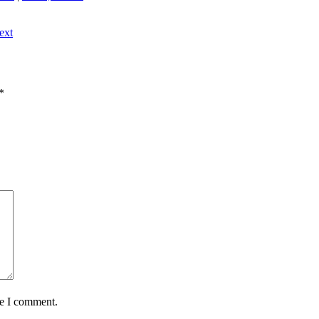
ext
*
me I comment.