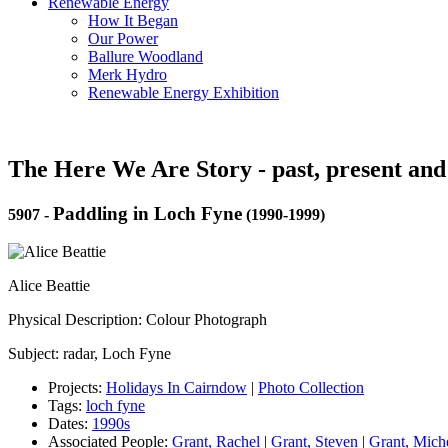
Renewable Energy
How It Began
Our Power
Ballure Woodland
Merk Hydro
Renewable Energy Exhibition
The Here We Are Story - past, present and
Paddling in Loch Fyne
5907
-
(1990-1999)
Alice Beattie
Physical Description: Colour Photograph
Subject: radar, Loch Fyne
Projects:
Holidays In Cairndow
|
Photo Collection
Tags:
loch fyne
Dates:
1990s
Associated People:
Grant, Rachel
|
Grant, Steven
|
Grant, Mich