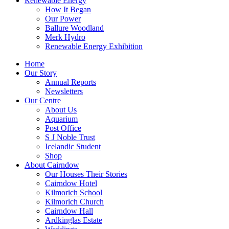
Renewable Energy
How It Began
Our Power
Ballure Woodland
Merk Hydro
Renewable Energy Exhibition
Home
Our Story
Annual Reports
Newsletters
Our Centre
About Us
Aquarium
Post Office
S J Noble Trust
Icelandic Student
Shop
About Cairndow
Our Houses Their Stories
Cairndow Hotel
Kilmorich School
Kilmorich Church
Cairndow Hall
Ardkinglas Estate