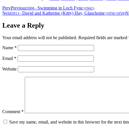
Prev
Previous
Swimming in Loch Fyne
5906
-
(1941)
Next
David and Katherine (Kitty) Hay, Glaschoine
N
5913
-
(1950-1959)
Leave a Reply
Your email address will not be published.
Required fields are marked
Name
*
Email
*
Website
Comment
*
Save my name, email, and website in this browser for the next ti