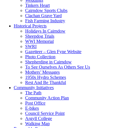
Weddings
Tinkers Heart
Cairndow Sports Clubs
Clachan Grave Yard
Fish Farming Industry
Historical Projects
Holidays In Cairndow
Sheepdog Trials
WWI Memorial
SWRI
Gazetteer – Glen Fyne Website
Photo Collection
Shepherding in Cairndow
To See Ourselves As Others See Us
Mothers’ Messages
1950s Hydro Schemes
Rest And Be Thankful
Community Initiatives
The Path
Community Action Plan
Post Office
E-bikes
Council Service Point
Argyll College
Walking Map