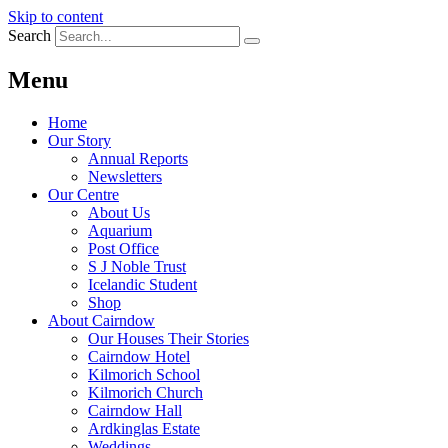
Skip to content
Search
Menu
Home
Our Story
Annual Reports
Newsletters
Our Centre
About Us
Aquarium
Post Office
S J Noble Trust
Icelandic Student
Shop
About Cairndow
Our Houses Their Stories
Cairndow Hotel
Kilmorich School
Kilmorich Church
Cairndow Hall
Ardkinglas Estate
Weddings