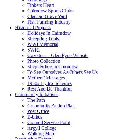
Tinkers Heart
Cairndow Sports Clubs
Clachan Grave Yard
Fish Farming Industry
Historical Projects
Holidays In Cairndow
Sheepdog Trials
WWI Memorial
SWRI
Gazetteer – Glen Fyne Website
Photo Collection
Shepherding in Cairndow
To See Ourselves As Others See Us
Mothers’ Messages
1950s Hydro Schemes
Rest And Be Thankful
Community Initiatives
The Path
Community Action Plan
Post Office
E-bikes
Council Service Point
Argyll College
Walking Map