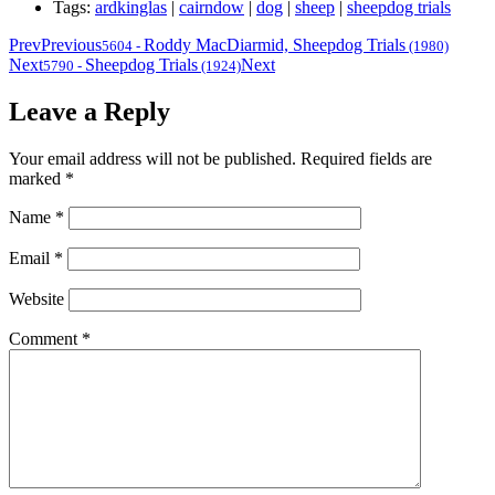
Tags:
ardkinglas
|
cairndow
|
dog
|
sheep
|
sheepdog trials
Prev
Previous
Roddy MacDiarmid, Sheepdog Trials
5604
-
(1980)
Next
Sheepdog Trials
Next
5790
-
(1924)
Leave a Reply
Your email address will not be published.
Required fields are
marked
*
Name
*
Email
*
Website
Comment
*