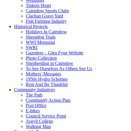
Weddings
Tinkers Heart
Cairndow Sports Clubs
Clachan Grave Yard
Fish Farming Industry
Historical Projects
Holidays In Cairndow
Sheepdog Trials
WWI Memorial
SWRI
Gazetteer – Glen Fyne Website
Photo Collection
Shepherding in Cairndow
To See Ourselves As Others See Us
Mothers’ Messages
1950s Hydro Schemes
Rest And Be Thankful
Community Initiatives
The Path
Community Action Plan
Post Office
E-bikes
Council Service Point
Argyll College
Walking Map