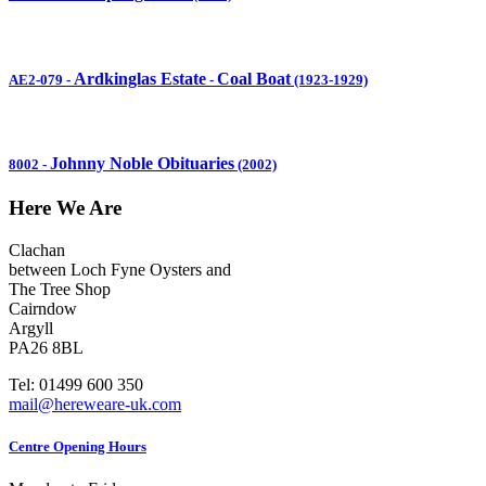
Ardkinglas Estate
Coal Boat
AE2-079
-
-
(1923-1929)
Johnny Noble Obituaries
8002
-
(2002)
Here We Are
Clachan
between Loch Fyne Oysters and
The Tree Shop
Cairndow
Argyll
PA26 8BL
Tel: 01499 600 350
mail@hereweare-uk.com
Centre Opening Hours