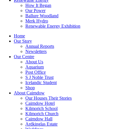
Renewable Energy
How It Began
Our Power
Ballure Woodland
Merk Hydro
Renewable Energy Exhibition
Home
Our Story
Annual Reports
Newsletters
Our Centre
About Us
Aquarium
Post Office
S J Noble Trust
Icelandic Student
Shop
About Cairndow
Our Houses Their Stories
Cairndow Hotel
Kilmorich School
Kilmorich Church
Cairndow Hall
Ardkinglas Estate