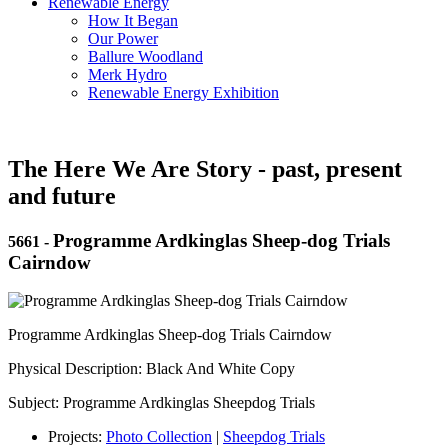
Renewable Energy
How It Began
Our Power
Ballure Woodland
Merk Hydro
Renewable Energy Exhibition
The Here We Are Story - past, present
and future
Programme Ardkinglas Sheep-dog Trials
5661
-
Cairndow
Programme Ardkinglas Sheep-dog Trials Cairndow
Physical Description: Black And White Copy
Subject: Programme Ardkinglas Sheepdog Trials
Projects:
Photo Collection
|
Sheepdog Trials