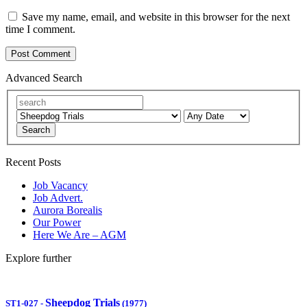
Save my name, email, and website in this browser for the next
time I comment.
Advanced Search
Search
Recent Posts
Job Vacancy
Job Advert.
Aurora Borealis
Our Power
Here We Are – AGM
Explore further
Sheepdog Trials
ST1-027
-
(1977)