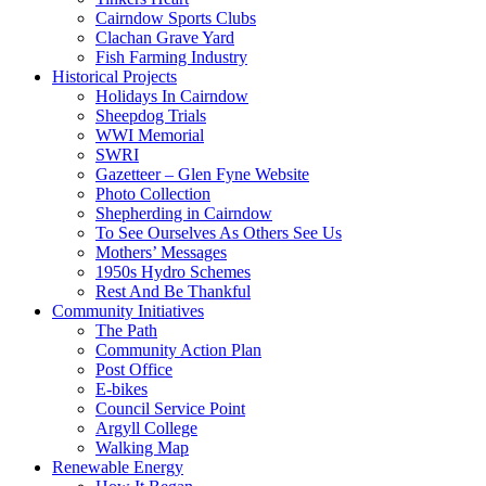
Cairndow Sports Clubs
Clachan Grave Yard
Fish Farming Industry
Historical Projects
Holidays In Cairndow
Sheepdog Trials
WWI Memorial
SWRI
Gazetteer – Glen Fyne Website
Photo Collection
Shepherding in Cairndow
To See Ourselves As Others See Us
Mothers’ Messages
1950s Hydro Schemes
Rest And Be Thankful
Community Initiatives
The Path
Community Action Plan
Post Office
E-bikes
Council Service Point
Argyll College
Walking Map
Renewable Energy