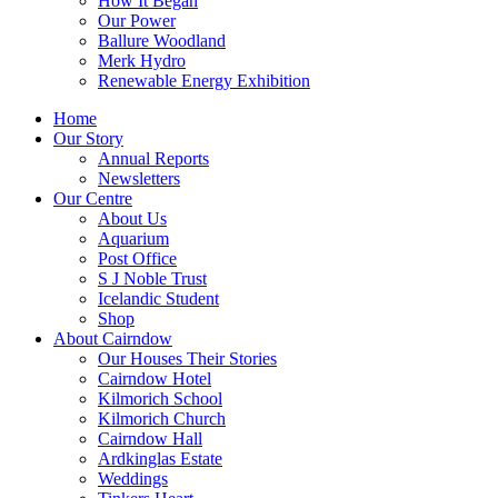
How It Began
Our Power
Ballure Woodland
Merk Hydro
Renewable Energy Exhibition
Home
Our Story
Annual Reports
Newsletters
Our Centre
About Us
Aquarium
Post Office
S J Noble Trust
Icelandic Student
Shop
About Cairndow
Our Houses Their Stories
Cairndow Hotel
Kilmorich School
Kilmorich Church
Cairndow Hall
Ardkinglas Estate
Weddings