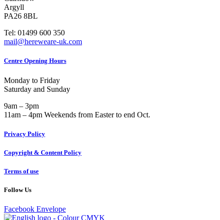
Argyll
PA26 8BL
Tel: 01499 600 350
mail@hereweare-uk.com
Centre Opening Hours
Monday to Friday
Saturday and Sunday
9am – 3pm
11am – 4pm Weekends from Easter to end Oct.
Privacy Policy
Copyright & Content Policy
Terms of use
Follow Us
Facebook
Envelope