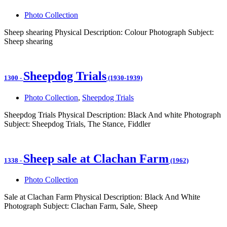
Photo Collection
Sheep shearing Physical Description: Colour Photograph Subject:
Sheep shearing
Sheepdog Trials
1300
-
(1930-1939)
Photo Collection
,
Sheepdog Trials
Sheepdog Trials Physical Description: Black And white Photograph
Subject: Sheepdog Trials, The Stance, Fiddler
Sheep sale at Clachan Farm
1338
-
(1962)
Photo Collection
Sale at Clachan Farm Physical Description: Black And White
Photograph Subject: Clachan Farm, Sale, Sheep