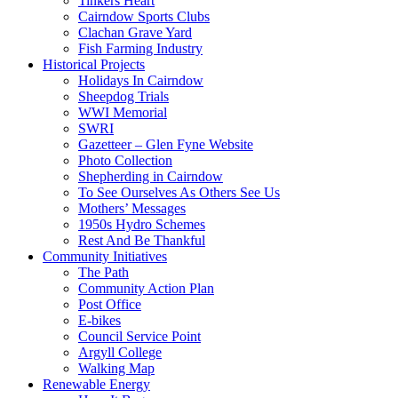
Tinkers Heart
Cairndow Sports Clubs
Clachan Grave Yard
Fish Farming Industry
Historical Projects
Holidays In Cairndow
Sheepdog Trials
WWI Memorial
SWRI
Gazetteer – Glen Fyne Website
Photo Collection
Shepherding in Cairndow
To See Ourselves As Others See Us
Mothers’ Messages
1950s Hydro Schemes
Rest And Be Thankful
Community Initiatives
The Path
Community Action Plan
Post Office
E-bikes
Council Service Point
Argyll College
Walking Map
Renewable Energy