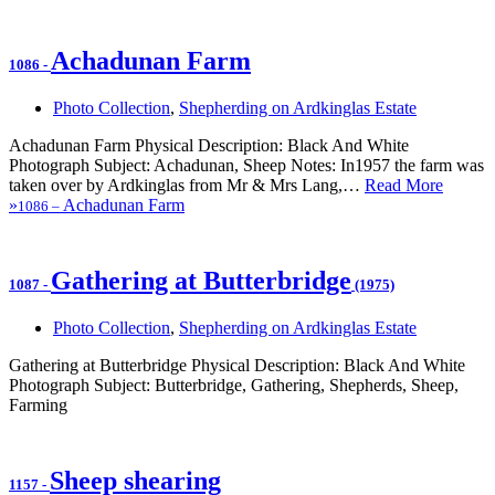
Achadunan Farm
1086
-
Photo Collection
,
Shepherding on Ardkinglas Estate
Achadunan Farm Physical Description: Black And White
Photograph Subject: Achadunan, Sheep Notes: In1957 the farm was
taken over by Ardkinglas from Mr & Mrs Lang,…
Read More
»
Achadunan Farm
1086
–
Gathering at Butterbridge
1087
-
(1975)
Photo Collection
,
Shepherding on Ardkinglas Estate
Gathering at Butterbridge Physical Description: Black And White
Photograph Subject: Butterbridge, Gathering, Shepherds, Sheep,
Farming
Sheep shearing
1157
-