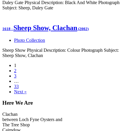
Daley Gate Physical Description: Black And White Photograph
Subject: Sheep, Daley Gate
Sheep Show, Clachan
1618
-
(2002)
Photo Collection
Sheep Show Physical Description: Colour Photograph Subject:
Sheep Show, Clachan
1
2
3
…
33
Next »
Here We Are
Clachan
between Loch Fyne Oysters and
The Tree Shop
Cairndow