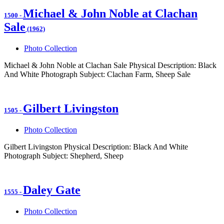
Michael & John Noble at Clachan
1500
-
Sale
(1962)
Photo Collection
Michael & John Noble at Clachan Sale Physical Description: Black
And White Photograph Subject: Clachan Farm, Sheep Sale
Gilbert Livingston
1505
-
Photo Collection
Gilbert Livingston Physical Description: Black And White
Photograph Subject: Shepherd, Sheep
Daley Gate
1555
-
Photo Collection