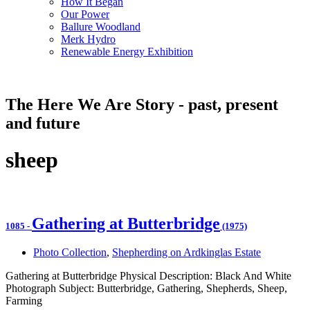
How It Began
Our Power
Ballure Woodland
Merk Hydro
Renewable Energy Exhibition
The Here We Are Story - past, present
and future
sheep
Gathering at Butterbridge
1085
-
(1975)
Photo Collection
,
Shepherding on Ardkinglas Estate
Gathering at Butterbridge Physical Description: Black And White
Photograph Subject: Butterbridge, Gathering, Shepherds, Sheep,
Farming