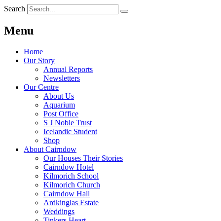
Search
Menu
Home
Our Story
Annual Reports
Newsletters
Our Centre
About Us
Aquarium
Post Office
S J Noble Trust
Icelandic Student
Shop
About Cairndow
Our Houses Their Stories
Cairndow Hotel
Kilmorich School
Kilmorich Church
Cairndow Hall
Ardkinglas Estate
Weddings
Tinkers Heart