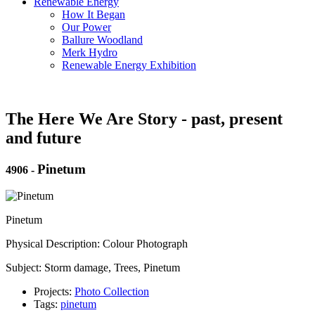
Renewable Energy
How It Began
Our Power
Ballure Woodland
Merk Hydro
Renewable Energy Exhibition
The Here We Are Story - past, present
and future
Pinetum
4906
-
Pinetum
Physical Description: Colour Photograph
Subject: Storm damage, Trees, Pinetum
Projects:
Photo Collection
Tags:
pinetum