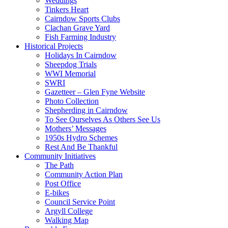
Weddings
Tinkers Heart
Cairndow Sports Clubs
Clachan Grave Yard
Fish Farming Industry
Historical Projects
Holidays In Cairndow
Sheepdog Trials
WWI Memorial
SWRI
Gazetteer – Glen Fyne Website
Photo Collection
Shepherding in Cairndow
To See Ourselves As Others See Us
Mothers’ Messages
1950s Hydro Schemes
Rest And Be Thankful
Community Initiatives
The Path
Community Action Plan
Post Office
E-bikes
Council Service Point
Argyll College
Walking Map