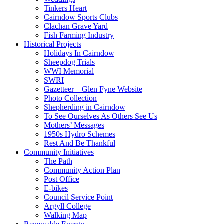
Tinkers Heart
Cairndow Sports Clubs
Clachan Grave Yard
Fish Farming Industry
Historical Projects
Holidays In Cairndow
Sheepdog Trials
WWI Memorial
SWRI
Gazetteer – Glen Fyne Website
Photo Collection
Shepherding in Cairndow
To See Ourselves As Others See Us
Mothers’ Messages
1950s Hydro Schemes
Rest And Be Thankful
Community Initiatives
The Path
Community Action Plan
Post Office
E-bikes
Council Service Point
Argyll College
Walking Map