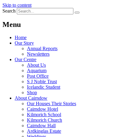
Skip to content
Search
Menu
Home
Our Story
Annual Reports
Newsletters
Our Centre
About Us
Aquarium
Post Office
S J Noble Trust
Icelandic Student
Shop
About Cairndow
Our Houses Their Stories
Cairndow Hotel
Kilmorich School
Kilmorich Church
Cairndow Hall
Ardkinglas Estate
Weddings