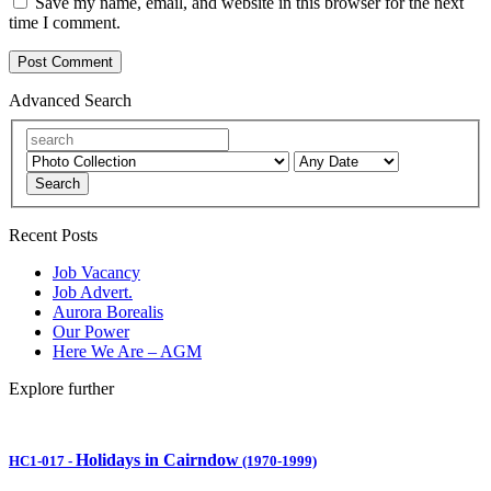
Save my name, email, and website in this browser for the next
time I comment.
Advanced Search
Search
Recent Posts
Job Vacancy
Job Advert.
Aurora Borealis
Our Power
Here We Are – AGM
Explore further
Holidays in Cairndow
HC1-017
-
(1970-1999)