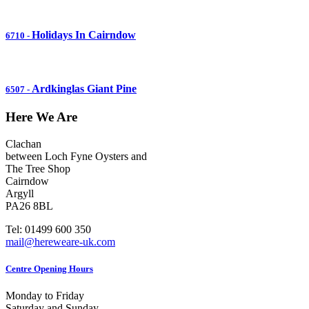
Holidays In Cairndow
6710
-
Ardkinglas Giant Pine
6507
-
Here We Are
Clachan
between Loch Fyne Oysters and
The Tree Shop
Cairndow
Argyll
PA26 8BL
Tel: 01499 600 350
mail@hereweare-uk.com
Centre Opening Hours
Monday to Friday
Saturday and Sunday