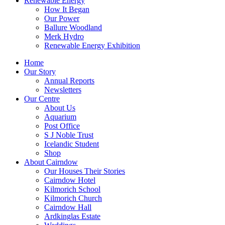
Renewable Energy
How It Began
Our Power
Ballure Woodland
Merk Hydro
Renewable Energy Exhibition
Home
Our Story
Annual Reports
Newsletters
Our Centre
About Us
Aquarium
Post Office
S J Noble Trust
Icelandic Student
Shop
About Cairndow
Our Houses Their Stories
Cairndow Hotel
Kilmorich School
Kilmorich Church
Cairndow Hall
Ardkinglas Estate