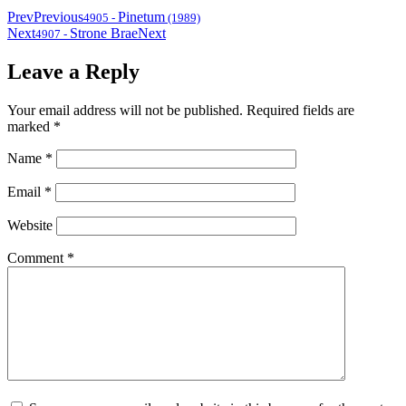
Prev
Previous
Pinetum
4905
-
(1989)
Next
Strone Brae
Next
4907
-
Leave a Reply
Your email address will not be published.
Required fields are
marked
*
Name
*
Email
*
Website
Comment
*