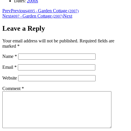
Dates:
2000s
Prev
Previous
Garden Cottage
4095
-
(2007)
Next
Garden Cottage
Next
4097
-
(2007)
Leave a Reply
Your email address will not be published.
Required fields are
marked
*
Name
*
Email
*
Website
Comment
*