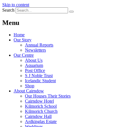
Skip to content
Search
Menu
Home
Our Story
Annual Reports
Newsletters
Our Centre
About Us
Aquarium
Post Office
S J Noble Trust
Icelandic Student
Shop
About Cairndow
Our Houses Their Stories
Cairndow Hotel
Kilmorich School
Kilmorich Church
Cairndow Hall
Ardkinglas Estate
Weddings