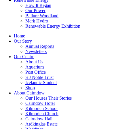
Renewable Energy
How It Began
Our Power
Ballure Woodland
Merk Hydro
Renewable Energy Exhibition
Home
Our Story
Annual Reports
Newsletters
Our Centre
About Us
Aquarium
Post Office
S J Noble Trust
Icelandic Student
Shop
About Cairndow
Our Houses Their Stories
Cairndow Hotel
Kilmorich School
Kilmorich Church
Cairndow Hall
Ardkinglas Estate