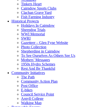
Tinkers Heart
Cairndow Sports Clubs
Clachan Grave Yard
Fish Farming Industry
Historical Projects
Holidays In Cairndow
Sheepdog Trials
WWI Memorial
SWRI
Gazetteer – Glen Fyne Website
Photo Collection
Shepherding in Cairndow
To See Ourselves As Others See Us
Mothers’ Messages
1950s Hydro Schemes
Rest And Be Thankful
Community Initiatives
The Path
Community Action Plan
Post Office
E-bikes
Council Service Point
Argyll College
Walking Map