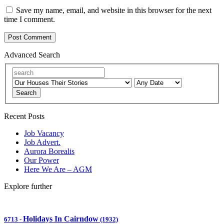
Save my name, email, and website in this browser for the next
time I comment.
Advanced Search
Search
Recent Posts
Job Vacancy
Job Advert.
Aurora Borealis
Our Power
Here We Are – AGM
Explore further
Holidays In Cairndow
6713
-
(1932)