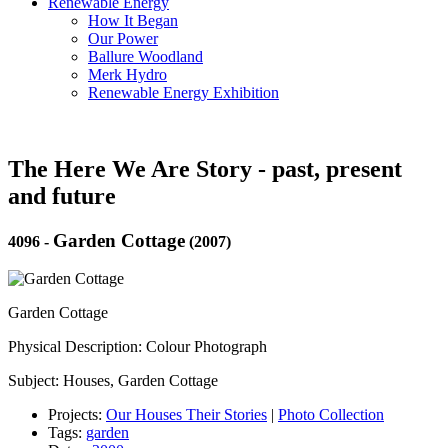
Renewable Energy
How It Began
Our Power
Ballure Woodland
Merk Hydro
Renewable Energy Exhibition
The Here We Are Story - past, present
and future
Garden Cottage
4096
-
(2007)
Garden Cottage
Physical Description: Colour Photograph
Subject: Houses, Garden Cottage
Projects:
Our Houses Their Stories
|
Photo Collection
Tags:
garden