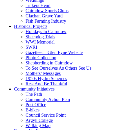
Weddings
Tinkers Heart
Cairndow Sports Clubs
Clachan Grave Yard
Fish Farming Industry
Historical Projects
Holidays In Cairndow
Sheepdog Trials
WWI Memorial
SWRI
Gazetteer – Glen Fyne Website
Photo Collection
Shepherding in Cairndow
To See Ourselves As Others See Us
Mothers’ Messages
1950s Hydro Schemes
Rest And Be Thankful
Community Initiatives
The Path
Community Action Plan
Post Office
E-bikes
Council Service Point
Argyll College
Walking Map