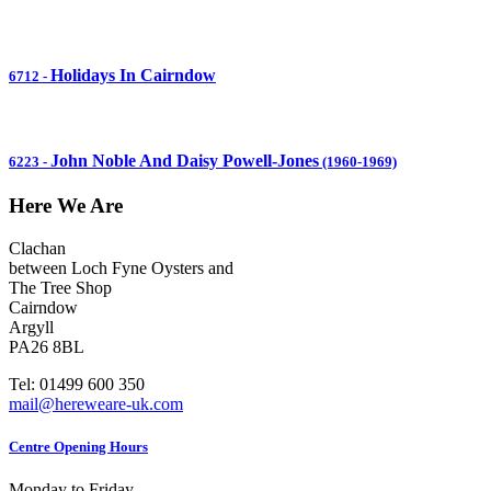
Holidays In Cairndow
6712
-
John Noble And Daisy Powell-Jones
6223
-
(1960-1969)
Here We Are
Clachan
between Loch Fyne Oysters and
The Tree Shop
Cairndow
Argyll
PA26 8BL
Tel: 01499 600 350
mail@hereweare-uk.com
Centre Opening Hours
Monday to Friday