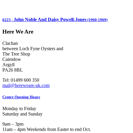
John Noble And Daisy Powell-Jones
6223
-
(1960-1969)
Here We Are
Clachan
between Loch Fyne Oysters and
The Tree Shop
Cairndow
Argyll
PA26 8BL
Tel: 01499 600 350
mail@hereweare-uk.com
Centre Opening Hours
Monday to Friday
Saturday and Sunday
9am – 3pm
11am – 4pm Weekends from Easter to end Oct.