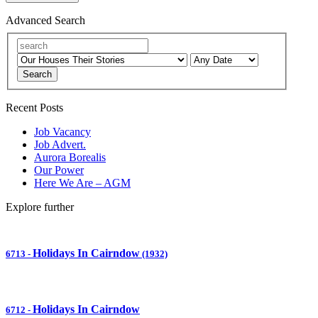
Advanced Search
Search
Recent Posts
Job Vacancy
Job Advert.
Aurora Borealis
Our Power
Here We Are – AGM
Explore further
Holidays In Cairndow
6713
-
(1932)
Holidays In Cairndow
6712
-