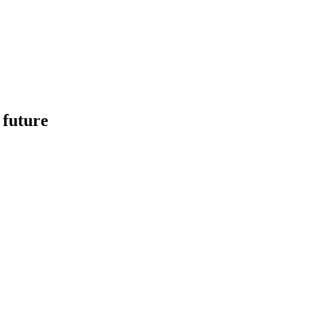
 future