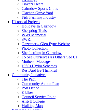
Tinkers Heart
Cairndow Sports Clubs
Clachan Grave Yard
Fish Farming Industry
Historical Projects
Holidays In Cairndow
Sheepdog Trials
WWI Memorial
SWRI
Gazetteer – Glen Fyne Website
Photo Collection
Shepherding in Cairndow
To See Ourselves As Others See Us
Mothers’ Messages
1950s Hydro Schemes
Rest And Be Thankful
Community Initiatives
The Path
Community Action Plan
Post Office
E-bikes
Council Service Point
Argyll College
Walking Map