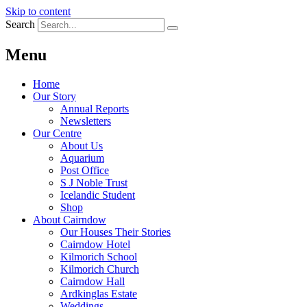
Skip to content
Search
Menu
Home
Our Story
Annual Reports
Newsletters
Our Centre
About Us
Aquarium
Post Office
S J Noble Trust
Icelandic Student
Shop
About Cairndow
Our Houses Their Stories
Cairndow Hotel
Kilmorich School
Kilmorich Church
Cairndow Hall
Ardkinglas Estate
Weddings