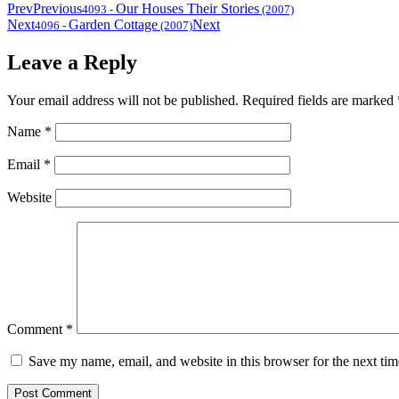
Prev
Previous
Our Houses Their Stories
4093
-
(2007)
Next
Garden Cottage
Next
4096
-
(2007)
Leave a Reply
Your email address will not be published.
Required fields are marked
Name
*
Email
*
Website
Comment
*
Save my name, email, and website in this browser for the next ti