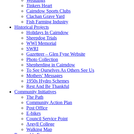
Weddings
Tinkers Heart
Cairndow Sports Clubs
Clachan Grave Yard
Fish Farming Industry
Historical Projects
Holidays In Cairndow
Sheepdog Trials
WWI Memorial
SWRI
Gazetteer – Glen Fyne Website
Photo Collection
Shepherding in Cairndow
To See Ourselves As Others See Us
Mothers’ Messages
1950s Hydro Schemes
Rest And Be Thankful
Community Initiatives
The Path
Community Action Plan
Post Office
E-bikes
Council Service Point
Argyll College
Walking Map