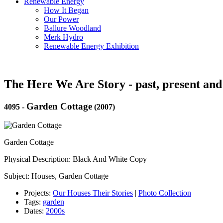
Renewable Energy
How It Began
Our Power
Ballure Woodland
Merk Hydro
Renewable Energy Exhibition
The Here We Are Story - past, present and
Garden Cottage
4095
-
(2007)
Garden Cottage
Physical Description: Black And White Copy
Subject: Houses, Garden Cottage
Projects:
Our Houses Their Stories
|
Photo Collection
Tags:
garden
Dates:
2000s