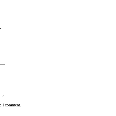
*
me I comment.