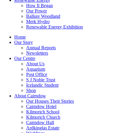
Renewable Energy
How It Began
Our Power
Ballure Woodland
Merk Hydro
Renewable Energy Exhibition
Home
Our Story
Annual Reports
Newsletters
Our Centre
About Us
Aquarium
Post Office
S J Noble Trust
Icelandic Student
Shop
About Cairndow
Our Houses Their Stories
Cairndow Hotel
Kilmorich School
Kilmorich Church
Cairndow Hall
Ardkinglas Estate