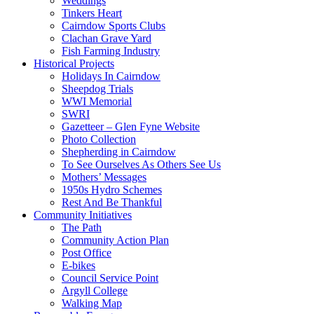
Weddings
Tinkers Heart
Cairndow Sports Clubs
Clachan Grave Yard
Fish Farming Industry
Historical Projects
Holidays In Cairndow
Sheepdog Trials
WWI Memorial
SWRI
Gazetteer – Glen Fyne Website
Photo Collection
Shepherding in Cairndow
To See Ourselves As Others See Us
Mothers’ Messages
1950s Hydro Schemes
Rest And Be Thankful
Community Initiatives
The Path
Community Action Plan
Post Office
E-bikes
Council Service Point
Argyll College
Walking Map