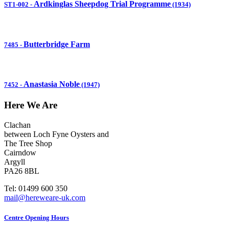
Ardkinglas Sheepdog Trial Programme
ST1-002
-
(1934)
Butterbridge Farm
7485
-
Anastasia Noble
7452
-
(1947)
Here We Are
Clachan
between Loch Fyne Oysters and
The Tree Shop
Cairndow
Argyll
PA26 8BL
Tel: 01499 600 350
mail@hereweare-uk.com
Centre Opening Hours