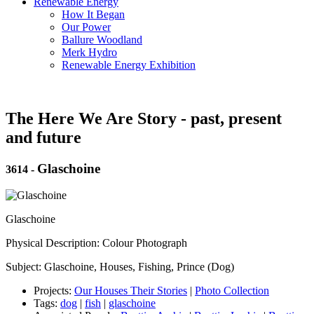
Renewable Energy
How It Began
Our Power
Ballure Woodland
Merk Hydro
Renewable Energy Exhibition
The Here We Are Story - past, present
and future
Glaschoine
3614
-
Glaschoine
Physical Description: Colour Photograph
Subject: Glaschoine, Houses, Fishing, Prince (Dog)
Projects:
Our Houses Their Stories
|
Photo Collection
Tags:
dog
|
fish
|
glaschoine