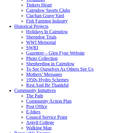
Tinkers Heart
Cairndow Sports Clubs
Clachan Grave Yard
Fish Farming Industry
Historical Projects
Holidays In Cairndow
Sheepdog Trials
WWI Memorial
SWRI
Gazetteer – Glen Fyne Website
Photo Collection
Shepherding in Cairndow
To See Ourselves As Others See Us
Mothers’ Messages
1950s Hydro Schemes
Rest And Be Thankful
Community Initiatives
The Path
Community Action Plan
Post Office
E-bikes
Council Service Point
Argyll College
Walking Map