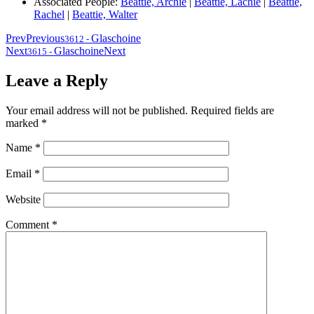
Associated People:
Beattie, Archie
|
Beattie, Lachie
|
Beattie,
Rachel
|
Beattie, Walter
Prev
Previous
Glaschoine
3612
-
Next
Glaschoine
Next
3615
-
Leave a Reply
Your email address will not be published.
Required fields are
marked
*
Name
*
Email
*
Website
Comment
*