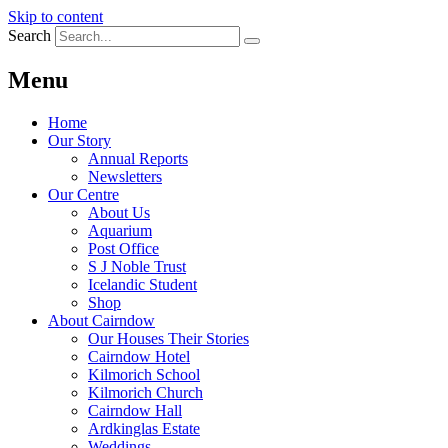
Skip to content
Search
Menu
Home
Our Story
Annual Reports
Newsletters
Our Centre
About Us
Aquarium
Post Office
S J Noble Trust
Icelandic Student
Shop
About Cairndow
Our Houses Their Stories
Cairndow Hotel
Kilmorich School
Kilmorich Church
Cairndow Hall
Ardkinglas Estate
Weddings