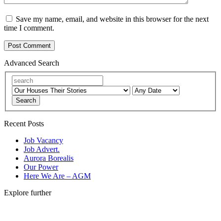
Save my name, email, and website in this browser for the next
time I comment.
Advanced Search
Search
Recent Posts
Job Vacancy
Job Advert.
Aurora Borealis
Our Power
Here We Are – AGM
Explore further