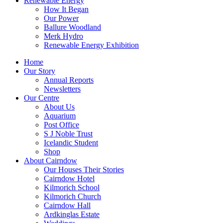
Renewable Energy
How It Began
Our Power
Ballure Woodland
Merk Hydro
Renewable Energy Exhibition
Home
Our Story
Annual Reports
Newsletters
Our Centre
About Us
Aquarium
Post Office
S J Noble Trust
Icelandic Student
Shop
About Cairndow
Our Houses Their Stories
Cairndow Hotel
Kilmorich School
Kilmorich Church
Cairndow Hall
Ardkinglas Estate