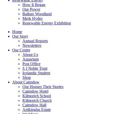
Renewable Energy
How It Began
Our Power
Ballure Woodland
Merk Hydro
Renewable Energy Exhibition
Home
Our Story
Annual Reports
Newsletters
Our Centre
About Us
Aquarium
Post Office
S J Noble Trust
Icelandic Student
Shop
About Cairndow
Our Houses Their Stories
Cairndow Hotel
Kilmorich School
Kilmorich Church
Cairndow Hall
Ardkinglas Estate