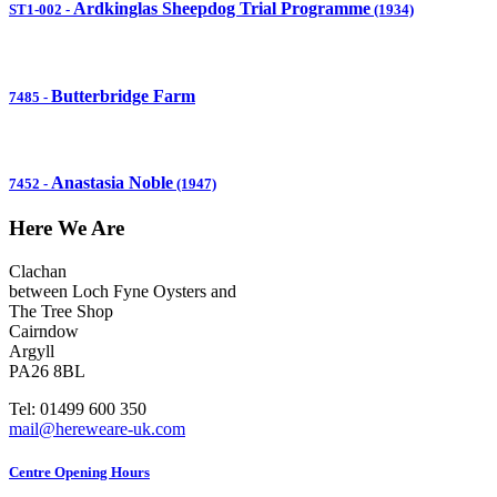
Ardkinglas Sheepdog Trial Programme
ST1-002
-
(1934)
Butterbridge Farm
7485
-
Anastasia Noble
7452
-
(1947)
Here We Are
Clachan
between Loch Fyne Oysters and
The Tree Shop
Cairndow
Argyll
PA26 8BL
Tel: 01499 600 350
mail@hereweare-uk.com
Centre Opening Hours