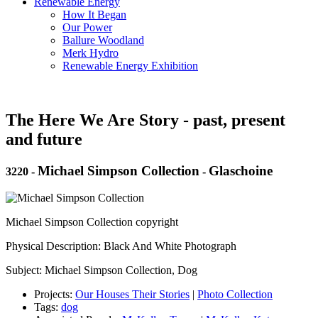
Renewable Energy
How It Began
Our Power
Ballure Woodland
Merk Hydro
Renewable Energy Exhibition
The Here We Are Story - past, present
and future
Michael Simpson Collection
Glaschoine
3220
-
-
Michael Simpson Collection copyright
Physical Description: Black And White Photograph
Subject: Michael Simpson Collection, Dog
Projects:
Our Houses Their Stories
|
Photo Collection
Tags:
dog