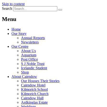
Skip to content
Search
Menu
Home
Our Story
Annual Reports
Newsletters
Our Centre
About Us
Aquarium
Post Office
S J Noble Trust
Icelandic Student
Shop
About Cairndow
Our Houses Their Stories
Cairndow Hotel
Kilmorich School
Kilmorich Church
Cairndow Hall
Ardkinglas Estate
Weddings