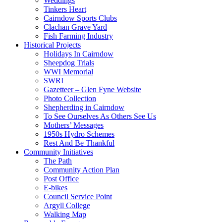
Weddings
Tinkers Heart
Cairndow Sports Clubs
Clachan Grave Yard
Fish Farming Industry
Historical Projects
Holidays In Cairndow
Sheepdog Trials
WWI Memorial
SWRI
Gazetteer – Glen Fyne Website
Photo Collection
Shepherding in Cairndow
To See Ourselves As Others See Us
Mothers’ Messages
1950s Hydro Schemes
Rest And Be Thankful
Community Initiatives
The Path
Community Action Plan
Post Office
E-bikes
Council Service Point
Argyll College
Walking Map