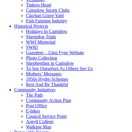
Tinkers Heart
Cairndow Sports Clubs
Clachan Grave Yard
Fish Farming Industry
Historical Projects
Holidays In Cairndow
Sheepdog Trials
WWI Memorial
SWRI
Gazetteer – Glen Fyne Website
Photo Collection
Shepherding in Cairndow
To See Ourselves As Others See Us
Mothers’ Messages
1950s Hydro Schemes
Rest And Be Thankful
Community Initiatives
The Path
Community Action Plan
Post Office
E-bikes
Council Service Point
Argyll College
Walking Map