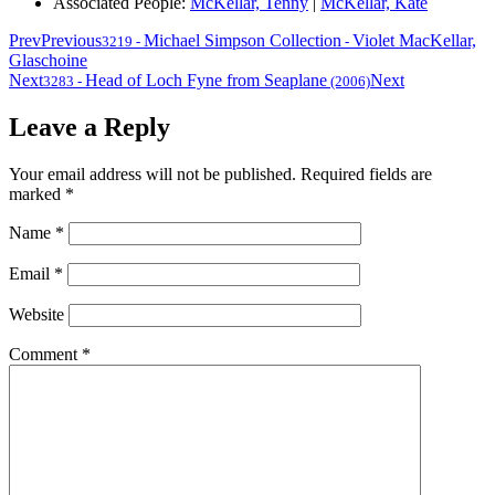
Associated People:
McKellar, Tenny
|
McKellar, Kate
Prev
Previous
Michael Simpson Collection
Violet MacKellar,
3219
-
-
Glaschoine
Next
Head of Loch Fyne from Seaplane
Next
3283
-
(2006)
Leave a Reply
Your email address will not be published.
Required fields are
marked
*
Name
*
Email
*
Website
Comment
*