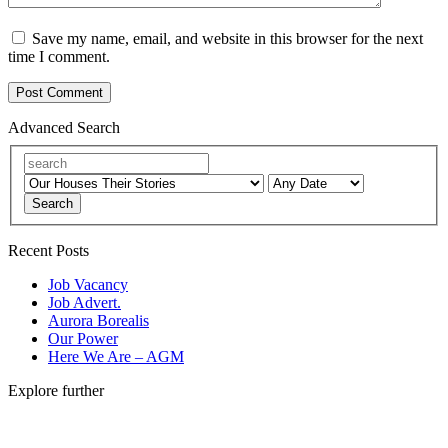
Save my name, email, and website in this browser for the next
time I comment.
Advanced Search
Search
Recent Posts
Job Vacancy
Job Advert.
Aurora Borealis
Our Power
Here We Are – AGM
Explore further