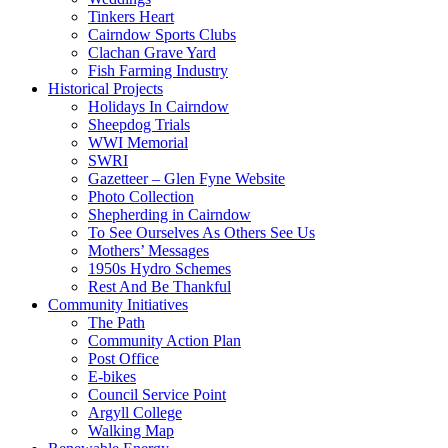
Tinkers Heart
Cairndow Sports Clubs
Clachan Grave Yard
Fish Farming Industry
Historical Projects
Holidays In Cairndow
Sheepdog Trials
WWI Memorial
SWRI
Gazetteer – Glen Fyne Website
Photo Collection
Shepherding in Cairndow
To See Ourselves As Others See Us
Mothers’ Messages
1950s Hydro Schemes
Rest And Be Thankful
Community Initiatives
The Path
Community Action Plan
Post Office
E-bikes
Council Service Point
Argyll College
Walking Map