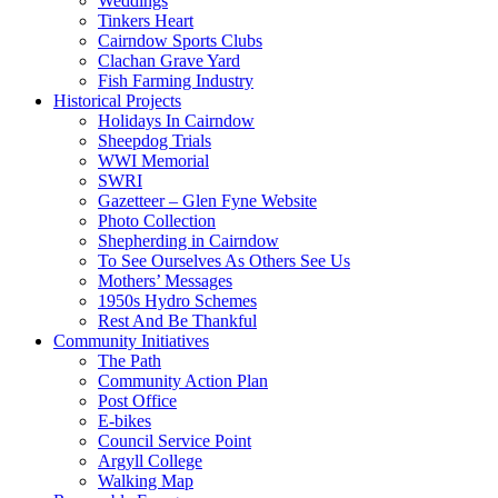
Weddings
Tinkers Heart
Cairndow Sports Clubs
Clachan Grave Yard
Fish Farming Industry
Historical Projects
Holidays In Cairndow
Sheepdog Trials
WWI Memorial
SWRI
Gazetteer – Glen Fyne Website
Photo Collection
Shepherding in Cairndow
To See Ourselves As Others See Us
Mothers’ Messages
1950s Hydro Schemes
Rest And Be Thankful
Community Initiatives
The Path
Community Action Plan
Post Office
E-bikes
Council Service Point
Argyll College
Walking Map