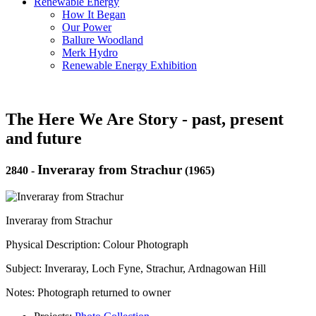
Renewable Energy
How It Began
Our Power
Ballure Woodland
Merk Hydro
Renewable Energy Exhibition
The Here We Are Story - past, present
and future
Inveraray from Strachur
2840
-
(1965)
Inveraray from Strachur
Physical Description: Colour Photograph
Subject: Inveraray, Loch Fyne, Strachur, Ardnagowan Hill
Notes: Photograph returned to owner