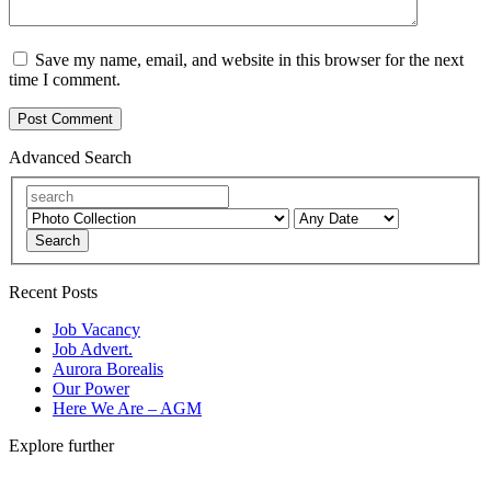
Save my name, email, and website in this browser for the next
time I comment.
Advanced Search
Search
Recent Posts
Job Vacancy
Job Advert.
Aurora Borealis
Our Power
Here We Are – AGM
Explore further