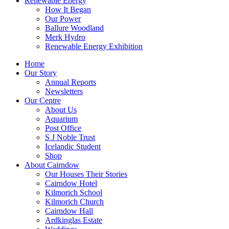
Renewable Energy
How It Began
Our Power
Ballure Woodland
Merk Hydro
Renewable Energy Exhibition
Home
Our Story
Annual Reports
Newsletters
Our Centre
About Us
Aquarium
Post Office
S J Noble Trust
Icelandic Student
Shop
About Cairndow
Our Houses Their Stories
Cairndow Hotel
Kilmorich School
Kilmorich Church
Cairndow Hall
Ardkinglas Estate