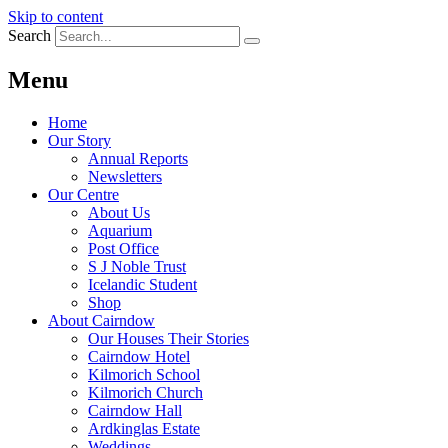
Skip to content
Search
Menu
Home
Our Story
Annual Reports
Newsletters
Our Centre
About Us
Aquarium
Post Office
S J Noble Trust
Icelandic Student
Shop
About Cairndow
Our Houses Their Stories
Cairndow Hotel
Kilmorich School
Kilmorich Church
Cairndow Hall
Ardkinglas Estate
Weddings