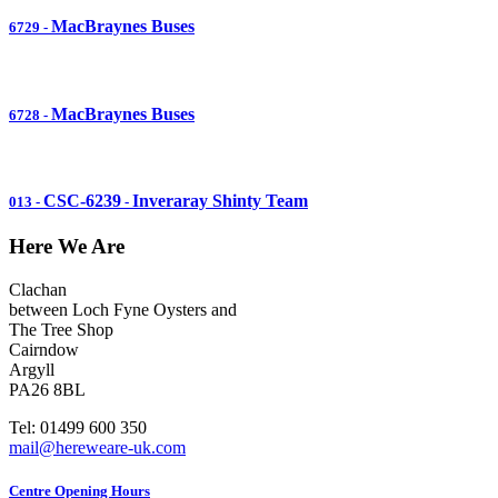
MacBraynes Buses
6729
-
MacBraynes Buses
6728
-
CSC-6239
Inveraray Shinty Team
013
-
-
Here We Are
Clachan
between Loch Fyne Oysters and
The Tree Shop
Cairndow
Argyll
PA26 8BL
Tel: 01499 600 350
mail@hereweare-uk.com
Centre Opening Hours