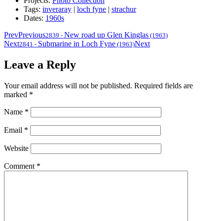
Projects:
Photo Collection
Tags:
inveraray
|
loch fyne
|
strachur
Dates:
1960s
Prev
Previous
New road up Glen Kinglas
2839
-
(1963)
Next
Submarine in Loch Fyne
Next
2841
-
(1963)
Leave a Reply
Your email address will not be published.
Required fields are
marked
*
Name
*
Email
*
Website
Comment
*