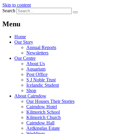
Skip to content
Search
Menu
Home
Our Story
Annual Reports
Newsletters
Our Centre
About Us
Aquarium
Post Office
S J Noble Trust
Icelandic Student
Shop
About Cairndow
Our Houses Their Stories
Cairndow Hotel
Kilmorich School
Kilmorich Church
Cairndow Hall
Ardkinglas Estate
Weddings