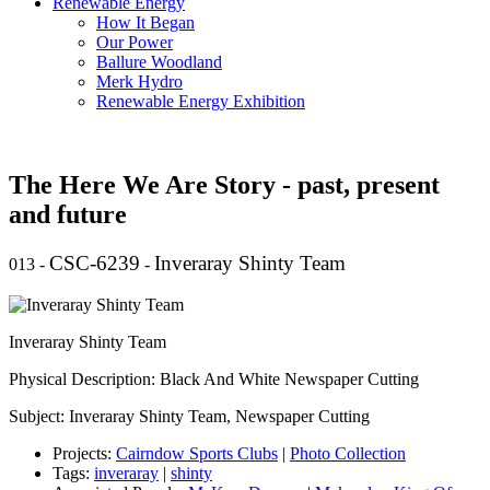
Renewable Energy
How It Began
Our Power
Ballure Woodland
Merk Hydro
Renewable Energy Exhibition
The Here We Are Story - past, present
and future
CSC-6239
Inveraray Shinty Team
013
-
-
Inveraray Shinty Team
Physical Description: Black And White Newspaper Cutting
Subject: Inveraray Shinty Team, Newspaper Cutting
Projects:
Cairndow Sports Clubs
|
Photo Collection
Tags:
inveraray
|
shinty