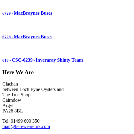
MacBraynes Buses
6729
-
MacBraynes Buses
6728
-
CSC-6239
Inveraray Shinty Team
013
-
-
Here We Are
Clachan
between Loch Fyne Oysters and
The Tree Shop
Cairndow
Argyll
PA26 8BL
Tel: 01499 600 350
mail@hereweare-uk.com