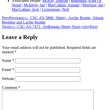
Associated People:
McKay, Duncan
|
Makendra, King Of
Nepal
|
McIntyre, Ian
|
MacCallum, Alastair
|
Morrison, Ian
|
MacCallum, Jock
|
Livingstone, Neil
Prev
Previous
CSC-AS-5868
Shinty
Archie Beattie, Alistair
012
-
-
-
Bremner and Lachie Beattie
Next
CSC-AS-7472
Ardkinglas Shinty Sixes
Next
014
-
-
(1984)
Leave a Reply
Your email address will not be published.
Required fields are
marked
*
Name
*
Email
*
Website
Comment
*