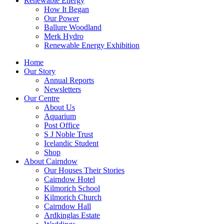
Renewable Energy
How It Began
Our Power
Ballure Woodland
Merk Hydro
Renewable Energy Exhibition
Home
Our Story
Annual Reports
Newsletters
Our Centre
About Us
Aquarium
Post Office
S J Noble Trust
Icelandic Student
Shop
About Cairndow
Our Houses Their Stories
Cairndow Hotel
Kilmorich School
Kilmorich Church
Cairndow Hall
Ardkinglas Estate