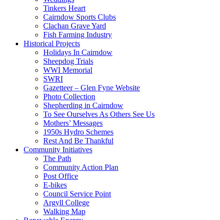
Tinkers Heart
Cairndow Sports Clubs
Clachan Grave Yard
Fish Farming Industry
Historical Projects
Holidays In Cairndow
Sheepdog Trials
WWI Memorial
SWRI
Gazetteer – Glen Fyne Website
Photo Collection
Shepherding in Cairndow
To See Ourselves As Others See Us
Mothers’ Messages
1950s Hydro Schemes
Rest And Be Thankful
Community Initiatives
The Path
Community Action Plan
Post Office
E-bikes
Council Service Point
Argyll College
Walking Map