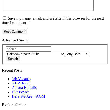
Save my name, email, and website in this browser for the next
time I comment.
Advanced Search
Search
Recent Posts
Job Vacancy
Job Advert.
Aurora Borealis
Our Power
Here We Are – AGM
Explore further