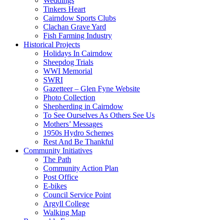
Weddings
Tinkers Heart
Cairndow Sports Clubs
Clachan Grave Yard
Fish Farming Industry
Historical Projects
Holidays In Cairndow
Sheepdog Trials
WWI Memorial
SWRI
Gazetteer – Glen Fyne Website
Photo Collection
Shepherding in Cairndow
To See Ourselves As Others See Us
Mothers’ Messages
1950s Hydro Schemes
Rest And Be Thankful
Community Initiatives
The Path
Community Action Plan
Post Office
E-bikes
Council Service Point
Argyll College
Walking Map