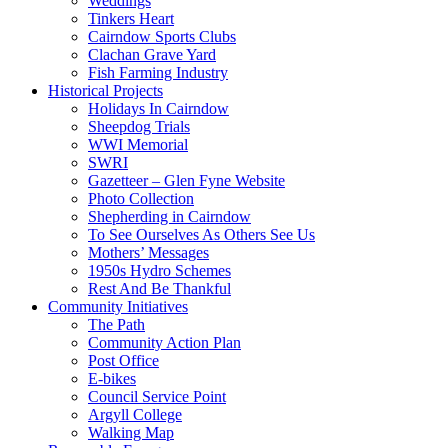
Weddings
Tinkers Heart
Cairndow Sports Clubs
Clachan Grave Yard
Fish Farming Industry
Historical Projects
Holidays In Cairndow
Sheepdog Trials
WWI Memorial
SWRI
Gazetteer – Glen Fyne Website
Photo Collection
Shepherding in Cairndow
To See Ourselves As Others See Us
Mothers’ Messages
1950s Hydro Schemes
Rest And Be Thankful
Community Initiatives
The Path
Community Action Plan
Post Office
E-bikes
Council Service Point
Argyll College
Walking Map