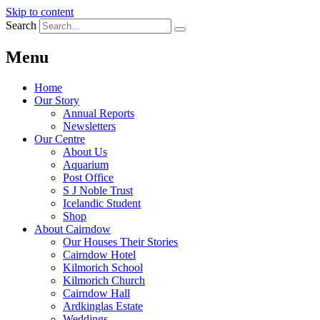
Skip to content
Search
Menu
Home
Our Story
Annual Reports
Newsletters
Our Centre
About Us
Aquarium
Post Office
S J Noble Trust
Icelandic Student
Shop
About Cairndow
Our Houses Their Stories
Cairndow Hotel
Kilmorich School
Kilmorich Church
Cairndow Hall
Ardkinglas Estate
Weddings