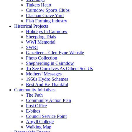
Tinkers Heart
Cairndow Sports Clubs
Clachan Grave Yard
Fish Farming Industry
Historical Projects
Holidays In Cairndow
Sheepdog Trials
WWI Memorial
SWRI
Gazetteer – Glen Fyne Website
Photo Collection
Shepherding in Cairndow
To See Ourselves As Others See Us
Mothers’ Messages
1950s Hydro Schemes
Rest And Be Thankful
Community Initiatives
The Path
Community Action Plan
Post Office
E-bikes
Council Service Point
Argyll College
Walking Map