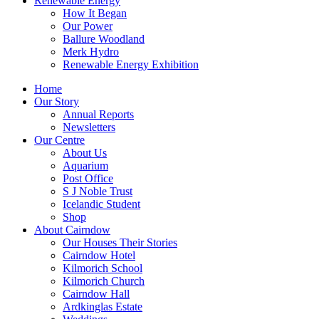
Renewable Energy
How It Began
Our Power
Ballure Woodland
Merk Hydro
Renewable Energy Exhibition
Home
Our Story
Annual Reports
Newsletters
Our Centre
About Us
Aquarium
Post Office
S J Noble Trust
Icelandic Student
Shop
About Cairndow
Our Houses Their Stories
Cairndow Hotel
Kilmorich School
Kilmorich Church
Cairndow Hall
Ardkinglas Estate