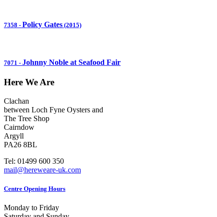
Policy Gates
7358
-
(2015)
Johnny Noble at Seafood Fair
7071
-
Here We Are
Clachan
between Loch Fyne Oysters and
The Tree Shop
Cairndow
Argyll
PA26 8BL
Tel: 01499 600 350
mail@hereweare-uk.com
Centre Opening Hours
Monday to Friday
Saturday and Sunday