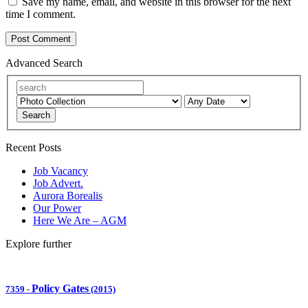
Save my name, email, and website in this browser for the next
time I comment.
Advanced Search
Search
Recent Posts
Job Vacancy
Job Advert.
Aurora Borealis
Our Power
Here We Are – AGM
Explore further
Policy Gates
7359
-
(2015)