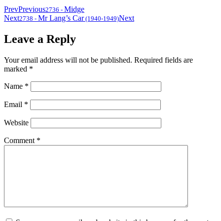
Prev
Previous
Midge
2736
-
Next
Mr Lang’s Car
Next
2738
-
(1940-1949)
Leave a Reply
Your email address will not be published.
Required fields are
marked
*
Name
*
Email
*
Website
Comment
*