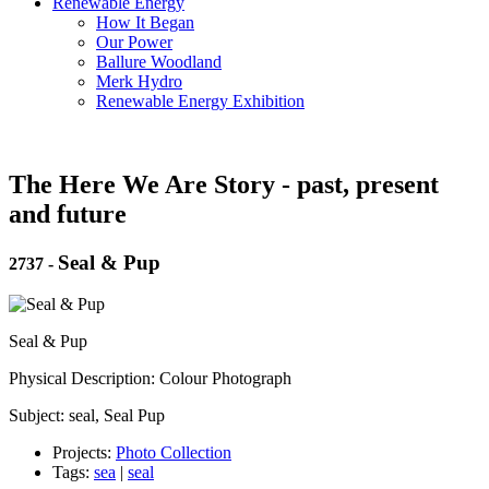
Renewable Energy
How It Began
Our Power
Ballure Woodland
Merk Hydro
Renewable Energy Exhibition
The Here We Are Story - past, present
and future
Seal & Pup
2737
-
Seal & Pup
Physical Description: Colour Photograph
Subject: seal, Seal Pup
Projects:
Photo Collection
Tags:
sea
|
seal