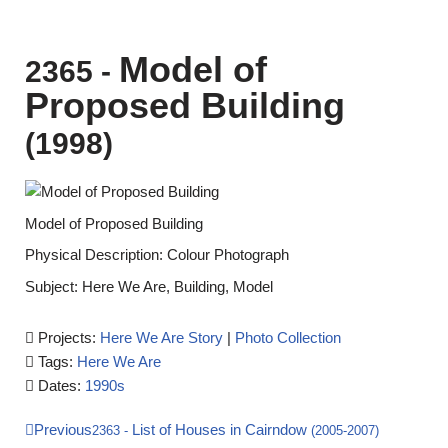
Model of
2365
-
Proposed Building
(1998)
Model of Proposed Building
Physical Description: Colour Photograph
Subject: Here We Are, Building, Model
Projects:
Here We Are Story
|
Photo Collection
Tags:
Here We Are
Dates:
1990s
Previous
List of Houses in Cairndow
2363
-
(2005-2007)