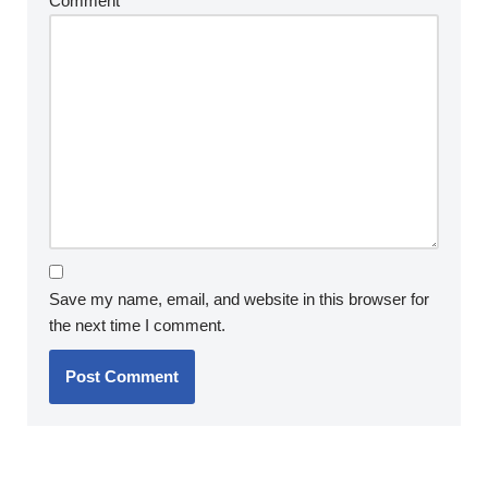
Comment
*
Save my name, email, and website in this browser for
the next time I comment.