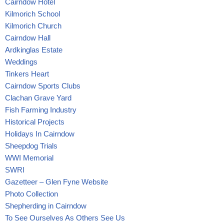
Cairndow Hotel
Kilmorich School
Kilmorich Church
Cairndow Hall
Ardkinglas Estate
Weddings
Tinkers Heart
Cairndow Sports Clubs
Clachan Grave Yard
Fish Farming Industry
Historical Projects
Holidays In Cairndow
Sheepdog Trials
WWI Memorial
SWRI
Gazetteer – Glen Fyne Website
Photo Collection
Shepherding in Cairndow
To See Ourselves As Others See Us