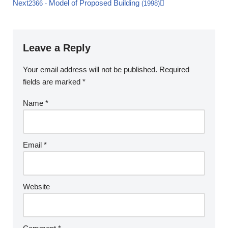
Next
Model of Proposed Building
2366
-
(1998)
Leave a Reply
Your email address will not be published.
Required
fields are marked
*
Name
*
Email
*
Website