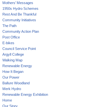
Mothers’ Messages
1950s Hydro Schemes
Rest And Be Thankful
Community Initiatives
The Path
Community Action Plan
Post Office
E-bikes
Council Service Point
Argyll College
Walking Map
Renewable Energy
How It Began
Our Power
Ballure Woodland
Merk Hydro
Renewable Energy Exhibition
Home
Our Story