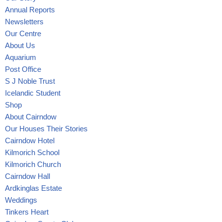
Annual Reports
Newsletters
Our Centre
About Us
Aquarium
Post Office
S J Noble Trust
Icelandic Student
Shop
About Cairndow
Our Houses Their Stories
Cairndow Hotel
Kilmorich School
Kilmorich Church
Cairndow Hall
Ardkinglas Estate
Weddings
Tinkers Heart