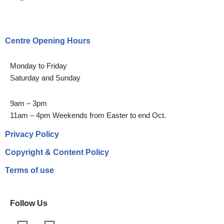
Centre Opening Hours
Monday to Friday
Saturday and Sunday
9am – 3pm
11am – 4pm Weekends from Easter to end Oct.
Privacy Policy
Copyright & Content Policy
Terms of use
Follow Us