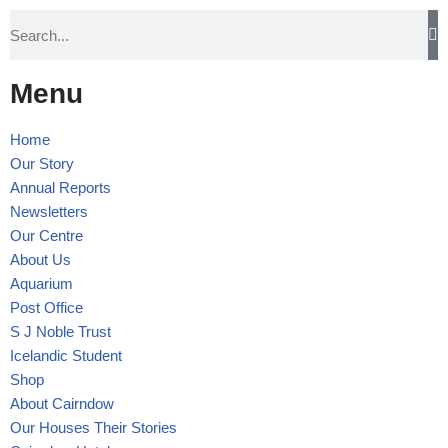
Skip
to
Menu
content
Home
Our Story
Annual Reports
Newsletters
Our Centre
About Us
Aquarium
Post Office
S J Noble Trust
Icelandic Student
Shop
About Cairndow
Our Houses Their Stories