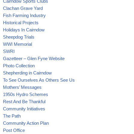
Cairndow Sports Clubs
Clachan Grave Yard
Fish Farming Industry
Historical Projects
Holidays In Cairndow
Sheepdog Trials
WWI Memorial
SWRI
Gazetteer – Glen Fyne Website
Photo Collection
Shepherding in Cairndow
To See Ourselves As Others See Us
Mothers’ Messages
1950s Hydro Schemes
Rest And Be Thankful
Community Initiatives
The Path
Community Action Plan
Post Office