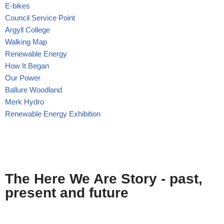
E-bikes
Council Service Point
Argyll College
Walking Map
Renewable Energy
How It Began
Our Power
Ballure Woodland
Merk Hydro
Renewable Energy Exhibition
The Here We Are Story - past,
present and future