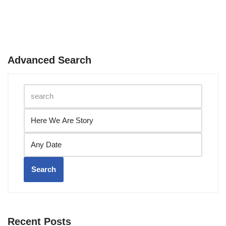
Advanced Search
Search
Recent Posts