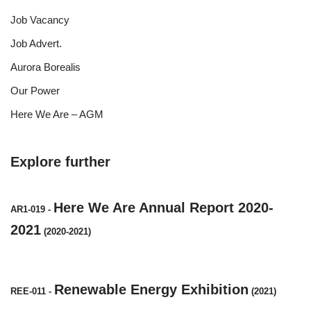
Job Vacancy
Job Advert.
Aurora Borealis
Our Power
Here We Are – AGM
Explore further
Here We Are Annual Report 2020-
AR1-019
-
2021
(2020-2021)
Renewable Energy Exhibition
REE-011
-
(2021)