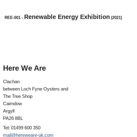
Renewable Energy Exhibition
REE-001
-
(2021)
Here We Are
Clachan
between Loch Fyne Oysters and
The Tree Shop
Cairndow
Argyll
PA26 8BL
Tel: 01499 600 350
mail@hereweare-uk.com