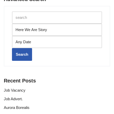
Search
Recent Posts
Job Vacancy
Job Advert.
Aurora Borealis