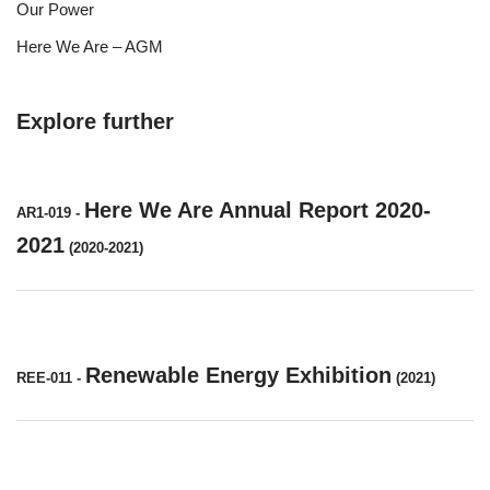
Our Power
Here We Are – AGM
Explore further
Here We Are Annual Report 2020-
AR1-019
-
2021
(2020-2021)
Renewable Energy Exhibition
REE-011
-
(2021)