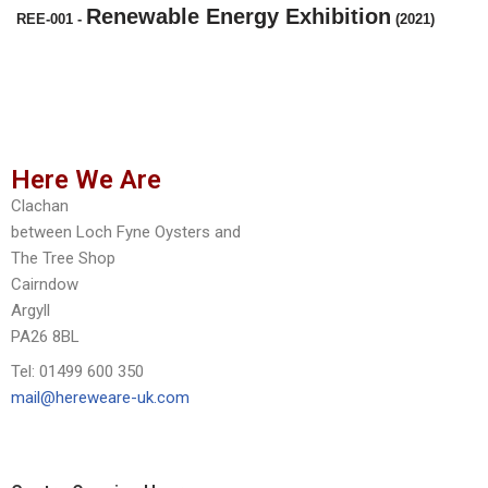
Renewable Energy Exhibition
REE-001
-
(2021)
Here We Are
Clachan
between Loch Fyne Oysters and
The Tree Shop
Cairndow
Argyll
PA26 8BL
Tel: 01499 600 350
mail@hereweare-uk.com