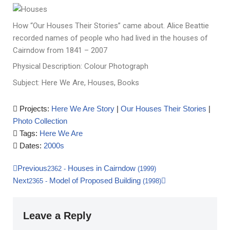
How “Our Houses Their Stories” came about. Alice Beattie
recorded names of people who had lived in the houses of
Cairndow from 1841 – 2007
Physical Description: Colour Photograph
Subject: Here We Are, Houses, Books
Projects:
Here We Are Story
|
Our Houses Their Stories
|
Photo Collection
Tags:
Here We Are
Dates:
2000s
Previous
Houses in Cairndow
2362
-
(1999)
Next
Model of Proposed Building
2365
-
(1998)
Leave a Reply