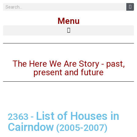
Skip
Menu
to
content
The Here We Are Story - past,
present and future
List of Houses in
2363
-
Cairndow
(2005-2007)