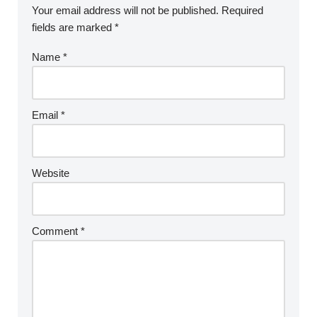
Your email address will not be published.
Required
fields are marked
*
Name
*
Email
*
Website
Comment
*