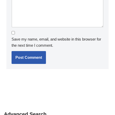
Save my name, email, and website in this browser for
the next time I comment.
Advanced Search