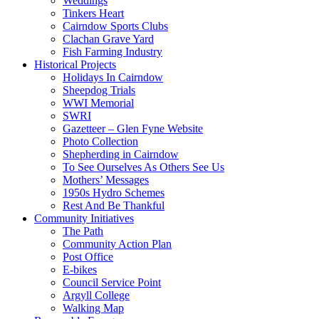
Weddings
Tinkers Heart
Cairndow Sports Clubs
Clachan Grave Yard
Fish Farming Industry
Historical Projects
Holidays In Cairndow
Sheepdog Trials
WWI Memorial
SWRI
Gazetteer – Glen Fyne Website
Photo Collection
Shepherding in Cairndow
To See Ourselves As Others See Us
Mothers’ Messages
1950s Hydro Schemes
Rest And Be Thankful
Community Initiatives
The Path
Community Action Plan
Post Office
E-bikes
Council Service Point
Argyll College
Walking Map