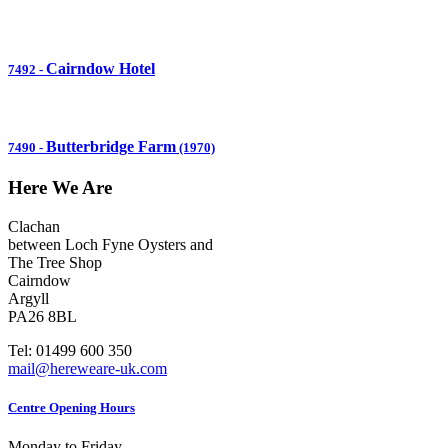
Cairndow Hotel
7492
-
Butterbridge Farm
7490
-
(1970)
Here We Are
Clachan
between Loch Fyne Oysters and
The Tree Shop
Cairndow
Argyll
PA26 8BL
Tel: 01499 600 350
mail@hereweare-uk.com
Centre Opening Hours
Monday to Friday