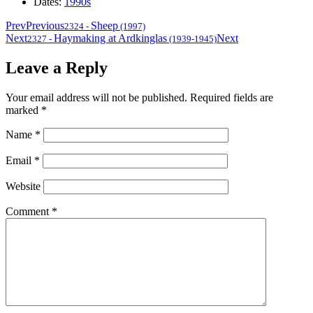
Dates:
1990s
Prev
Previous
Sheep
2324
-
(1997)
Next
Haymaking at Ardkinglas
Next
2327
-
(1939-1945)
Leave a Reply
Your email address will not be published.
Required fields are
marked
*
Name
*
Email
*
Website
Comment
*