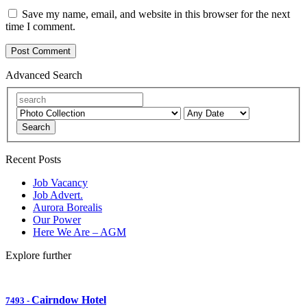
Save my name, email, and website in this browser for the next
time I comment.
Advanced Search
Search
Recent Posts
Job Vacancy
Job Advert.
Aurora Borealis
Our Power
Here We Are – AGM
Explore further
Cairndow Hotel
7493
-