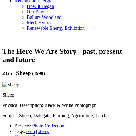
Renewable Energy
How It Began
Our Power
Ballure Woodland
Merk Hydro
Renewable Energy Exhibition
The Here We Are Story - past, present
and future
Sheep
2325
-
(1998)
Sheep
Physical Description: Black & White Photograph
Subject: Sheep, Dalegate, Farming, Agriculture, Lambs
Projects:
Photo Collection
Tags:
farm
|
sheep