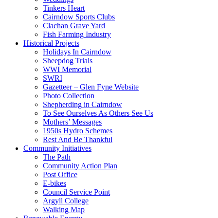
Tinkers Heart
Cairndow Sports Clubs
Clachan Grave Yard
Fish Farming Industry
Historical Projects
Holidays In Cairndow
Sheepdog Trials
WWI Memorial
SWRI
Gazetteer – Glen Fyne Website
Photo Collection
Shepherding in Cairndow
To See Ourselves As Others See Us
Mothers’ Messages
1950s Hydro Schemes
Rest And Be Thankful
Community Initiatives
The Path
Community Action Plan
Post Office
E-bikes
Council Service Point
Argyll College
Walking Map