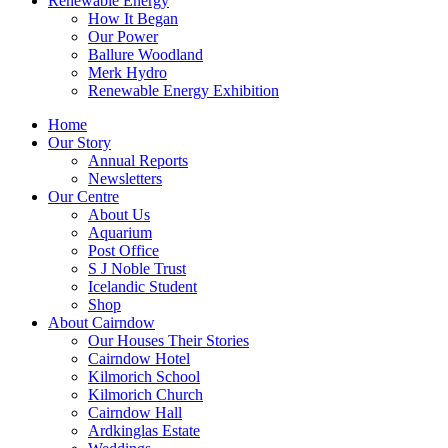
Renewable Energy
How It Began
Our Power
Ballure Woodland
Merk Hydro
Renewable Energy Exhibition
Home
Our Story
Annual Reports
Newsletters
Our Centre
About Us
Aquarium
Post Office
S J Noble Trust
Icelandic Student
Shop
About Cairndow
Our Houses Their Stories
Cairndow Hotel
Kilmorich School
Kilmorich Church
Cairndow Hall
Ardkinglas Estate