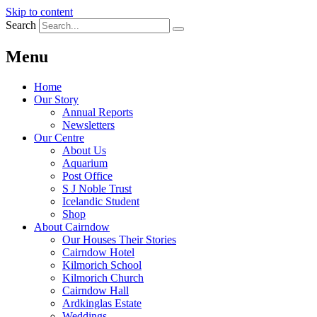
Skip to content
Search
Menu
Home
Our Story
Annual Reports
Newsletters
Our Centre
About Us
Aquarium
Post Office
S J Noble Trust
Icelandic Student
Shop
About Cairndow
Our Houses Their Stories
Cairndow Hotel
Kilmorich School
Kilmorich Church
Cairndow Hall
Ardkinglas Estate
Weddings