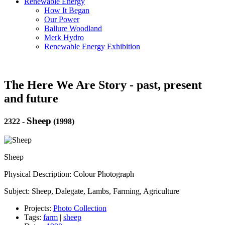
Renewable Energy
How It Began
Our Power
Ballure Woodland
Merk Hydro
Renewable Energy Exhibition
The Here We Are Story - past, present
and future
Sheep
2322
-
(1998)
Sheep
Physical Description: Colour Photograph
Subject: Sheep, Dalegate, Lambs, Farming, Agriculture
Projects:
Photo Collection
Tags:
farm
|
sheep