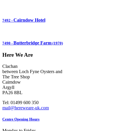
Cairndow Hotel
7492
-
Butterbridge Farm
7490
-
(1970)
Here We Are
Clachan
between Loch Fyne Oysters and
The Tree Shop
Cairndow
Argyll
PA26 8BL
Tel: 01499 600 350
mail@hereweare-uk.com
Centre Opening Hours
Monday to Friday