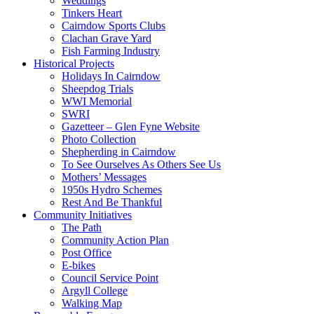
Weddings
Tinkers Heart
Cairndow Sports Clubs
Clachan Grave Yard
Fish Farming Industry
Historical Projects
Holidays In Cairndow
Sheepdog Trials
WWI Memorial
SWRI
Gazetteer – Glen Fyne Website
Photo Collection
Shepherding in Cairndow
To See Ourselves As Others See Us
Mothers’ Messages
1950s Hydro Schemes
Rest And Be Thankful
Community Initiatives
The Path
Community Action Plan
Post Office
E-bikes
Council Service Point
Argyll College
Walking Map