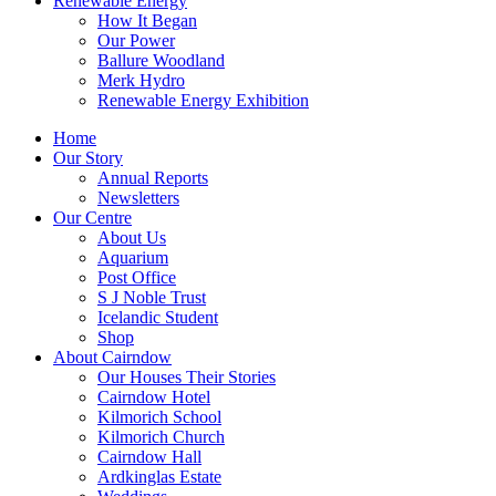
Renewable Energy
How It Began
Our Power
Ballure Woodland
Merk Hydro
Renewable Energy Exhibition
Home
Our Story
Annual Reports
Newsletters
Our Centre
About Us
Aquarium
Post Office
S J Noble Trust
Icelandic Student
Shop
About Cairndow
Our Houses Their Stories
Cairndow Hotel
Kilmorich School
Kilmorich Church
Cairndow Hall
Ardkinglas Estate