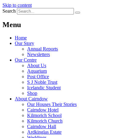
Skip to content
Search
Menu
Home
Our Story
Annual Reports
Newsletters
Our Centre
About Us
Aquarium
Post Office
S J Noble Trust
Icelandic Student
Shop
About Cairndow
Our Houses Their Stories
Cairndow Hotel
Kilmorich School
Kilmorich Church
Cairndow Hall
Ardkinglas Estate
Weddings