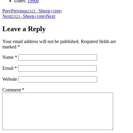
Dates:
1990s
Prev
Previous
Sheep
2321
-
(1998)
Next
Sheep
Next
2323
-
(1998)
Leave a Reply
Your email address will not be published.
Required fields are
marked
*
Name
*
Email
*
Website
Comment
*