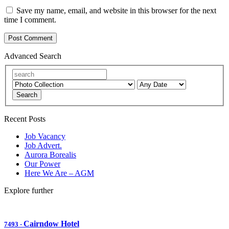
Save my name, email, and website in this browser for the next
time I comment.
Advanced Search
Search
Recent Posts
Job Vacancy
Job Advert.
Aurora Borealis
Our Power
Here We Are – AGM
Explore further
Cairndow Hotel
7493
-