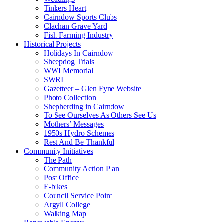
Tinkers Heart
Cairndow Sports Clubs
Clachan Grave Yard
Fish Farming Industry
Historical Projects
Holidays In Cairndow
Sheepdog Trials
WWI Memorial
SWRI
Gazetteer – Glen Fyne Website
Photo Collection
Shepherding in Cairndow
To See Ourselves As Others See Us
Mothers’ Messages
1950s Hydro Schemes
Rest And Be Thankful
Community Initiatives
The Path
Community Action Plan
Post Office
E-bikes
Council Service Point
Argyll College
Walking Map