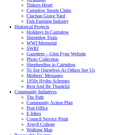
Tinkers Heart
Cairndow Sports Clubs
Clachan Grave Yard
Fish Farming Industry
Historical Projects
Holidays In Cairndow
Sheepdog Trials
WWI Memorial
SWRI
Gazetteer – Glen Fyne Website
Photo Collection
Shepherding in Cairndow
To See Ourselves As Others See Us
Mothers’ Messages
1950s Hydro Schemes
Rest And Be Thankful
Community Initiatives
The Path
Community Action Plan
Post Office
E-bikes
Council Service Point
Argyll College
Walking Map