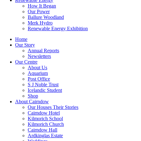
Renewable Energy
How It Began
Our Power
Ballure Woodland
Merk Hydro
Renewable Energy Exhibition
Home
Our Story
Annual Reports
Newsletters
Our Centre
About Us
Aquarium
Post Office
S J Noble Trust
Icelandic Student
Shop
About Cairndow
Our Houses Their Stories
Cairndow Hotel
Kilmorich School
Kilmorich Church
Cairndow Hall
Ardkinglas Estate