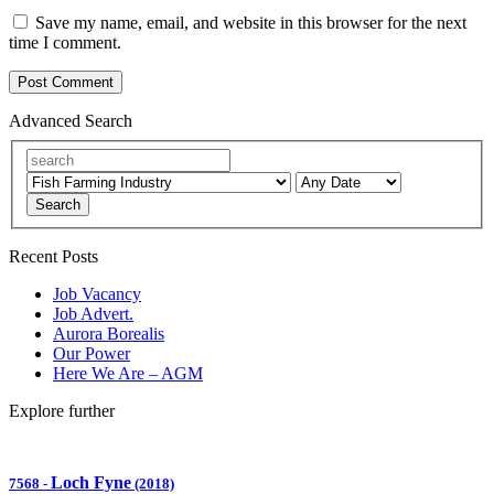
Save my name, email, and website in this browser for the next
time I comment.
Advanced Search
Search
Recent Posts
Job Vacancy
Job Advert.
Aurora Borealis
Our Power
Here We Are – AGM
Explore further
Loch Fyne
7568
-
(2018)