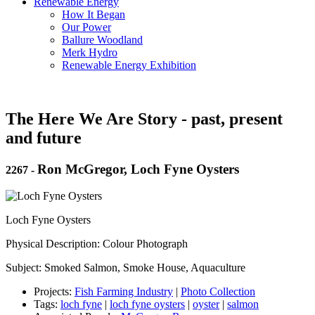
Renewable Energy
How It Began
Our Power
Ballure Woodland
Merk Hydro
Renewable Energy Exhibition
The Here We Are Story - past, present
and future
Ron McGregor, Loch Fyne Oysters
2267
-
Loch Fyne Oysters
Physical Description: Colour Photograph
Subject: Smoked Salmon, Smoke House, Aquaculture
Projects:
Fish Farming Industry
|
Photo Collection
Tags:
loch fyne
|
loch fyne oysters
|
oyster
|
salmon