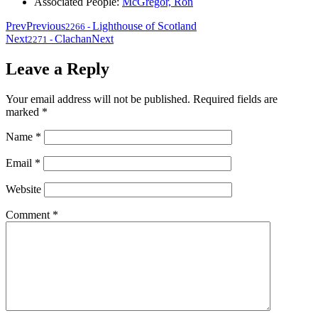
Associated People:
McGregor, Ron
Prev
Previous
Lighthouse of Scotland
2266
-
Next
Clachan
Next
2271
-
Leave a Reply
Your email address will not be published.
Required fields are
marked
*
Name
*
Email
*
Website
Comment
*