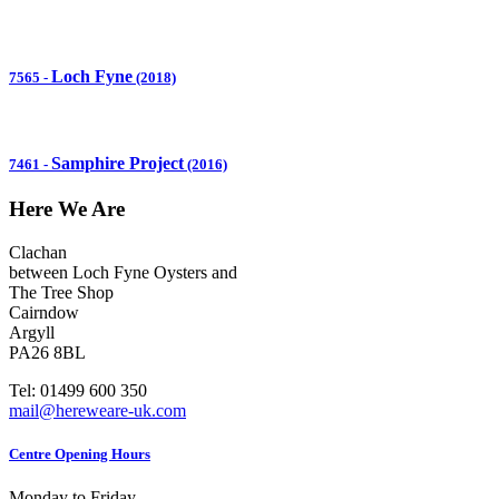
Loch Fyne
7565
-
(2018)
Samphire Project
7461
-
(2016)
Here We Are
Clachan
between Loch Fyne Oysters and
The Tree Shop
Cairndow
Argyll
PA26 8BL
Tel: 01499 600 350
mail@hereweare-uk.com
Centre Opening Hours
Monday to Friday