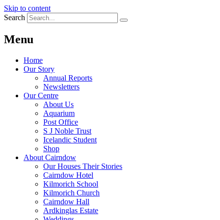
Skip to content
Search
Menu
Home
Our Story
Annual Reports
Newsletters
Our Centre
About Us
Aquarium
Post Office
S J Noble Trust
Icelandic Student
Shop
About Cairndow
Our Houses Their Stories
Cairndow Hotel
Kilmorich School
Kilmorich Church
Cairndow Hall
Ardkinglas Estate
Weddings