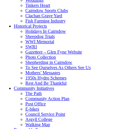
Weddings
Tinkers Heart
Cairndow Sports Clubs
Clachan Grave Yard
Fish Farming Industry
Historical Projects
Holidays In Cairndow
Sheepdog Trials
WWI Memorial
SWRI
Gazetteer – Glen Fyne Website
Photo Collection
Shepherding in Cairndow
To See Ourselves As Others See Us
Mothers’ Messages
1950s Hydro Schemes
Rest And Be Thankful
Community Initiatives
The Path
Community Action Plan
Post Office
E-bikes
Council Service Point
Argyll College
Walking Map