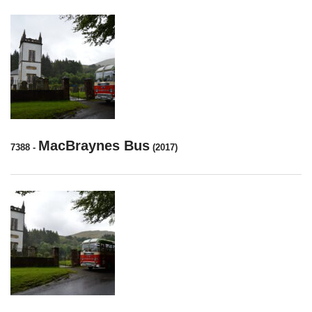
MacBraynes Bus
7388
-
(2017)