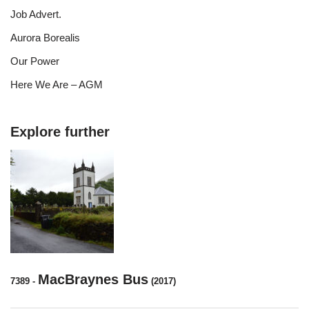
Job Advert.
Aurora Borealis
Our Power
Here We Are – AGM
Explore further
MacBraynes Bus
7389
-
(2017)