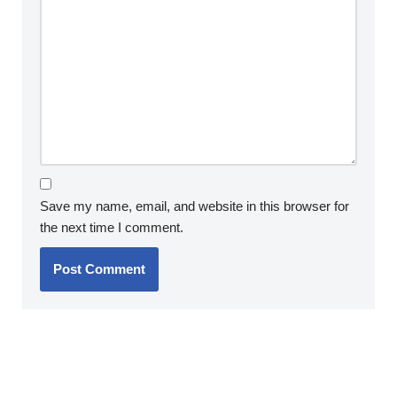
Save my name, email, and website in this browser for
the next time I comment.