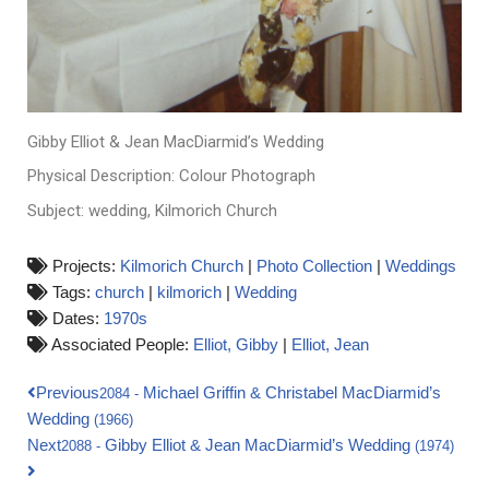
Gibby Elliot & Jean MacDiarmid’s Wedding
Physical Description: Colour Photograph
Subject: wedding, Kilmorich Church
Projects:
Kilmorich Church
|
Photo Collection
|
Weddings
Tags:
church
|
kilmorich
|
Wedding
Dates:
1970s
Associated People:
Elliot, Gibby
|
Elliot, Jean
Previous
Michael Griffin & Christabel MacDiarmid’s
2084
-
Wedding
(1966)
Next
Gibby Elliot & Jean MacDiarmid’s Wedding
2088
-
(1974)