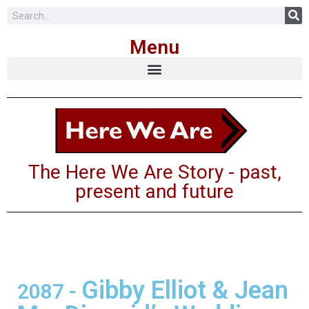
Skip
Menu
to
content
The Here We Are Story - past,
present and future
Gibby Elliot & Jean
2087
-