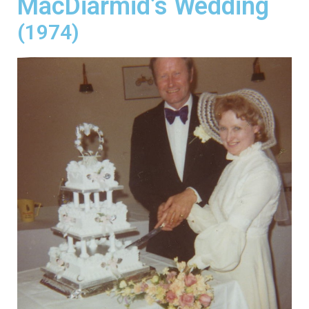
MacDiarmid’s Wedding
(1974)