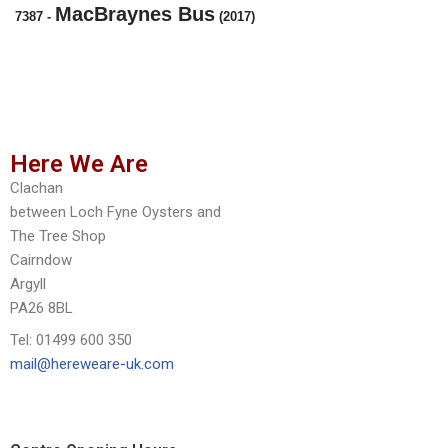
MacBraynes Bus
7387
-
(2017)
Here We Are
Clachan
between Loch Fyne Oysters and
The Tree Shop
Cairndow
Argyll
PA26 8BL
Tel: 01499 600 350
mail@hereweare-uk.com