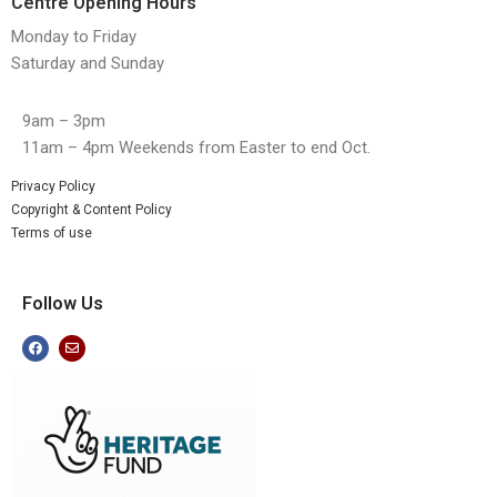
Centre Opening Hours
Monday to Friday
Saturday and Sunday
9am – 3pm
11am – 4pm Weekends from Easter to end Oct.
Privacy Policy
Copyright & Content Policy
Terms of use
Follow Us