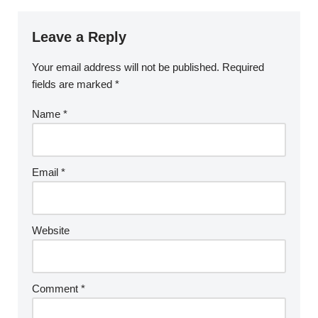
Leave a Reply
Your email address will not be published.
Required
fields are marked
*
Name
*
Email
*
Website
Comment
*