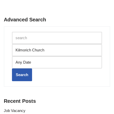
Advanced Search
Search
Recent Posts
Job Vacancy