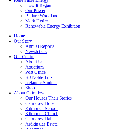
Renewable Energy
How It Began
Our Power
Ballure Woodland
Merk Hydro
Renewable Energy Exhibition
Home
Our Story
Annual Reports
Newsletters
Our Centre
About Us
Aquarium
Post Office
S J Noble Trust
Icelandic Student
Shop
About Cairndow
Our Houses Their Stories
Cairndow Hotel
Kilmorich School
Kilmorich Church
Cairndow Hall
Ardkinglas Estate