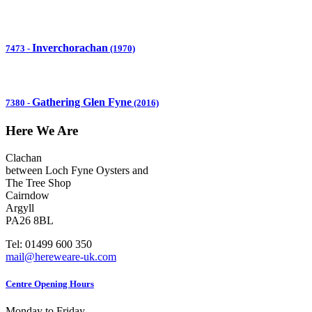
Inverchorachan
7473
-
(1970)
Gathering Glen Fyne
7380
-
(2016)
Here We Are
Clachan
between Loch Fyne Oysters and
The Tree Shop
Cairndow
Argyll
PA26 8BL
Tel: 01499 600 350
mail@hereweare-uk.com
Centre Opening Hours
Monday to Friday