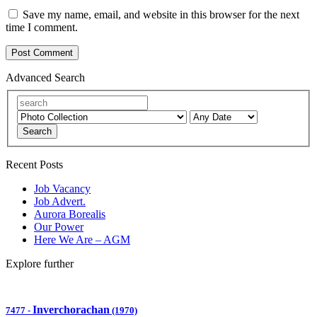
Save my name, email, and website in this browser for the next
time I comment.
Advanced Search
Search
Recent Posts
Job Vacancy
Job Advert.
Aurora Borealis
Our Power
Here We Are – AGM
Explore further
Inverchorachan
7477
-
(1970)