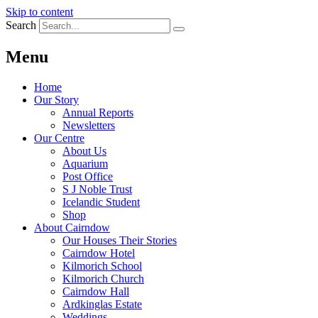
Skip to content
Search
Menu
Home
Our Story
Annual Reports
Newsletters
Our Centre
About Us
Aquarium
Post Office
S J Noble Trust
Icelandic Student
Shop
About Cairndow
Our Houses Their Stories
Cairndow Hotel
Kilmorich School
Kilmorich Church
Cairndow Hall
Ardkinglas Estate
Weddings