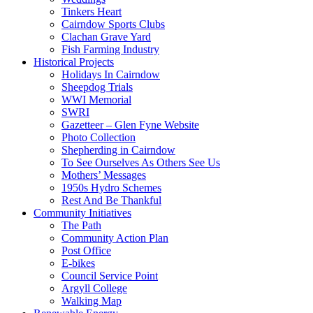
Tinkers Heart
Cairndow Sports Clubs
Clachan Grave Yard
Fish Farming Industry
Historical Projects
Holidays In Cairndow
Sheepdog Trials
WWI Memorial
SWRI
Gazetteer – Glen Fyne Website
Photo Collection
Shepherding in Cairndow
To See Ourselves As Others See Us
Mothers’ Messages
1950s Hydro Schemes
Rest And Be Thankful
Community Initiatives
The Path
Community Action Plan
Post Office
E-bikes
Council Service Point
Argyll College
Walking Map