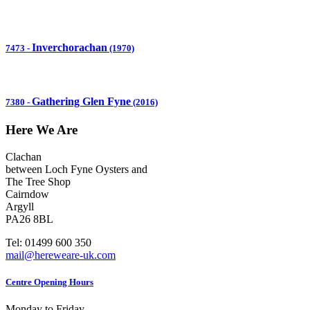
Inverchorachan
7473
-
(1970)
Gathering Glen Fyne
7380
-
(2016)
Here We Are
Clachan
between Loch Fyne Oysters and
The Tree Shop
Cairndow
Argyll
PA26 8BL
Tel: 01499 600 350
mail@hereweare-uk.com
Centre Opening Hours
Monday to Friday