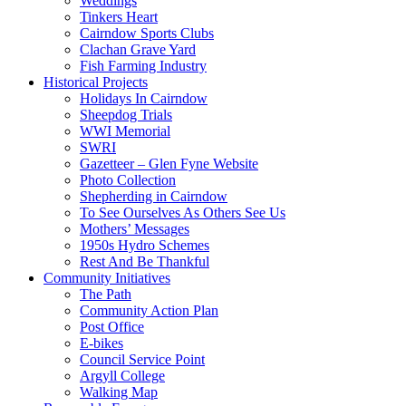
Weddings
Tinkers Heart
Cairndow Sports Clubs
Clachan Grave Yard
Fish Farming Industry
Historical Projects
Holidays In Cairndow
Sheepdog Trials
WWI Memorial
SWRI
Gazetteer – Glen Fyne Website
Photo Collection
Shepherding in Cairndow
To See Ourselves As Others See Us
Mothers’ Messages
1950s Hydro Schemes
Rest And Be Thankful
Community Initiatives
The Path
Community Action Plan
Post Office
E-bikes
Council Service Point
Argyll College
Walking Map