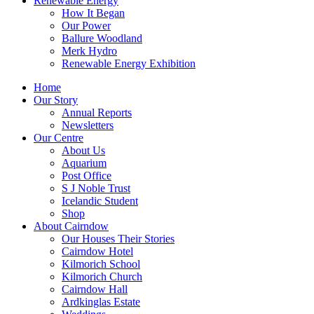
Renewable Energy
How It Began
Our Power
Ballure Woodland
Merk Hydro
Renewable Energy Exhibition
Home
Our Story
Annual Reports
Newsletters
Our Centre
About Us
Aquarium
Post Office
S J Noble Trust
Icelandic Student
Shop
About Cairndow
Our Houses Their Stories
Cairndow Hotel
Kilmorich School
Kilmorich Church
Cairndow Hall
Ardkinglas Estate