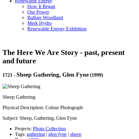
Renewable Energy
How It Began
Our Power
Ballure Woodland
Merk Hydro
Renewable Energy Exhibition
The Here We Are Story - past, present
and future
Sheep Gathering, Glen Fyne
1721
-
(1999)
Sheep Gathering
Physical Description: Colour Photograph
Subject: Sheep, Gathering, Glen Fyne
Projects:
Photo Collection
Tags:
gathering
|
glen fyne
|
sheep