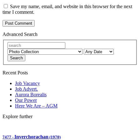
Save my name, email, and website in this browser for the next
time I comment.
Advanced Search
Search
Recent Posts
Job Vacancy
Job Advert.
Aurora Borealis
Our Power
Here We Are – AGM
Explore further
Inverchorachan
7477
-
(1970)