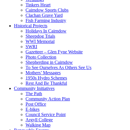
Tinkers Heart
Cairndow Sports Clubs
Clachan Grave Yard
Fish Farming Industry
Historical Projects
Holidays In Cairndow
Sheepdog Trials
WWI Memorial
SWRI
Gazetteer – Glen Fyne Website
Photo Collection
Shepherding in Cairndow
To See Ourselves As Others See Us
Mothers’ Messages
1950s Hydro Schemes
Rest And Be Thankful
Community Initiatives
The Path
Community Action Plan
Post Office
E-bikes
Council Service Point
Argyll College
Walking Map