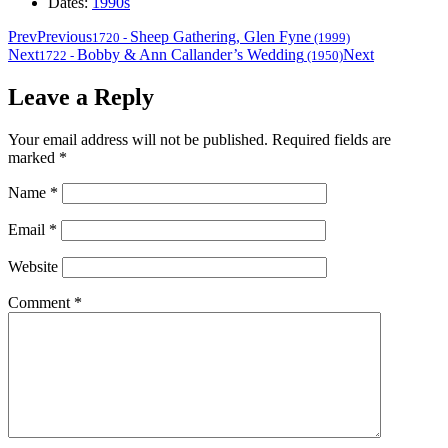
Dates:
1990s
Prev
Previous
Sheep Gathering, Glen Fyne
1720
-
(1999)
Next
Bobby & Ann Callander’s Wedding
Next
1722
-
(1950)
Leave a Reply
Your email address will not be published.
Required fields are
marked
*
Name
*
Email
*
Website
Comment
*