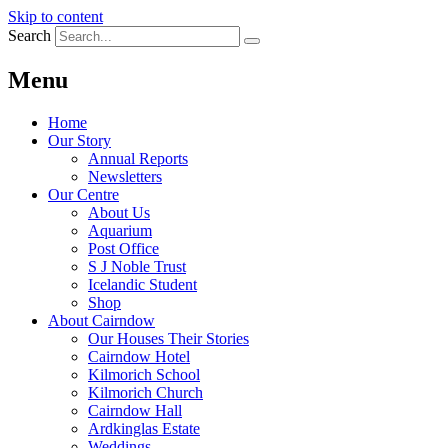
Skip to content
Search
Menu
Home
Our Story
Annual Reports
Newsletters
Our Centre
About Us
Aquarium
Post Office
S J Noble Trust
Icelandic Student
Shop
About Cairndow
Our Houses Their Stories
Cairndow Hotel
Kilmorich School
Kilmorich Church
Cairndow Hall
Ardkinglas Estate
Weddings