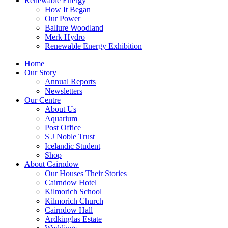
Renewable Energy
How It Began
Our Power
Ballure Woodland
Merk Hydro
Renewable Energy Exhibition
Home
Our Story
Annual Reports
Newsletters
Our Centre
About Us
Aquarium
Post Office
S J Noble Trust
Icelandic Student
Shop
About Cairndow
Our Houses Their Stories
Cairndow Hotel
Kilmorich School
Kilmorich Church
Cairndow Hall
Ardkinglas Estate