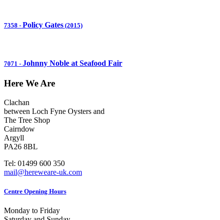
Policy Gates
7358
-
(2015)
Johnny Noble at Seafood Fair
7071
-
Here We Are
Clachan
between Loch Fyne Oysters and
The Tree Shop
Cairndow
Argyll
PA26 8BL
Tel: 01499 600 350
mail@hereweare-uk.com
Centre Opening Hours
Monday to Friday
Saturday and Sunday