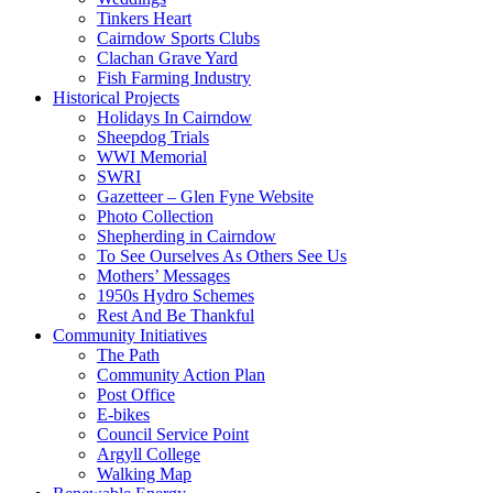
Tinkers Heart
Cairndow Sports Clubs
Clachan Grave Yard
Fish Farming Industry
Historical Projects
Holidays In Cairndow
Sheepdog Trials
WWI Memorial
SWRI
Gazetteer – Glen Fyne Website
Photo Collection
Shepherding in Cairndow
To See Ourselves As Others See Us
Mothers’ Messages
1950s Hydro Schemes
Rest And Be Thankful
Community Initiatives
The Path
Community Action Plan
Post Office
E-bikes
Council Service Point
Argyll College
Walking Map