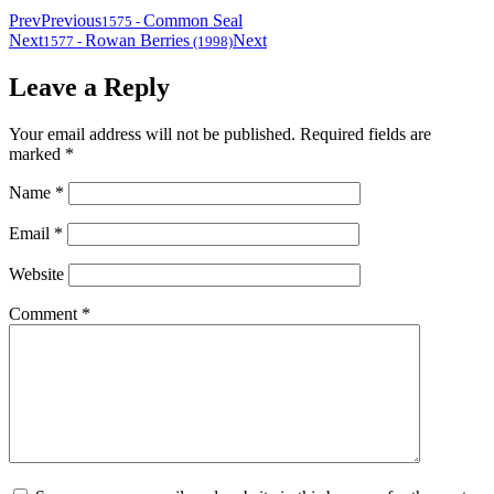
Prev
Previous
Common Seal
1575
-
Next
Rowan Berries
Next
1577
-
(1998)
Leave a Reply
Your email address will not be published.
Required fields are
marked
*
Name
*
Email
*
Website
Comment
*