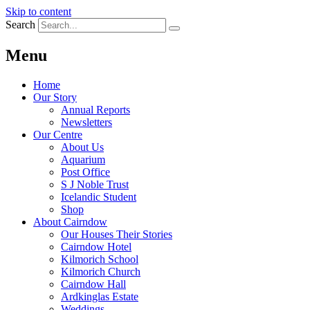
Skip to content
Search
Menu
Home
Our Story
Annual Reports
Newsletters
Our Centre
About Us
Aquarium
Post Office
S J Noble Trust
Icelandic Student
Shop
About Cairndow
Our Houses Their Stories
Cairndow Hotel
Kilmorich School
Kilmorich Church
Cairndow Hall
Ardkinglas Estate
Weddings