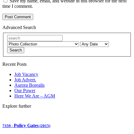
Save my name, email, and website in this browser for the next
time I comment.
Advanced Search
Search
Recent Posts
Job Vacancy
Job Advert.
Aurora Borealis
Our Power
Here We Are – AGM
Explore further
Policy Gates
7359
-
(2015)