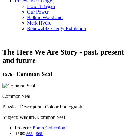
Renewable Energy
How It Began
Our Power
Ballure Woodland
Merk Hydro
Renewable Energy Exhibition
The Here We Are Story - past, present
and future
Common Seal
1576
-
Common Seal
Physical Description: Colour Photograph
Subject: Wildlife, Common Seal
Projects:
Photo Collection
Tags:
sea
|
seal