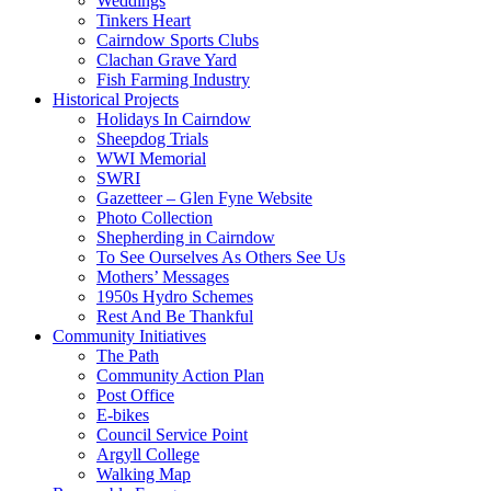
Weddings
Tinkers Heart
Cairndow Sports Clubs
Clachan Grave Yard
Fish Farming Industry
Historical Projects
Holidays In Cairndow
Sheepdog Trials
WWI Memorial
SWRI
Gazetteer – Glen Fyne Website
Photo Collection
Shepherding in Cairndow
To See Ourselves As Others See Us
Mothers’ Messages
1950s Hydro Schemes
Rest And Be Thankful
Community Initiatives
The Path
Community Action Plan
Post Office
E-bikes
Council Service Point
Argyll College
Walking Map